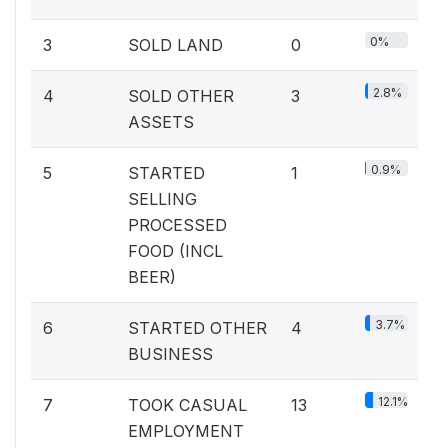
0%
3
SOLD LAND
0
2.8%
4
SOLD OTHER
3
ASSETS
0.9%
5
STARTED
1
SELLING
PROCESSED
FOOD (INCL
BEER)
3.7%
6
STARTED OTHER
4
BUSINESS
12.1%
7
TOOK CASUAL
13
EMPLOYMENT