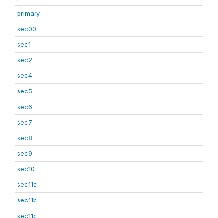
primary
sec00
sec1
sec2
sec4
sec5
sec6
sec7
sec8
sec9
sec10
sec11a
sec11b
sec11c