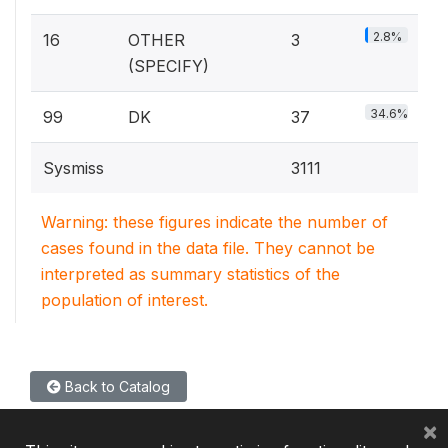
2.8%
16
OTHER
3
(SPECIFY)
34.6%
99
DK
37
Sysmiss
3111
Warning: these figures indicate the number of
cases found in the data file. They cannot be
interpreted as summary statistics of the
population of interest.
Back to Catalog
×