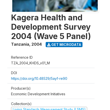
Kagera Health and
Development Survey
2004 (Wave 5 Panel)
Tanzania
,
2004
GET MICRODATA
Reference ID
TZA_2004_KHDS_v01_M
DOI
https://doi.org/10.48529/5ayf-re90
Producer(s)
Economic Development Initiatives
Collection(s)
Living Standards Measurement Study (LSMS)