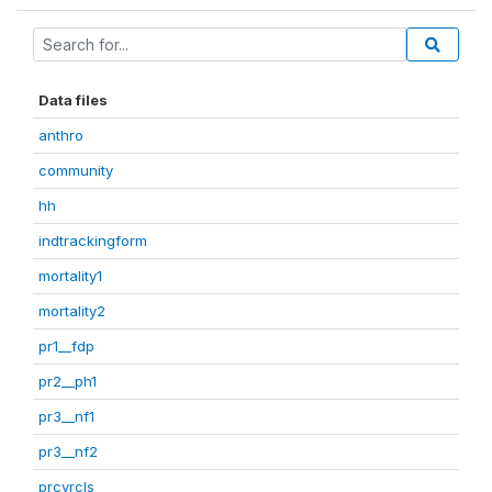
Data files
anthro
community
hh
indtrackingform
mortality1
mortality2
pr1__fdp
pr2__ph1
pr3__nf1
pr3__nf2
prcvrcls