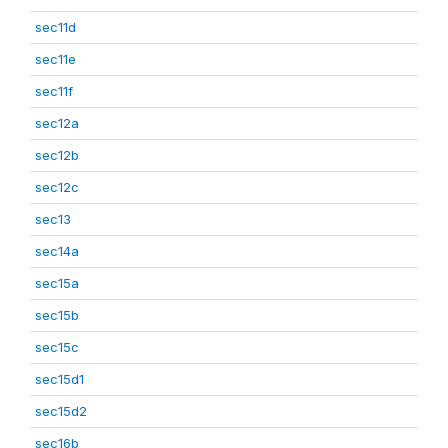
sec11d
sec11e
sec11f
sec12a
sec12b
sec12c
sec13
sec14a
sec15a
sec15b
sec15c
sec15d1
sec15d2
sec16b