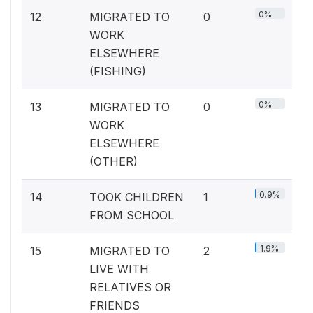
0%
12
MIGRATED TO
0
WORK
ELSEWHERE
(FISHING)
0%
13
MIGRATED TO
0
WORK
ELSEWHERE
(OTHER)
0.9%
14
TOOK CHILDREN
1
FROM SCHOOL
1.9%
15
MIGRATED TO
2
LIVE WITH
RELATIVES OR
FRIENDS