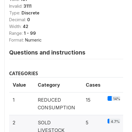
Invalid:
3111
Type:
Discrete
Decimal:
0
Width:
42
Range:
1 - 99
Format:
Numeric
Questions and instructions
CATEGORIES
Value
Category
Cases
14%
1
REDUCED
15
CONSUMPTION
4.7%
2
SOLD
5
LIVESTOCK