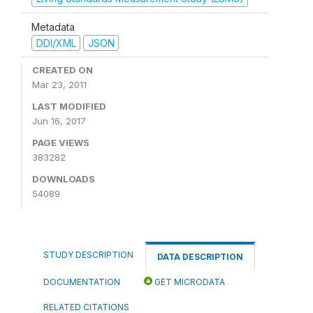
Metadata
DDI/XML
JSON
CREATED ON
Mar 23, 2011
LAST MODIFIED
Jun 16, 2017
PAGE VIEWS
383282
DOWNLOADS
54089
STUDY DESCRIPTION
DATA DESCRIPTION
DOCUMENTATION
GET MICRODATA
RELATED CITATIONS