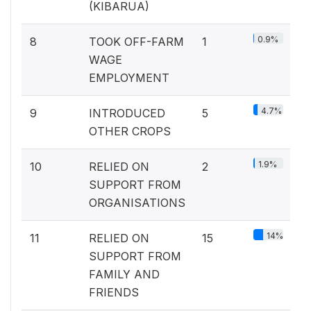
(KIBARUA)
0.9%
8
TOOK OFF-FARM
1
WAGE
EMPLOYMENT
4.7%
9
INTRODUCED
5
OTHER CROPS
1.9%
10
RELIED ON
2
SUPPORT FROM
ORGANISATIONS
14%
11
RELIED ON
15
SUPPORT FROM
FAMILY AND
FRIENDS