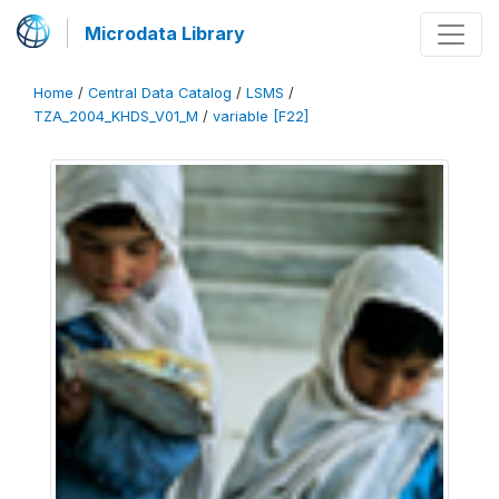
Microdata Library
Home
/
Central Data Catalog
/
LSMS
/
TZA_2004_KHDS_V01_M
/
variable [F22]