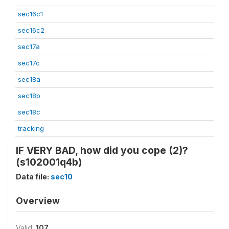
sec16c1
sec16c2
sec17a
sec17c
sec18a
sec18b
sec18c
tracking
IF VERY BAD, how did you cope (2)?
(s102001q4b)
Data file:
sec10
Overview
Valid:
107