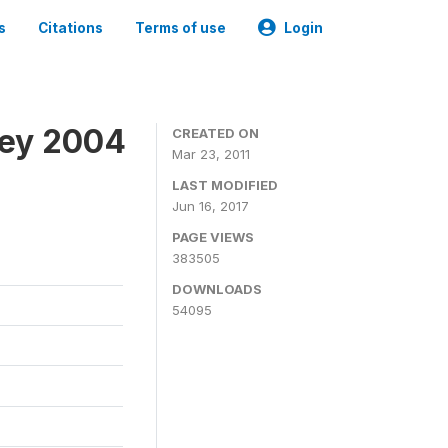
s
Citations
Terms of use
Login
vey 2004
CREATED ON
Mar 23, 2011
LAST MODIFIED
Jun 16, 2017
PAGE VIEWS
383505
DOWNLOADS
54095