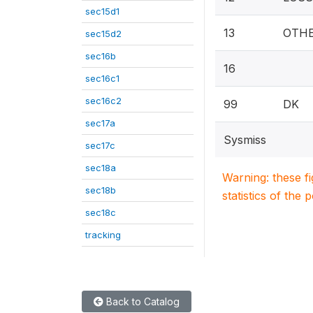
sec15d1
13
OTHE
sec15d2
sec16b
16
sec16c1
sec16c2
99
DK
sec17a
Sysmiss
sec17c
sec18a
Warning: these f
sec18b
statistics of the 
sec18c
tracking
Back to Catalog