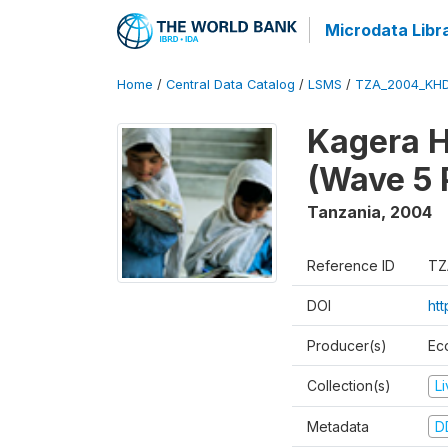
Microdata Libr
Home
/
Central Data Catalog
/
LSMS
/
TZA_2004_KH
Kagera H
(Wave 5 
Tanzania
,
2004
Reference ID
TZ
DOI
ht
Producer(s)
Ec
Collection(s)
L
Metadata
D