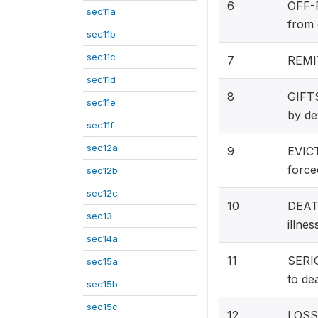
6
OFF-F
sec11a
from 
sec11b
sec11c
7
REMIT
sec11d
8
GIFT
sec11e
by de
sec11f
sec12a
9
EVICT
force
sec12b
sec12c
10
DEATH
sec13
illne
sec14a
11
SERIO
sec15a
to de
sec15b
sec15c
12
LOSS 