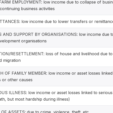
ARM EMPLOYMENT: low income due to collapse of busine
continuing business activities
TANCES: low income due to lower transfers or remittance
S AND SUPPORT BY ORGANISATIONS: low income due to w
velopment organisations
ION/RESETTLEMENT: loss of house and livelihood due to e
d migration
 OF FAMILY MEMBER: low income or asset losses linked t
ss or other causes
US ILLNESS: low income or asset losses linked to serious i
ath, but most hardship during illness)
OF ASSETS: due to crime, violence, theft, etc