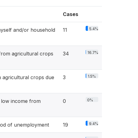
Cases
5.4%
yself and/or household
11
16.7%
om agricultural crops
34
1.5%
gricultural crops due
3
0%
r low income from
0
9.4%
iod of unemployment
19