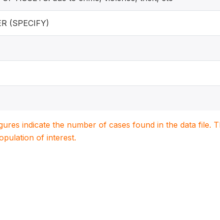
R (SPECIFY)
igures indicate the number of cases found in the data file
population of interest.