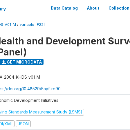
ary
Data Catalog
About
Collection
DS_V01_M
/
variable [F22]
ealth and Development Sur
Panel)
GET MICRODATA
A_2004_KHDS_v01_M
tps://doi.org/10.48529/5ayf-re90
onomic Development Initiatives
iving Standards Measurement Study (LSMS)
DI/XML
JSON