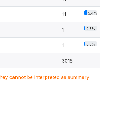
5.4%
11
0.5%
1
0.5%
1
3015
. They cannot be interpreted as summary