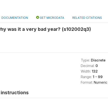
DOCUMENTATION
GET MICRODATA
RELATED CITATIONS
hy was it a very bad year? (s102002q3)
Type:
Discrete
Decimal:
0
Width:
132
Range:
1 - 99
Format:
Numeric
instructions