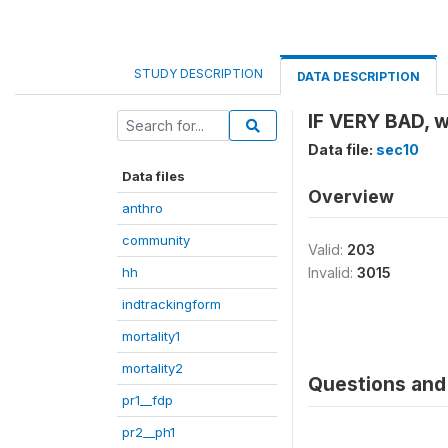
STUDY DESCRIPTION
DATA DESCRIPTION
IF VERY BAD, w
Data file:
sec10
Data files
Overview
anthro
community
Valid:
203
hh
Invalid:
3015
indtrackingform
mortality1
mortality2
Questions and 
pr1__fdp
pr2__ph1