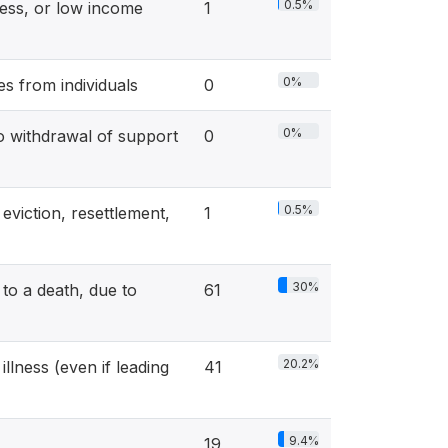
0.5%
ss, or low income
1
0%
s from individuals
0
0%
ithdrawal of support
0
0.5%
viction, resettlement,
1
30%
o a death, due to
61
20.2%
llness (even if leading
41
9.4%
19