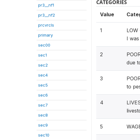
CATEGORIES
pr3__nf1
Value
Cate
pr3__nf2
prcvrcls
1
LOW C
primary
I was 
sec00
2
POOR 
sec1
due t
sec2
sec4
3
POOR 
sec5
to pe
sec6
4
LIVES
sec7
lives
sec8
sec9
5
WAGE 
sec10