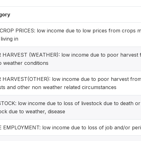
gory
ROP PRICES: low income due to low prices from crops m
living in
HARVEST (WEATHER): low income due to poor harvest fr
o weather conditions
HARVEST(OTHER): low income due to poor harvest from a
sts and other non weather related circumstances
TOCK: low income due to loss of livestock due to death o
tock due to weather, disease
EMPLOYMENT: low income due to loss of job and/or per