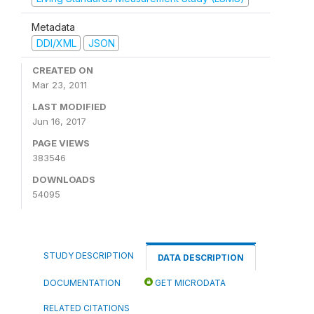
Metadata
DDI/XML
JSON
CREATED ON
Mar 23, 2011
LAST MODIFIED
Jun 16, 2017
PAGE VIEWS
383546
DOWNLOADS
54095
STUDY DESCRIPTION
DATA DESCRIPTION
DOCUMENTATION
GET MICRODATA
RELATED CITATIONS