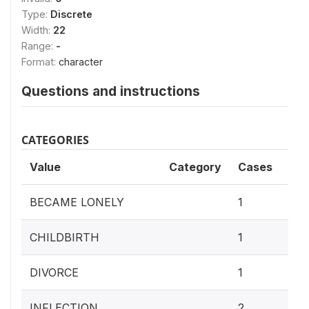
Type:
Discrete
Width:
22
Range:
-
Format:
character
Questions and instructions
CATEGORIES
Value
Category
Cases
7.
BECAME LONELY
1
7.
CHILDBIRTH
1
7.
DIVORCE
1
15.
INFLECTION
2