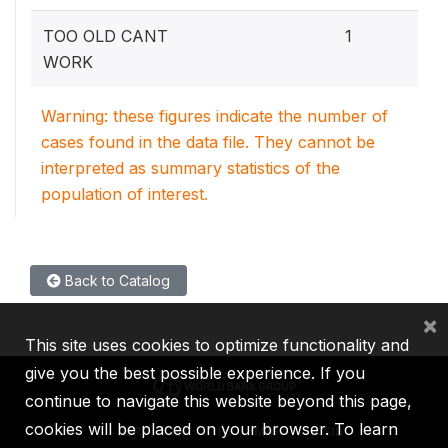
7.
TOO OLD CANT
1
WORK
Warning: these figures indicate the number of
cases found in the data file. They cannot be
interpreted as summary statistics of the
population of interest.
Back to Catalog
×
This site uses cookies to optimize functionality and
give you the best possible experience. If you
continue to navigate this website beyond this page,
cookies will be placed on your browser. To learn
IBRD
IDA
IFC
MIGA
ICSID