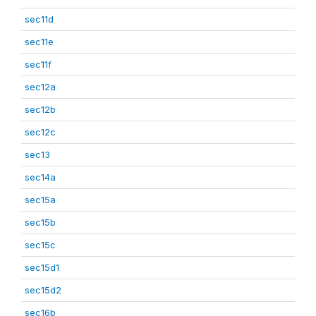
sec11d
sec11e
sec11f
sec12a
sec12b
sec12c
sec13
sec14a
sec15a
sec15b
sec15c
sec15d1
sec15d2
sec16b