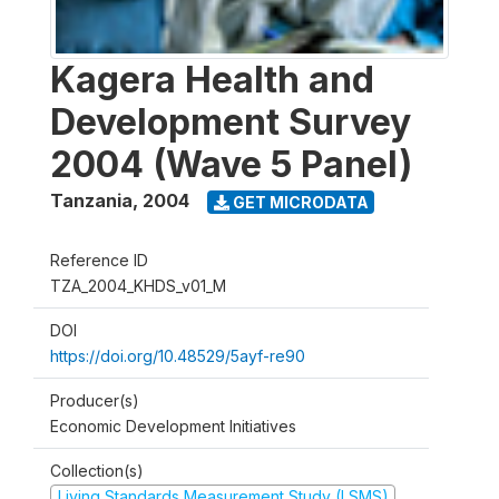
Kagera Health and
Development Survey
2004 (Wave 5 Panel)
Tanzania
,
2004
GET MICRODATA
Reference ID
TZA_2004_KHDS_v01_M
DOI
https://doi.org/10.48529/5ayf-re90
Producer(s)
Economic Development Initiatives
Collection(s)
Living Standards Measurement Study (LSMS)