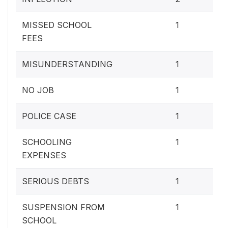
7.
MISSED SCHOOL
1
FEES
7.
MISUNDERSTANDING
1
7.
NO JOB
1
7.
POLICE CASE
1
7.
SCHOOLING
1
EXPENSES
7.
SERIOUS DEBTS
1
7.
SUSPENSION FROM
1
SCHOOL