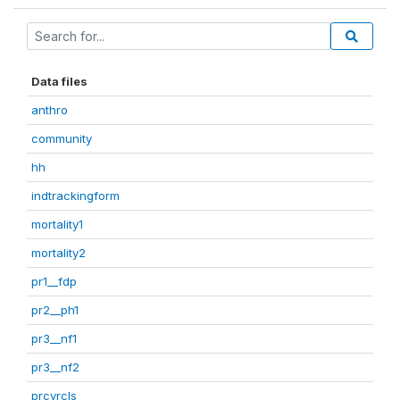
Data files
anthro
community
hh
indtrackingform
mortality1
mortality2
pr1__fdp
pr2__ph1
pr3__nf1
pr3__nf2
prcvrcls