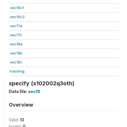
sec16c1
sec16c2
sec17a
sec17c
sec18a
sec18b
sec18c
tracking
specify (s102002q3oth)
Data file:
sec10
Overview
Valid:
13
Invalid:
0