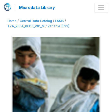
Microdata Library
Home
/
Central Data Catalog
/
LSMS
/
TZA_2004_KHDS_V01_M
/
variable [F22]