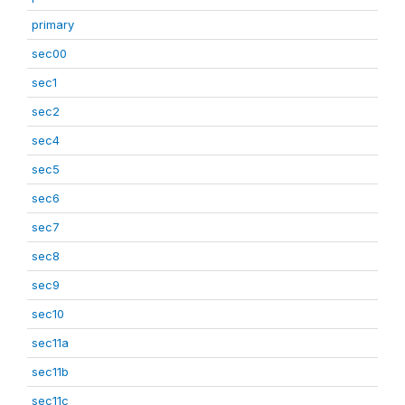
primary
sec00
sec1
sec2
sec4
sec5
sec6
sec7
sec8
sec9
sec10
sec11a
sec11b
sec11c