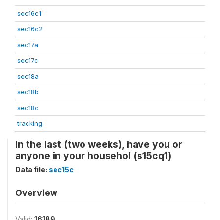
sec16c1
sec16c2
sec17a
sec17c
sec18a
sec18b
sec18c
tracking
In the last (two weeks), have you or
anyone in your househol (s15cq1)
Data file:
sec15c
Overview
Valid:
16189