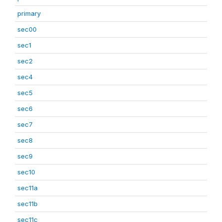
primary
sec00
sec1
sec2
sec4
sec5
sec6
sec7
sec8
sec9
sec10
sec11a
sec11b
sec11c