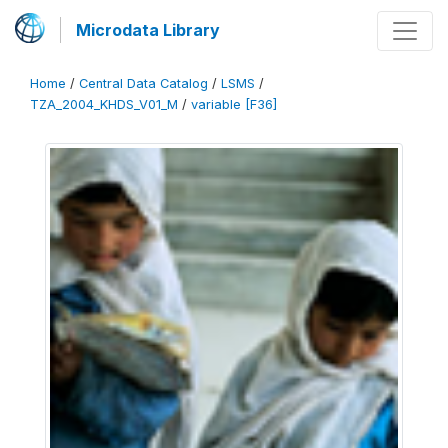
Microdata Library
Home
/
Central Data Catalog
/
LSMS
/
TZA_2004_KHDS_V01_M
/
variable [F36]