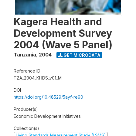
Kagera Health and
Development Survey
2004 (Wave 5 Panel)
Tanzania
,
2004
GET MICRODATA
Reference ID
TZA_2004_KHDS_v01_M
DOI
https://doi.org/10.48529/5ayf-re90
Producer(s)
Economic Development Initiatives
Collection(s)
Living Standards Measurement Study (LSMS)