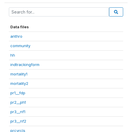
Data files
anthro
community
hh
indtrackingform
mortality1
mortality2
pr1__fdp
pr2__ph1
pr3__nf1
pr3__nf2
prcvrcls