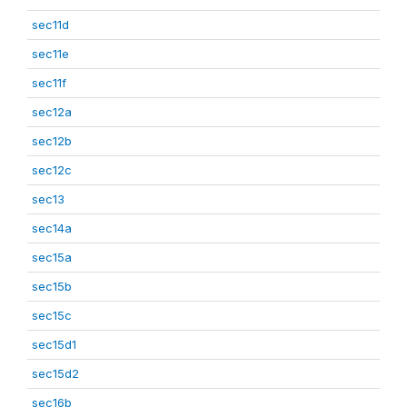
sec11d
sec11e
sec11f
sec12a
sec12b
sec12c
sec13
sec14a
sec15a
sec15b
sec15c
sec15d1
sec15d2
sec16b