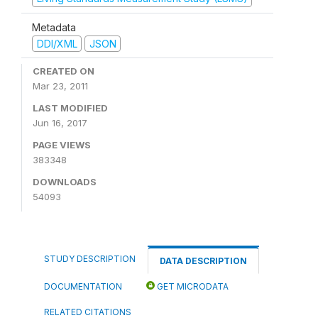
Metadata
DDI/XML
JSON
CREATED ON
Mar 23, 2011
LAST MODIFIED
Jun 16, 2017
PAGE VIEWS
383348
DOWNLOADS
54093
STUDY DESCRIPTION
DATA DESCRIPTION
DOCUMENTATION
GET MICRODATA
RELATED CITATIONS