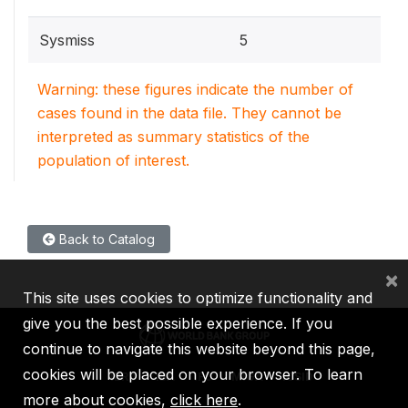
Sysmiss
5
Warning: these figures indicate the number of
cases found in the data file. They cannot be
interpreted as summary statistics of the
population of interest.
Back to Catalog
×
This site uses cookies to optimize functionality and
give you the best possible experience. If you
continue to navigate this website beyond this page,
cookies will be placed on your browser. To learn
IBRD
IDA
IFC
MIGA
ICSID
more about cookies,
click here
.