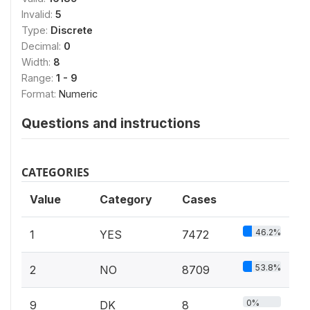
Invalid:
5
Type:
Discrete
Decimal:
0
Width:
8
Range:
1 - 9
Format:
Numeric
Questions and instructions
CATEGORIES
Value
Category
Cases
46.2%
1
YES
7472
53.8%
2
NO
8709
0%
9
DK
8