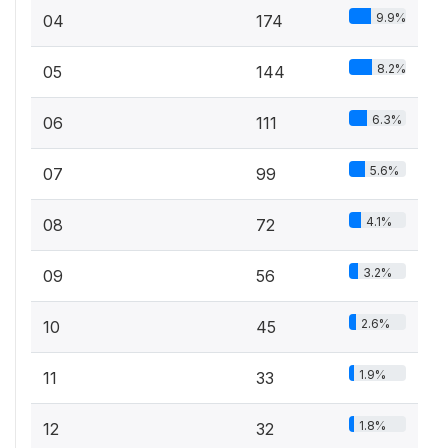
9.9%
04
174
8.2%
05
144
6.3%
06
111
5.6%
07
99
4.1%
08
72
3.2%
09
56
2.6%
10
45
1.9%
11
33
1.8%
12
32