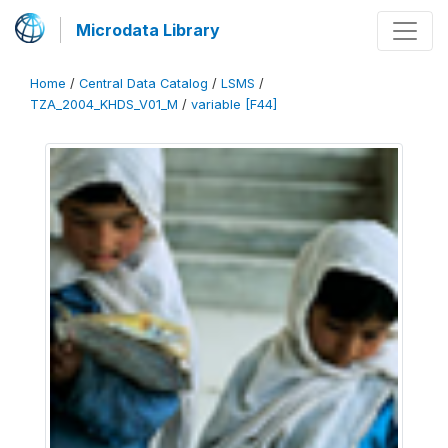
Microdata Library
Home
/
Central Data Catalog
/
LSMS
/
TZA_2004_KHDS_V01_M
/
variable [F44]