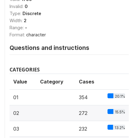
Invalid:
0
Type:
Discrete
Width:
2
Range:
-
Format:
character
Questions and instructions
CATEGORIES
Value
Category
Cases
20.1%
01
354
15.5%
02
272
13.2%
03
232