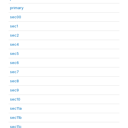
primary
sec00
sec1
sec2
sec4
sec5
sec6
sec7
sec8
sec9
sec10
sec11a
sec11b
sec11c