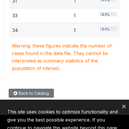
31
1
0.1%
33
1
0.1%
34
1
Warning: these figures indicate the number of
cases found in the data file. They cannot be
interpreted as summary statistics of the
population of interest.
Back to Catalog
×
This site uses cookies to optimize functionality and
give you the best possible experience. If you
continue to navigate this website beyond this page,