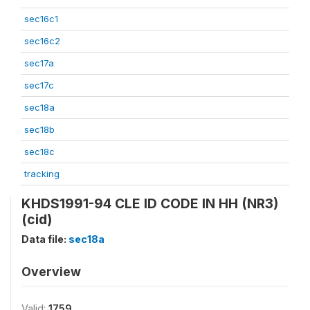
sec16c1
sec16c2
sec17a
sec17c
sec18a
sec18b
sec18c
tracking
KHDS1991-94 CLE ID CODE IN HH (NR3)
(cid)
Data file:
sec18a
Overview
Valid:
1759