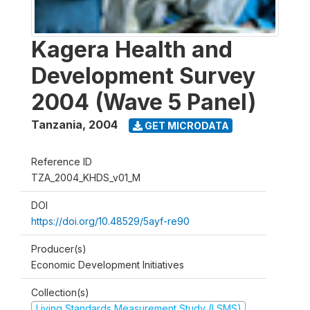
Kagera Health and
Development Survey
2004 (Wave 5 Panel)
Tanzania
,
2004
GET MICRODATA
Reference ID
TZA_2004_KHDS_v01_M
DOI
https://doi.org/10.48529/5ayf-re90
Producer(s)
Economic Development Initiatives
Collection(s)
Living Standards Measurement Study (LSMS)