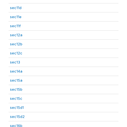
sec11d
sec11e
sec11f
sec12a
sec12b
sec12c
sec13
sec14a
sec15a
sec15b
sec15c
sec15d1
sec15d2
sec16b