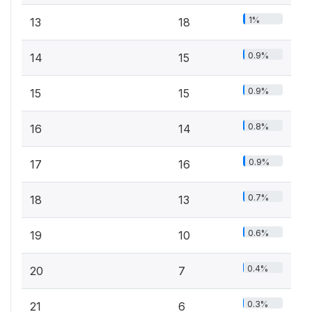
1%
13
18
0.9%
14
15
0.9%
15
15
0.8%
16
14
0.9%
17
16
0.7%
18
13
0.6%
19
10
0.4%
20
7
0.3%
21
6