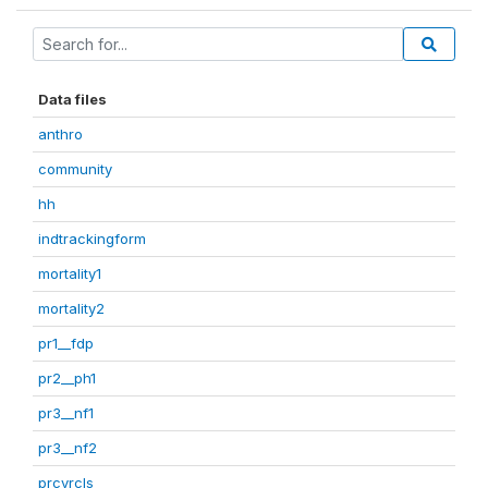
Data files
anthro
community
hh
indtrackingform
mortality1
mortality2
pr1__fdp
pr2__ph1
pr3__nf1
pr3__nf2
prcvrcls