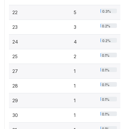
0.3%
22
5
0.2%
23
3
0.2%
24
4
0.1%
25
2
0.1%
27
1
0.1%
28
1
0.1%
29
1
0.1%
30
1
0.1%