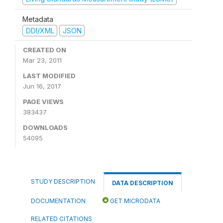
Metadata
DDI/XML
JSON
CREATED ON
Mar 23, 2011
LAST MODIFIED
Jun 16, 2017
PAGE VIEWS
383437
DOWNLOADS
54095
STUDY DESCRIPTION
DATA DESCRIPTION
DOCUMENTATION
GET MICRODATA
RELATED CITATIONS