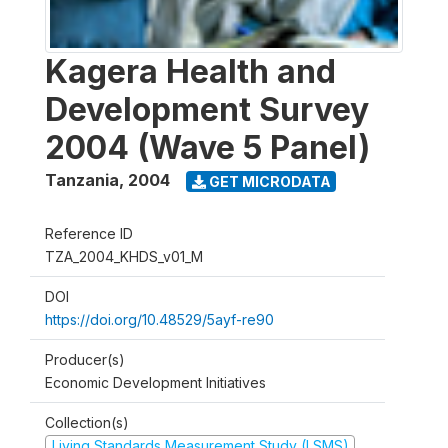
Kagera Health and
Development Survey
2004 (Wave 5 Panel)
Tanzania
,
2004
GET MICRODATA
Reference ID
TZA_2004_KHDS_v01_M
DOI
https://doi.org/10.48529/5ayf-re90
Producer(s)
Economic Development Initiatives
Collection(s)
Living Standards Measurement Study (LSMS)