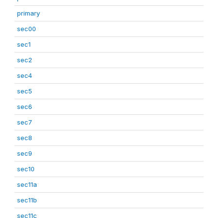
primary
sec00
sec1
sec2
sec4
sec5
sec6
sec7
sec8
sec9
sec10
sec11a
sec11b
sec11c