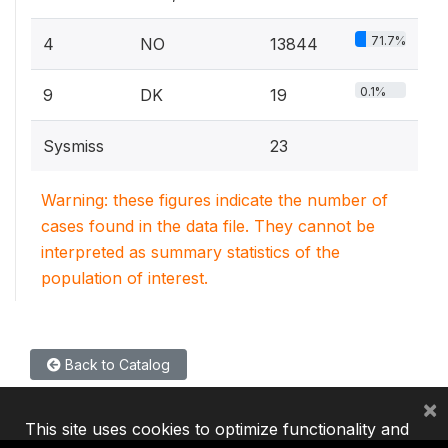
71.7%
4
NO
13844
0.1%
9
DK
19
Sysmiss
23
Warning: these figures indicate the number of
cases found in the data file. They cannot be
interpreted as summary statistics of the
population of interest.
Back to Catalog
×
This site uses cookies to optimize functionality and