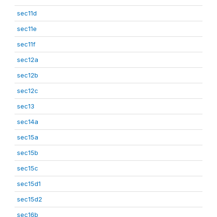
sec11d
sec11e
sec11f
sec12a
sec12b
sec12c
sec13
sec14a
sec15a
sec15b
sec15c
sec15d1
sec15d2
sec16b