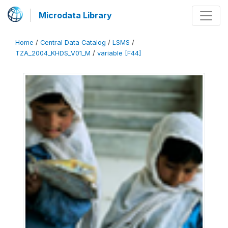
Microdata Library
Home
/
Central Data Catalog
/
LSMS
/
TZA_2004_KHDS_V01_M
/
variable [F44]