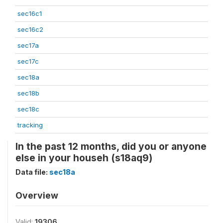
sec16c1
sec16c2
sec17a
sec17c
sec18a
sec18b
sec18c
tracking
In the past 12 months, did you or anyone
else in your househ (s18aq9)
Data file:
sec18a
Overview
Valid:
19306