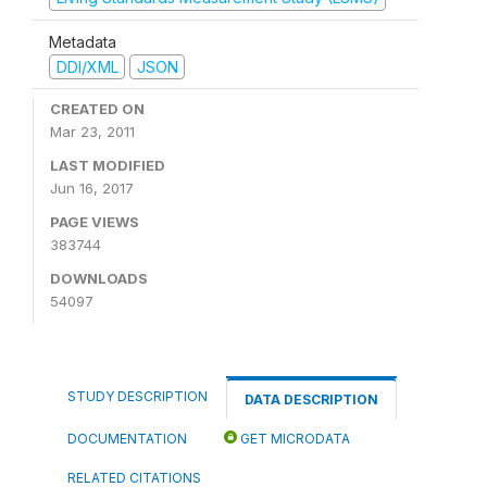
Metadata
DDI/XML
JSON
CREATED ON
Mar 23, 2011
LAST MODIFIED
Jun 16, 2017
PAGE VIEWS
383744
DOWNLOADS
54097
STUDY DESCRIPTION
DATA DESCRIPTION
DOCUMENTATION
GET MICRODATA
RELATED CITATIONS