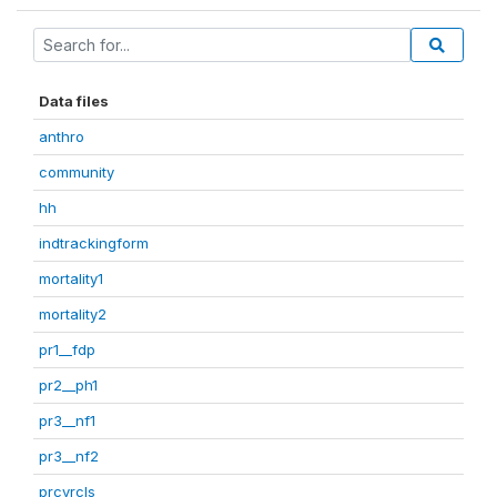
Data files
anthro
community
hh
indtrackingform
mortality1
mortality2
pr1__fdp
pr2__ph1
pr3__nf1
pr3__nf2
prcvrcls