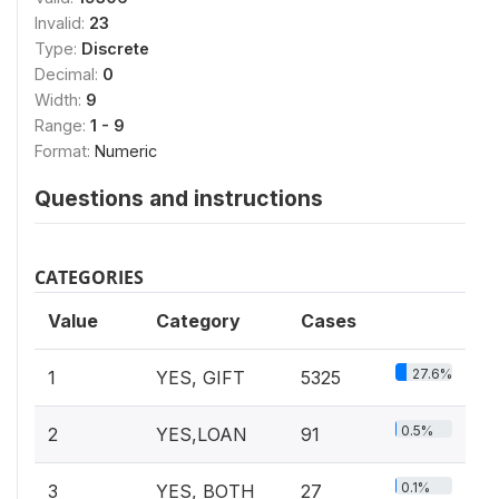
Invalid:
23
Type:
Discrete
Decimal:
0
Width:
9
Range:
1 - 9
Format:
Numeric
Questions and instructions
CATEGORIES
Value
Category
Cases
27.6%
1
YES, GIFT
5325
0.5%
2
YES,LOAN
91
0.1%
3
YES, BOTH
27