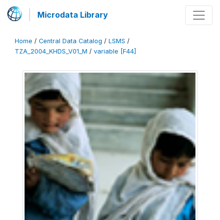
Microdata Library
Home
/
Central Data Catalog
/
LSMS
/
TZA_2004_KHDS_V01_M
/
variable [F44]