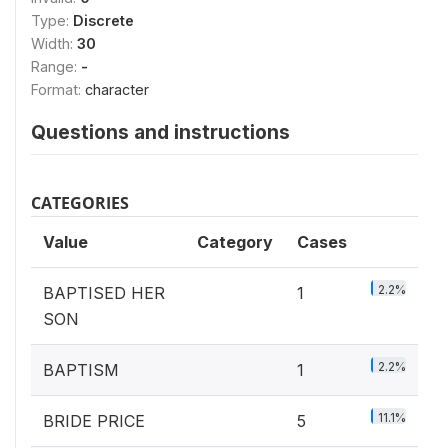
Type:
Discrete
Width:
30
Range:
-
Format:
character
Questions and instructions
CATEGORIES
Value
Category
Cases
2.2%
BAPTISED HER
1
SON
2.2%
BAPTISM
1
11.1%
BRIDE PRICE
5