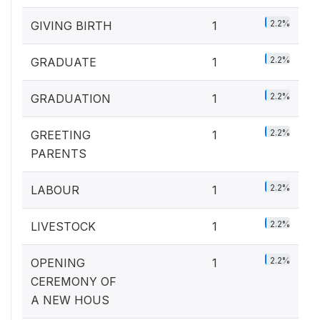
2.2%
GIVING BIRTH
1
2.2%
GRADUATE
1
2.2%
GRADUATION
1
2.2%
GREETING
1
PARENTS
2.2%
LABOUR
1
2.2%
LIVESTOCK
1
2.2%
OPENING
1
CEREMONY OF
A NEW HOUS