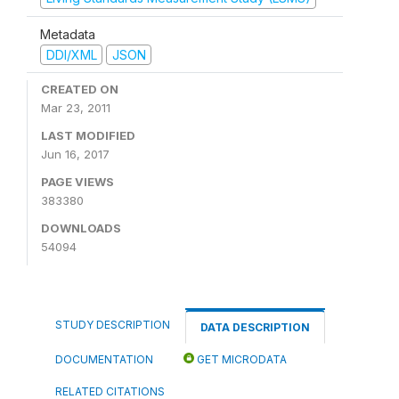
Metadata
DDI/XML
JSON
CREATED ON
Mar 23, 2011
LAST MODIFIED
Jun 16, 2017
PAGE VIEWS
383380
DOWNLOADS
54094
STUDY DESCRIPTION
DATA DESCRIPTION
DOCUMENTATION
GET MICRODATA
RELATED CITATIONS