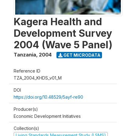
Kagera Health and
Development Survey
2004 (Wave 5 Panel)
Tanzania
,
2004
GET MICRODATA
Reference ID
TZA_2004_KHDS_v01_M
DOI
https://doi.org/10.48529/5ayf-re90
Producer(s)
Economic Development Initiatives
Collection(s)
Living Standards Measurement Study (LSMS)