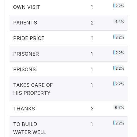
2.2%
OWN VISIT
1
4.4%
PARENTS
2
2.2%
PRIDE PRICE
1
2.2%
PRISONER
1
2.2%
PRISONS
1
2.2%
TAKES CARE OF
1
HIS PROPERTY
6.7%
THANKS
3
2.2%
TO BUILD
1
WATER WELL