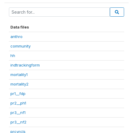
Data files
anthro
community
hh
indtrackingform
mortality1
mortality2
pr1__fdp
pr2__ph1
pr3__nf1
pr3__nf2
prcvrcls