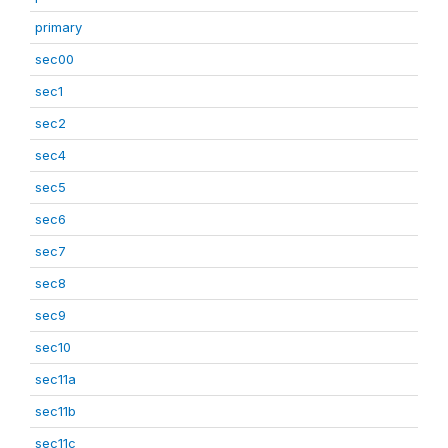
primary
sec00
sec1
sec2
sec4
sec5
sec6
sec7
sec8
sec9
sec10
sec11a
sec11b
sec11c