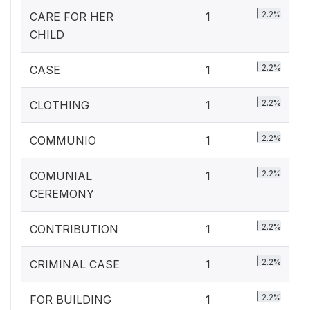
2.2%
CARE FOR HER
1
CHILD
2.2%
CASE
1
2.2%
CLOTHING
1
2.2%
COMMUNIO
1
2.2%
COMUNIAL
1
CEREMONY
2.2%
CONTRIBUTION
1
2.2%
CRIMINAL CASE
1
2.2%
FOR BUILDING
1