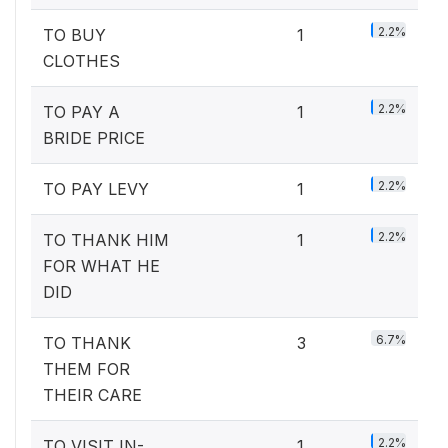
2.2%
TO BUY
1
CLOTHES
2.2%
TO PAY A
1
BRIDE PRICE
2.2%
TO PAY LEVY
1
2.2%
TO THANK HIM
1
FOR WHAT HE
DID
6.7%
TO THANK
3
THEM FOR
THEIR CARE
2.2%
TO VISIT IN-
1