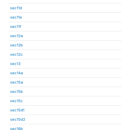
sec11d
sec11e
sec11f
sec12a
sec12b
sec12c
sec13
sec14a
sec15a
sec15b
sec15c
sec15d1
sec15d2
sec16b