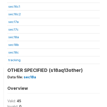
sec16c1
sec16c2
sec17a
sec17c
sec18a
sec18b
sec18c
tracking
OTHER SPECIFIED (s18aq13other)
Data file:
sec18a
Overview
Valid:
45
Invalid:
0