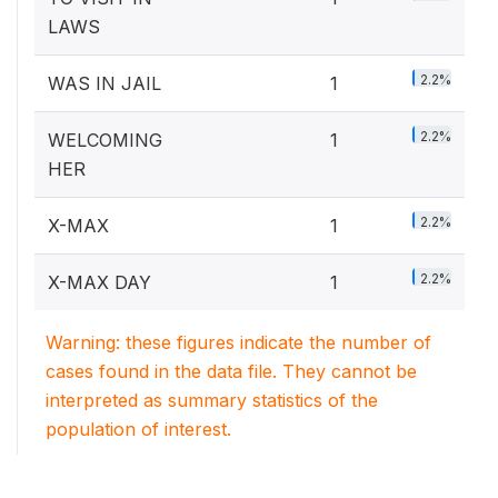
LAWS
2.2%
WAS IN JAIL
1
2.2%
WELCOMING
1
HER
2.2%
X-MAX
1
2.2%
X-MAX DAY
1
Warning: these figures indicate the number of
cases found in the data file. They cannot be
interpreted as summary statistics of the
population of interest.