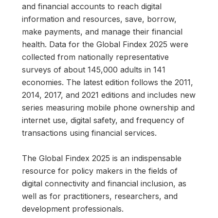
and financial accounts to reach digital
information and resources, save, borrow,
make payments, and manage their financial
health. Data for the Global Findex 2025 were
collected from nationally representative
surveys of about 145,000 adults in 141
economies. The latest edition follows the 2011,
2014, 2017, and 2021 editions and includes new
series measuring mobile phone ownership and
internet use, digital safety, and frequency of
transactions using financial services.
The Global Findex 2025 is an indispensable
resource for policy makers in the fields of
digital connectivity and financial inclusion, as
well as for practitioners, researchers, and
development professionals.