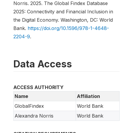
Norris. 2025. The Global Findex Database
2025: Connectivity and Financial Inclusion in
the Digital Economy. Washington, DC: World
Bank.
https://doi.org/10.1596/978-1-4648-
2204-9
.
Data Access
ACCESS AUTHORITY
Name
Affiliation
GlobalFindex
World Bank
Alexandra Norris
World Bank