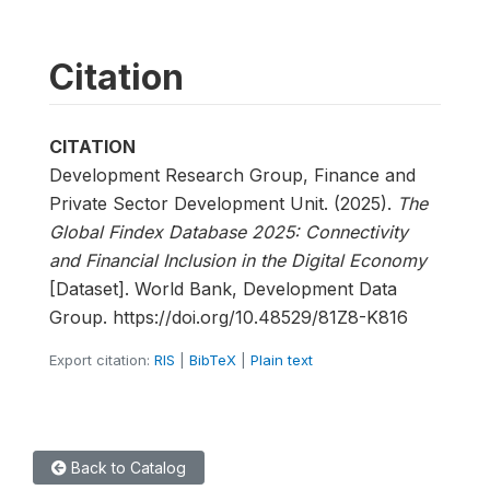
Citation
CITATION
Development Research Group, Finance and
Private Sector Development Unit. (2025).
The
Global Findex Database 2025: Connectivity
and Financial Inclusion in the Digital Economy
[Dataset]. World Bank, Development Data
Group. https://doi.org/10.48529/81Z8-K816
Export citation:
RIS
|
BibTeX
|
Plain text
Back to Catalog