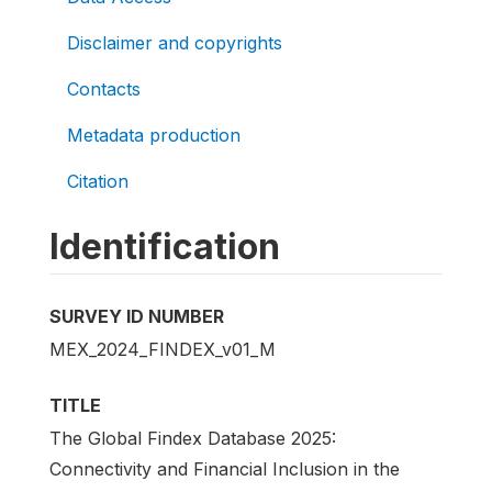
Disclaimer and copyrights
Contacts
Metadata production
Citation
Identification
SURVEY ID NUMBER
MEX_2024_FINDEX_v01_M
TITLE
The Global Findex Database 2025:
Connectivity and Financial Inclusion in the