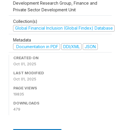
Development Research Group, Finance and
Private Sector Development Unit
Collection(s)
Global Financial Inclusion (Global Findex) Database
Metadata
Documentation in PDF
DDI/XML
JSON
CREATED ON
Oct 01, 2025
LAST MODIFIED
Oct 01, 2025
PAGE VIEWS
19835
DOWNLOADS
479