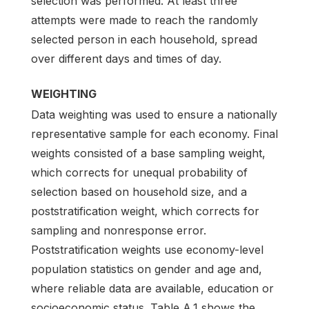
selection was performed. At least three
attempts were made to reach the randomly
selected person in each household, spread
over different days and times of day.
WEIGHTING
Data weighting was used to ensure a nationally
representative sample for each economy. Final
weights consisted of a base sampling weight,
which corrects for unequal probability of
selection based on household size, and a
poststratification weight, which corrects for
sampling and nonresponse error.
Poststratification weights use economy-level
population statistics on gender and age and,
where reliable data are available, education or
socioeconomic status. Table A.1 shows the