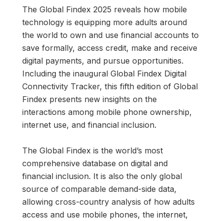
The Global Findex 2025 reveals how mobile
technology is equipping more adults around
the world to own and use financial accounts to
save formally, access credit, make and receive
digital payments, and pursue opportunities.
Including the inaugural Global Findex Digital
Connectivity Tracker, this fifth edition of Global
Findex presents new insights on the
interactions among mobile phone ownership,
internet use, and financial inclusion.
The Global Findex is the world’s most
comprehensive database on digital and
financial inclusion. It is also the only global
source of comparable demand-side data,
allowing cross-country analysis of how adults
access and use mobile phones, the internet,