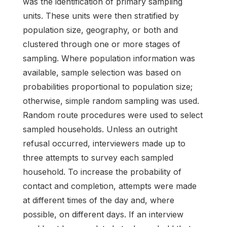
was the identification of primary sampling
units. These units were then stratified by
population size, geography, or both and
clustered through one or more stages of
sampling. Where population information was
available, sample selection was based on
probabilities proportional to population size;
otherwise, simple random sampling was used.
Random route procedures were used to select
sampled households. Unless an outright
refusal occurred, interviewers made up to
three attempts to survey each sampled
household. To increase the probability of
contact and completion, attempts were made
at different times of the day and, where
possible, on different days. If an interview