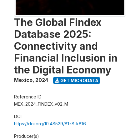
The Global Findex
Database 2025:
Connectivity and
Financial Inclusion in
the Digital Economy
Mexico
,
2024
GET MICRODATA
Reference ID
MEX_2024_FINDEX_v02_M
DOI
https://doi.org/10.48529/81z8-k816
Producer(s)