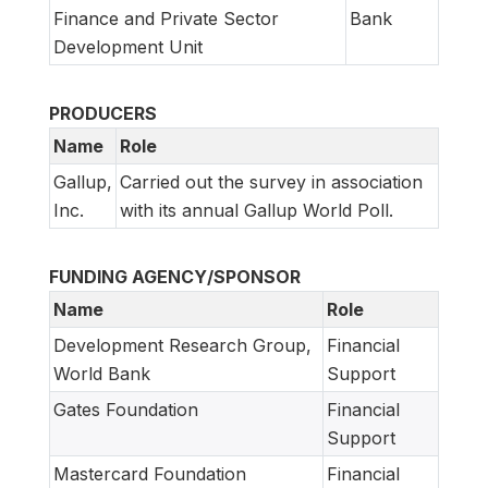
Finance and Private Sector
Bank
Development Unit
PRODUCERS
Name
Role
Gallup,
Carried out the survey in association
Inc.
with its annual Gallup World Poll.
FUNDING AGENCY/SPONSOR
Name
Role
Development Research Group,
Financial
World Bank
Support
Gates Foundation
Financial
Support
Mastercard Foundation
Financial