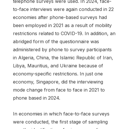
telephone surveys were used. In 2024, face-
to-face interviews were again conducted in 22
economies after phone-based surveys had
been employed in 2021 as a result of mobility
restrictions related to COVID-19. In addition, an
abridged form of the questionnaire was
administered by phone to survey participants
in Algeria, China, the Islamic Republic of Iran,
Libya, Mauritius, and Ukraine because of
economy-specific restrictions. In just one
economy, Singapore, did the interviewing
mode change from face to face in 2021 to
phone based in 2024.
In economies in which face-to-face surveys
were conducted, the first stage of sampling