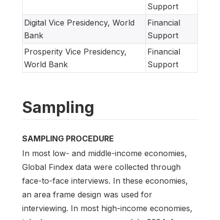
Support
Digital Vice Presidency, World
Financial
Bank
Support
Prosperity Vice Presidency,
Financial
World Bank
Support
Sampling
SAMPLING PROCEDURE
In most low- and middle-income economies,
Global Findex data were collected through
face-to-face interviews. In these economies,
an area frame design was used for
interviewing. In most high-income economies,