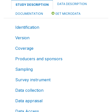
DATA DESCRIPTION
STUDY DESCRIPTION
DOCUMENTATION
GET MICRODATA
Identification
Version
Coverage
Producers and sponsors
Sampling
Survey instrument
Data collection
Data appraisal
Data Access