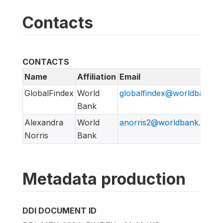
Contacts
CONTACTS
Name
Affiliation
Email
GlobalFindex
World
globalfindex@worldbank.o
Bank
Alexandra
World
anorris2@worldbank.org
Norris
Bank
Metadata production
DDI DOCUMENT ID