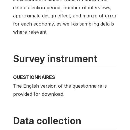
data collection period, number of interviews,
approximate design effect, and margin of error
for each economy, as well as sampling details
where relevant.
Survey instrument
QUESTIONNAIRES
The English version of the questionnaire is
provided for download.
Data collection