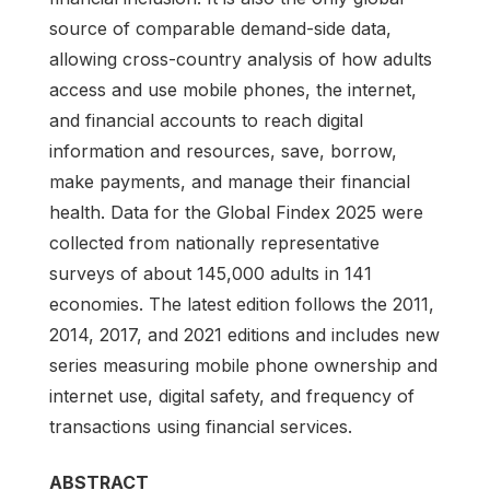
source of comparable demand-side data,
allowing cross-country analysis of how adults
access and use mobile phones, the internet,
and financial accounts to reach digital
information and resources, save, borrow,
make payments, and manage their financial
health. Data for the Global Findex 2025 were
collected from nationally representative
surveys of about 145,000 adults in 141
economies. The latest edition follows the 2011,
2014, 2017, and 2021 editions and includes new
series measuring mobile phone ownership and
internet use, digital safety, and frequency of
transactions using financial services.
ABSTRACT