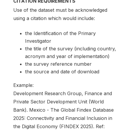
CITATION REQUIREMENTS
Use of the dataset must be acknowledged
using a citation which would include:
the Identification of the Primary
Investigator
the title of the survey (including country,
acronym and year of implementation)
the survey reference number
the source and date of download
Example:
Development Research Group, Finance and
Private Sector Development Unit (World
Bank). Mexico - The Global Findex Database
2025: Connectivity and Financial Inclusion in
the Digital Economy (FINDEX 2025). Ref: