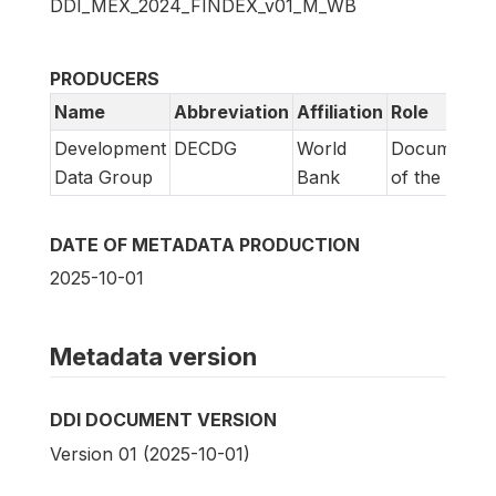
DDI_MEX_2024_FINDEX_v01_M_WB
PRODUCERS
Name
Abbreviation
Affiliation
Role
Development
DECDG
World
Documentat
Data Group
Bank
of the study
DATE OF METADATA PRODUCTION
2025-10-01
Metadata version
DDI DOCUMENT VERSION
Version 01 (2025-10-01)