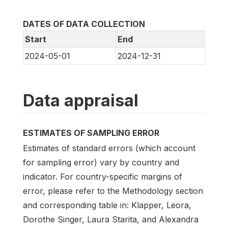
DATES OF DATA COLLECTION
Start
End
2024-05-01
2024-12-31
Data appraisal
ESTIMATES OF SAMPLING ERROR
Estimates of standard errors (which account
for sampling error) vary by country and
indicator. For country-specific margins of
error, please refer to the Methodology section
and corresponding table in: Klapper, Leora,
Dorothe Singer, Laura Starita, and Alexandra