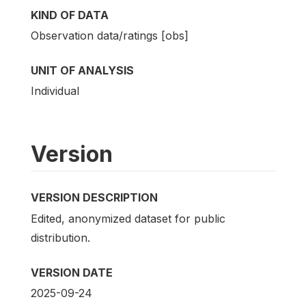
KIND OF DATA
Observation data/ratings [obs]
UNIT OF ANALYSIS
Individual
Version
VERSION DESCRIPTION
Edited, anonymized dataset for public
distribution.
VERSION DATE
2025-09-24