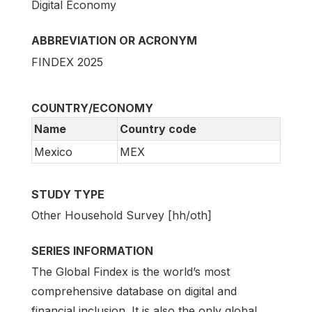
Digital Economy
ABBREVIATION OR ACRONYM
FINDEX 2025
COUNTRY/ECONOMY
Name
Country code
Mexico
MEX
STUDY TYPE
Other Household Survey [hh/oth]
SERIES INFORMATION
The Global Findex is the world’s most
comprehensive database on digital and
financial inclusion. It is also the only global