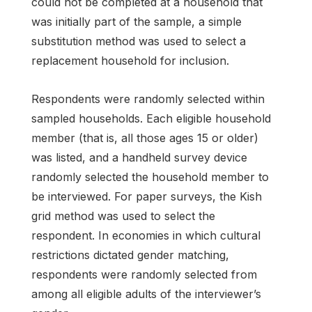
could not be completed at a household that
was initially part of the sample, a simple
substitution method was used to select a
replacement household for inclusion.
Respondents were randomly selected within
sampled households. Each eligible household
member (that is, all those ages 15 or older)
was listed, and a handheld survey device
randomly selected the household member to
be interviewed. For paper surveys, the Kish
grid method was used to select the
respondent. In economies in which cultural
restrictions dictated gender matching,
respondents were randomly selected from
among all eligible adults of the interviewer’s