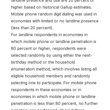
landline presence and use are 20 percent or
higher based on historical Gallup estimates.
Mobile phone random digit dialing was used in
economies with limited or no landline presence
(less than 20 percent).
For landline respondents in economies in
which mobile phone or landline penetration is
80 percent or higher, respondents were
selected randomly by using either the next-
birthday method or the household
enumeration method, which involves listing all
eligible household members and randomly
selecting one to participate. For mobile phone
respondents in these economies or in
economies in which mobile phone or landline
penetration is less than 80 percent, no further