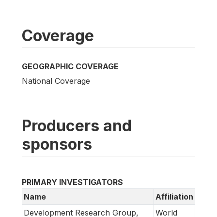
Coverage
GEOGRAPHIC COVERAGE
National Coverage
Producers and
sponsors
PRIMARY INVESTIGATORS
Name
Affiliation
Development Research Group,
World