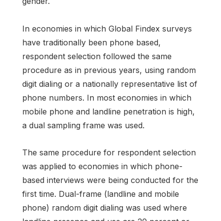
gender.
In economies in which Global Findex surveys
have traditionally been phone based,
respondent selection followed the same
procedure as in previous years, using random
digit dialing or a nationally representative list of
phone numbers. In most economies in which
mobile phone and landline penetration is high,
a dual sampling frame was used.
The same procedure for respondent selection
was applied to economies in which phone-
based interviews were being conducted for the
first time. Dual-frame (landline and mobile
phone) random digit dialing was used where