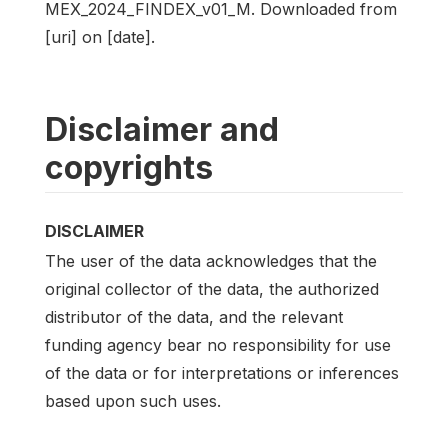
MEX_2024_FINDEX_v01_M. Downloaded from
[uri] on [date].
Disclaimer and
copyrights
DISCLAIMER
The user of the data acknowledges that the
original collector of the data, the authorized
distributor of the data, and the relevant
funding agency bear no responsibility for use
of the data or for interpretations or inferences
based upon such uses.