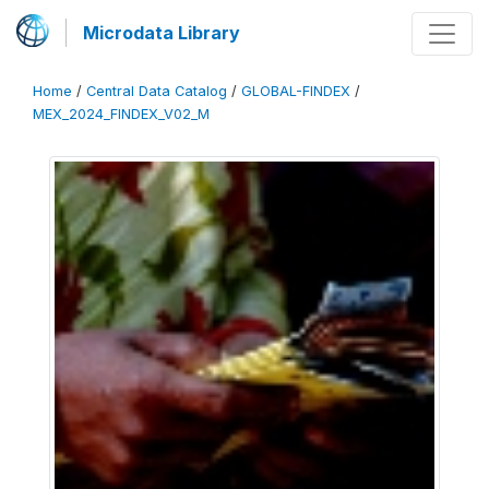
Microdata Library
Home
/
Central Data Catalog
/
GLOBAL-FINDEX
/
MEX_2024_FINDEX_V02_M