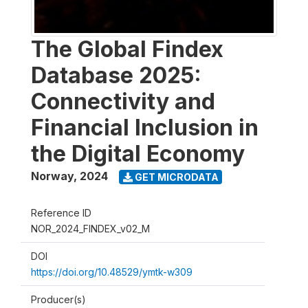
The Global Findex
Database 2025:
Connectivity and
Financial Inclusion in
the Digital Economy
Norway
,
2024
GET MICRODATA
Reference ID
NOR_2024_FINDEX_v02_M
DOI
https://doi.org/10.48529/ymtk-w309
Producer(s)