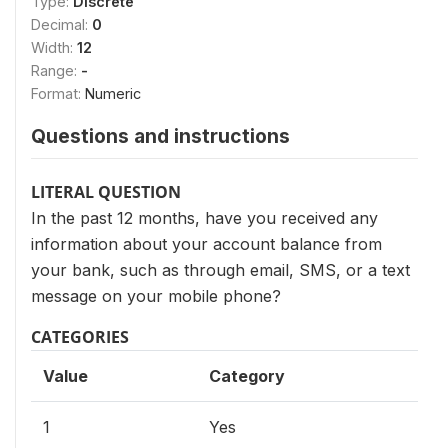
Type:
Discrete
Decimal:
0
Width:
12
Range:
-
Format:
Numeric
Questions and instructions
LITERAL QUESTION
In the past 12 months, have you received any
information about your account balance from
your bank, such as through email, SMS, or a text
message on your mobile phone?
CATEGORIES
Value
Category
1
Yes