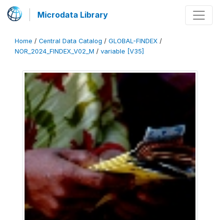
Microdata Library
Home
/
Central Data Catalog
/
GLOBAL-FINDEX
/
NOR_2024_FINDEX_V02_M
/
variable [V35]