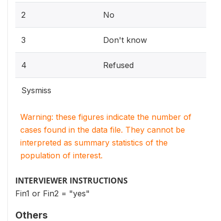
2
No
3
Don't know
4
Refused
Sysmiss
Warning: these figures indicate the number of
cases found in the data file. They cannot be
interpreted as summary statistics of the
population of interest.
INTERVIEWER INSTRUCTIONS
Fin1 or Fin2 = "yes"
Others