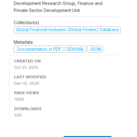
Development Research Group, Finance and
Private Sector Development Unit
Collection(s)
Global Financial Inclusion (Global Findex) Database
Metadata
Documentation in PDF
DDI/XML
JSON
CREATED ON
Oct 01, 2025
LAST MODIFIED
Dec 15, 2025
PAGE VIEWS
11285
DOWNLOADS
506