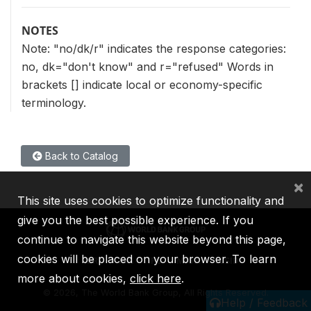
NOTES
Note: "no/dk/r" indicates the response categories:
no, dk="don't know" and r="refused" Words in
brackets [] indicate local or economy-specific
terminology.
Back to Catalog
×
This site uses cookies to optimize functionality and
give you the best possible experience. If you
continue to navigate this website beyond this page,
cookies will be placed on your browser. To learn
IBRD
IDA
IFC
MIGA
ICSID
more about cookies,
click here
.
©
2026, The World Bank Group, All Rights Reserved.
Help / Feedback