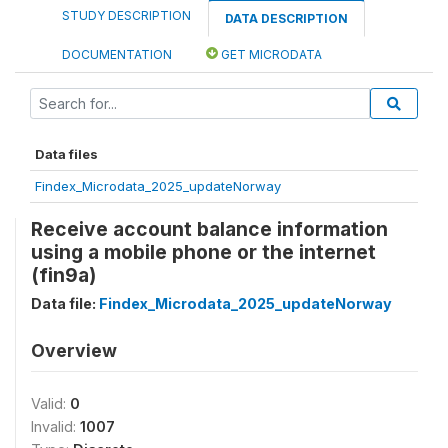
STUDY DESCRIPTION
DATA DESCRIPTION
DOCUMENTATION
GET MICRODATA
Data files
Findex_Microdata_2025_updateNorway
Receive account balance information
using a mobile phone or the internet
(fin9a)
Data file:
Findex_Microdata_2025_updateNorway
Overview
Valid:
0
Invalid:
1007