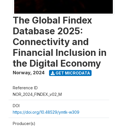
The Global Findex
Database 2025:
Connectivity and
Financial Inclusion in
the Digital Economy
Norway
,
2024
GET MICRODATA
Reference ID
NOR_2024_FINDEX_v02_M
DOI
https://doi.org/10.48529/ymtk-w309
Producer(s)