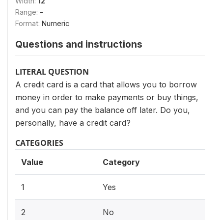
Width:
12
Range:
-
Format:
Numeric
Questions and instructions
LITERAL QUESTION
A credit card is a card that allows you to borrow
money in order to make payments or buy things,
and you can pay the balance off later. Do you,
personally, have a credit card?
CATEGORIES
Value
Category
1
Yes
2
No