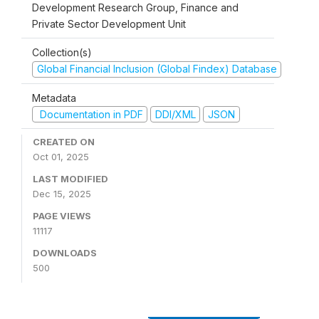
Development Research Group, Finance and
Private Sector Development Unit
Collection(s)
Global Financial Inclusion (Global Findex) Database
Metadata
Documentation in PDF
DDI/XML
JSON
CREATED ON
Oct 01, 2025
LAST MODIFIED
Dec 15, 2025
PAGE VIEWS
11117
DOWNLOADS
500