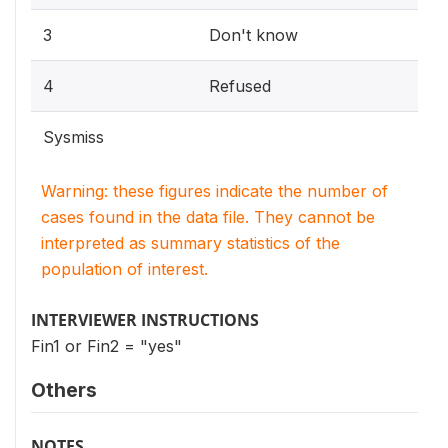
3
Don't know
4
Refused
Sysmiss
Warning: these figures indicate the number of
cases found in the data file. They cannot be
interpreted as summary statistics of the
population of interest.
INTERVIEWER INSTRUCTIONS
Fin1 or Fin2 = "yes"
Others
NOTES