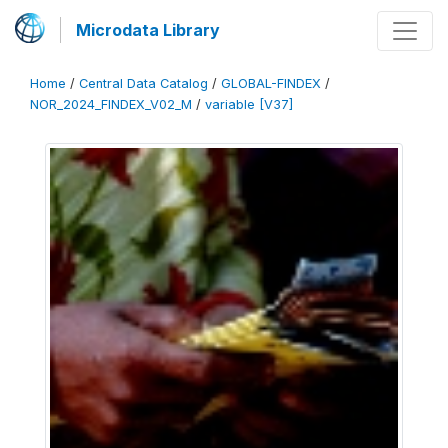
Microdata Library
Home
/
Central Data Catalog
/
GLOBAL-FINDEX
/
NOR_2024_FINDEX_V02_M
/
variable [V37]