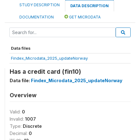
STUDY DESCRIPTION
DATA DESCRIPTION
DOCUMENTATION
GET MICRODATA
Data files
Findex_Microdata_2025_updateNorway
Has a credit card (fin10)
Data file:
Findex_Microdata_2025_updateNorway
Overview
Valid:
0
Invalid:
1007
Type:
Discrete
Decimal:
0