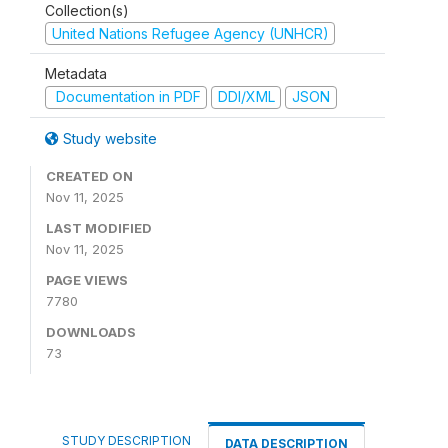
Collection(s)
United Nations Refugee Agency (UNHCR)
Metadata
Documentation in PDF
DDI/XML
JSON
Study website
CREATED ON
Nov 11, 2025
LAST MODIFIED
Nov 11, 2025
PAGE VIEWS
7780
DOWNLOADS
73
STUDY DESCRIPTION
DATA DESCRIPTION