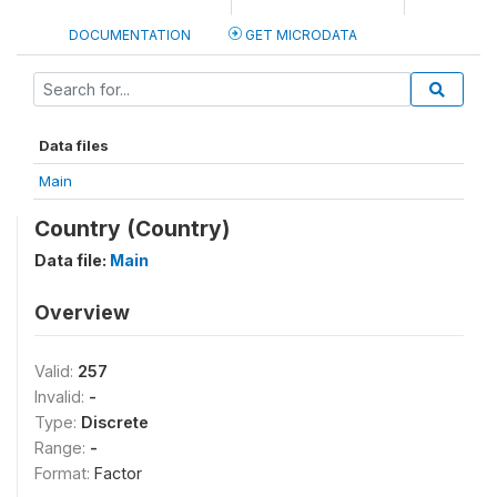
DOCUMENTATION
GET MICRODATA
Data files
Main
Country (Country)
Data file:
Main
Overview
Valid:
257
Invalid:
-
Type:
Discrete
Range:
-
Format:
Factor