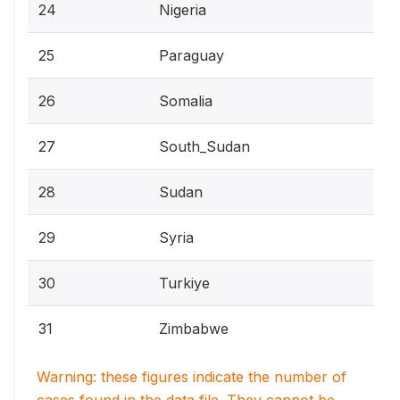
24
Nigeria
25
Paraguay
26
Somalia
27
South_Sudan
28
Sudan
29
Syria
30
Turkiye
31
Zimbabwe
Warning: these figures indicate the number of
cases found in the data file. They cannot be