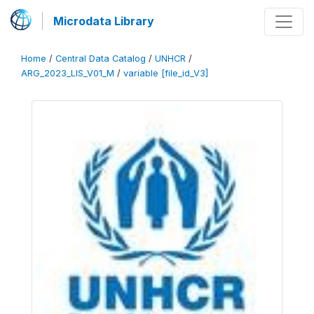
Microdata Library
Home
/
Central Data Catalog
/
UNHCR
/
ARG_2023_LIS_V01_M
/
variable [file_id_V3]