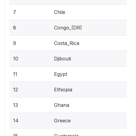
7
Chile
8
Congo_(DR)
9
Costa_Rica
10
Djibouti
11
Egypt
12
Ethiopia
13
Ghana
14
Greece
15
Guatemala