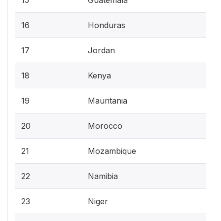
16
Honduras
17
Jordan
18
Kenya
19
Mauritania
20
Morocco
21
Mozambique
22
Namibia
23
Niger