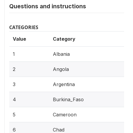
Questions and instructions
CATEGORIES
Value
Category
1
Albania
2
Angola
3
Argentina
4
Burkina_Faso
5
Cameroon
6
Chad