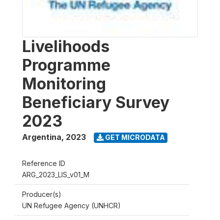
Livelihoods
Programme
Monitoring
Beneficiary Survey
2023
Argentina
,
2023
GET MICRODATA
Reference ID
ARG_2023_LIS_v01_M
Producer(s)
UN Refugee Agency (UNHCR)