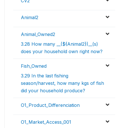
CV2
Animal2
Animal_Owned2
3.28 How many __(${Animal2})__(s)
does your household own right now?
Fish_Owned
3.29 In the last fishing
season/harvest, how many kgs of fish
did your household produce?
O1_Product_Differenciation
O1_Market_Access_001