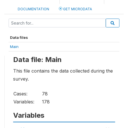
DOCUMENTATION
GET MICRODATA
Data files
Main
Data file: Main
This file contains the data collected during the
survey.
Cases:
78
Variables:
178
Variables