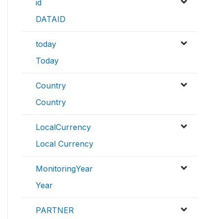
id
DATAID
today
Today
Country
Country
LocalCurrency
Local Currency
MonitoringYear
Year
PARTNER