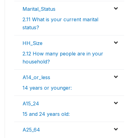
Marital_Status
2.11 What is your current marital
status?
HH_Size
2.12 How many people are in your
household?
A14_or_less
14 years or younger:
A15_24
15 and 24 years old:
A25_64