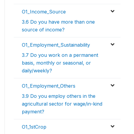
O1_Income_Source
3.6 Do you have more than one
source of income?
O1_Employment_Sustainability
3.7 Do you work on a permanent
basis, monthly or seasonal, or
daily/weekly?
O1_Employment_Others
3.9 Do you employ others in the
agricultural sector for wage/in-kind
payment?
O1_1stCrop