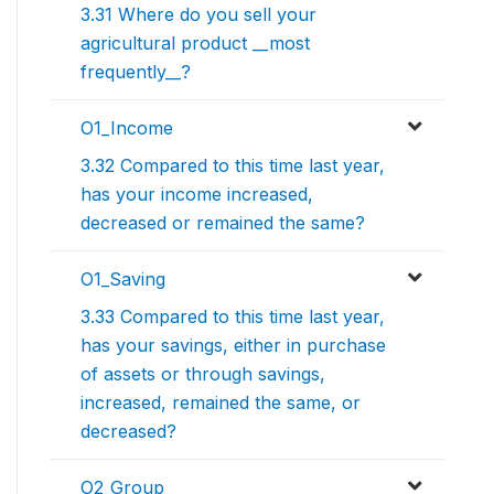
3.31 Where do you sell your
agricultural product __most
frequently__?
O1_Income
3.32 Compared to this time last year,
has your income increased,
decreased or remained the same?
O1_Saving
3.33 Compared to this time last year,
has your savings, either in purchase
of assets or through savings,
increased, remained the same, or
decreased?
O2_Group