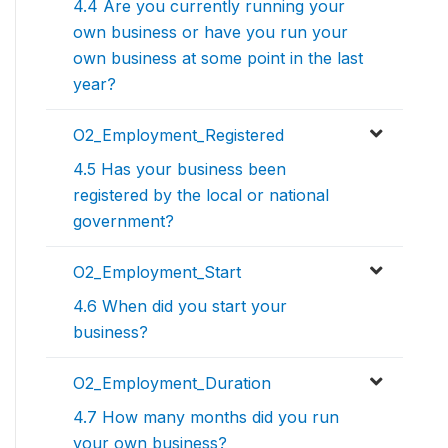
4.4 Are you currently running your
own business or have you run your
own business at some point in the last
year?
O2_Employment_Registered
4.5 Has your business been
registered by the local or national
government?
O2_Employment_Start
4.6 When did you start your
business?
O2_Employment_Duration
4.7 How many months did you run
your own business?