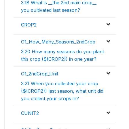
3.18 What is __the 2nd main crop__
you cultivated last season?
CROP2
O1_How_Many_Seasons_2ndCrop
3.20 How many seasons do you plant
this crop (${CROP2}) in one year?
O1_2ndCrop_Unit
3.21 When you collected your crop
(${CROP2}) last season, what unit did
you collect your crops in?
CUNIT2