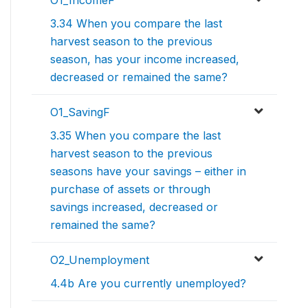
O1_IncomeF
3.34 When you compare the last
harvest season to the previous
season, has your income increased,
decreased or remained the same?
O1_SavingF
3.35 When you compare the last
harvest season to the previous
seasons have your savings – either in
purchase of assets or through
savings increased, decreased or
remained the same?
O2_Unemployment
4.4b Are you currently unemployed?