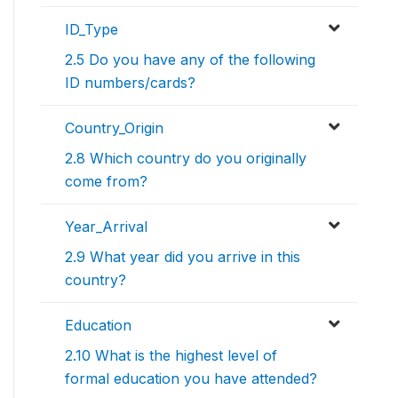
ID_Type
2.5 Do you have any of the following
ID numbers/cards?
Country_Origin
2.8 Which country do you originally
come from?
Year_Arrival
2.9 What year did you arrive in this
country?
Education
2.10 What is the highest level of
formal education you have attended?