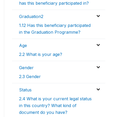
has this beneficiary participated in?
Graduation2
1.12 Has this beneficiary participated
in the Graduation Programme?
Age
2.2 What is your age?
Gender
2.3 Gender
Status
2.4 What is your current legal status
in this country? What kind of
document do you have?