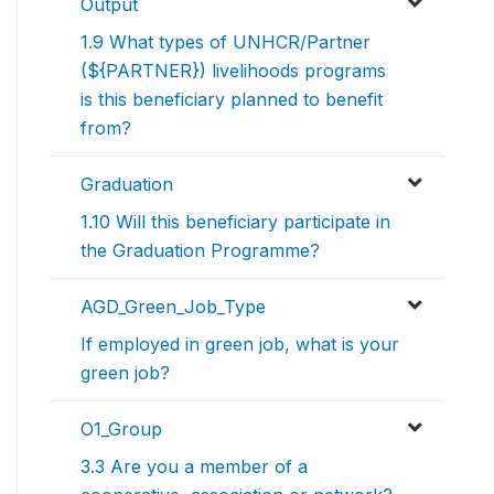
Output
1.9 What types of UNHCR/Partner
(${PARTNER}) livelihoods programs
is this beneficiary planned to benefit
from?
Graduation
1.10 Will this beneficiary participate in
the Graduation Programme?
AGD_Green_Job_Type
If employed in green job, what is your
green job?
O1_Group
3.3 Are you a member of a