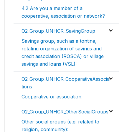
4.2 Are you a member of a
cooperative, association or network?
O2_Group_UNHCR_SavingGroup
Savings group, such as a tontine,
rotating organization of savings and
credit association (ROSCA) or village
savings and loans (VSL):
O2_Group_UNHCR_CooperativeAssocia
tions
Cooperative or association:
O2_Group_UNHCR_OtherSocialGroups
Other social groups (e.g. related to
religion, community):