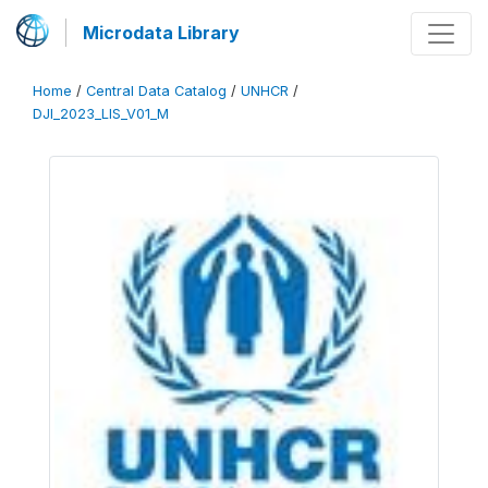
Microdata Library
Home
/
Central Data Catalog
/
UNHCR
/
DJI_2023_LIS_V01_M