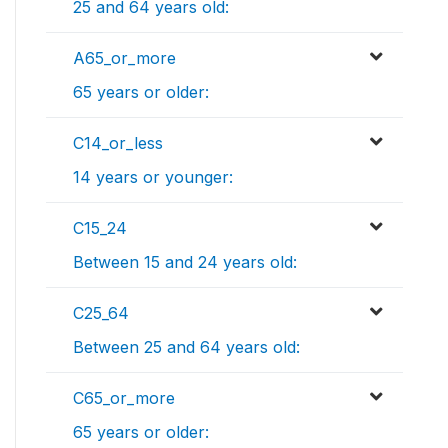
25 and 64 years old:
A65_or_more
65 years or older:
C14_or_less
14 years or younger:
C15_24
Between 15 and 24 years old:
C25_64
Between 25 and 64 years old:
C65_or_more
65 years or older: