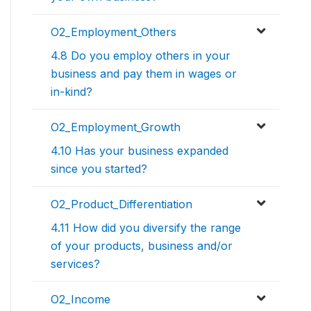
O2_Employment_Others
4.8 Do you employ others in your
business and pay them in wages or
in-kind?
O2_Employment_Growth
4.10 Has your business expanded
since you started?
O2_Product_Differentiation
4.11 How did you diversify the range
of your products, business and/or
services?
O2_Income