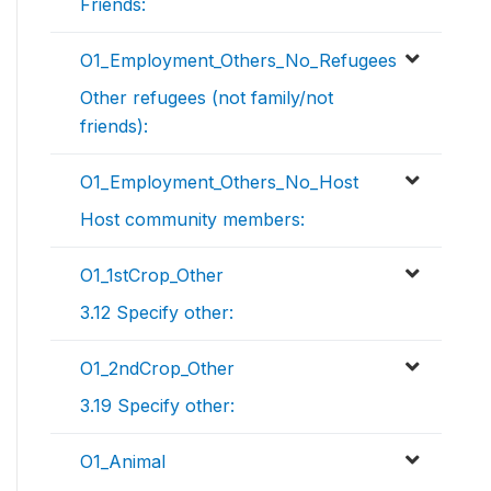
Friends:
O1_Employment_Others_No_Refugees
Other refugees (not family/not
friends):
O1_Employment_Others_No_Host
Host community members:
O1_1stCrop_Other
3.12 Specify other:
O1_2ndCrop_Other
3.19 Specify other:
O1_Animal