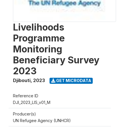
Livelihoods
Programme
Monitoring
Beneficiary Survey
2023
Djibouti
,
2023
GET MICRODATA
Reference ID
DJI_2023_LIS_v01_M
Producer(s)
UN Refugee Agency (UNHCR)