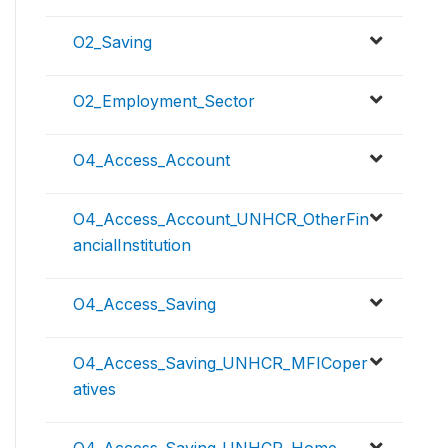
O2_Saving
O2_Employment_Sector
O4_Access_Account
O4_Access_Account_UNHCR_OtherFin
ancialInstitution
O4_Access_Saving
O4_Access_Saving_UNHCR_MFICoper
atives