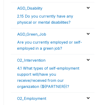
AGD_Disability
2.15 Do you currently have any
physical or mental disabilities?
AGD_Green_Job
Are you currently employed or self-
employed in a green job?
O2_Intervention
4.1 What types of self-employment
support will/have you
receive/received from our
organization (${PARTNER})?
O2_Employment