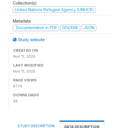
Collection(s)
United Nations Refugee Agency (UNHCR)
Metadata
Documentation in PDF
DDI/XML
JSON
Study website
CREATED ON
Nov 11, 2025
LAST MODIFIED
Nov 11, 2025
PAGE VIEWS
6776
DOWNLOADS
94
STUDY DESCRIPTION
DATA DESCRIPTION