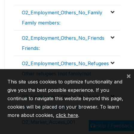
O2_Employment_Others_No_Family
Family members:
O2_Employment_Others_No_Friends
Friends:
O2_Employment_Others_No_Refugees
Other refugees (not family/not
×
friends):
This site uses cookies to optimize functionality and
give you the best possible experience. If you
O2_Employment_Others_No_Host
continue to navigate this website beyond this page,
cookies will be placed on your browser. To learn
Host community members:
more about cookies,
click here
.
O2_Market_Access_001
Help / Feedback