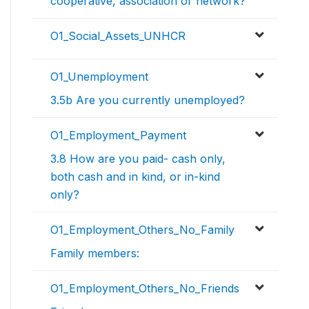
cooperative, association or network?
O1_Social_Assets_UNHCR
O1_Unemployment
3.5b Are you currently unemployed?
O1_Employment_Payment
3.8 How are you paid- cash only,
both cash and in kind, or in-kind
only?
O1_Employment_Others_No_Family
Family members:
O1_Employment_Others_No_Friends