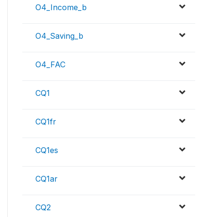
O4_Income_b
O4_Saving_b
O4_FAC
CQ1
CQ1fr
CQ1es
CQ1ar
CQ2