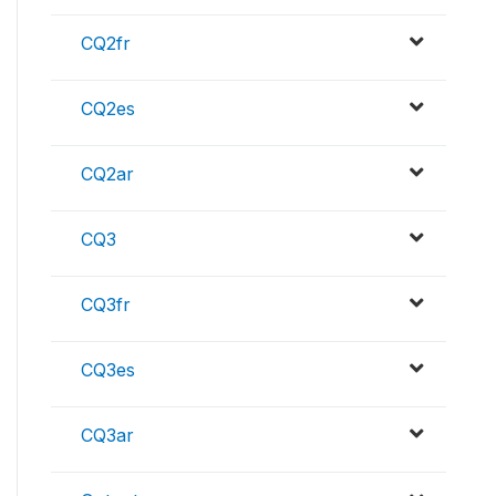
CQ2fr
CQ2es
CQ2ar
CQ3
CQ3fr
CQ3es
CQ3ar