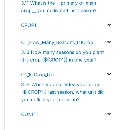
3.11 What is the __primary or main
crop__ you cultivated last season?
CROP1
O1_How_Many_Seasons_1stCrop
3.13 How many seasons do you plant
this crop (${CROP1}) in one year?
O1_1stCrop_Unit
3.14 When you collected your crop
(${CROP1}) last season, what unit did
you collect your crops in?
CUNIT1