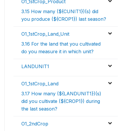
O1_1stCrop_Product
3.15 How many (${CUNIT1})(s) did
you produce (${CROP1}) last season?
O1_1stCrop_Land_Unit
3.16 For the land that you cultivated
do you measure it in which unit?
LANDUNIT1
O1_1stCrop_Land
3.17 How many (${LANDUNIT1})(s)
did you cultivate (${CROP1}) during
the last season?
O1_2ndCrop