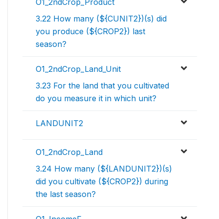
O1_2ndCrop_Product
3.22 How many (${CUNIT2})(s) did
you produce (${CROP2}) last
season?
O1_2ndCrop_Land_Unit
3.23 For the land that you cultivated
do you measure it in which unit?
LANDUNIT2
O1_2ndCrop_Land
3.24 How many (${LANDUNIT2})(s)
did you cultivate (${CROP2}) during
the last season?