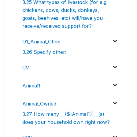
3.25 What types of livestock (for e.g.
chickens, cows, ducks, donkeys,
goats, beehives, etc) will/have you
receive/received support for?
O1_Animal_Other
3.26 Specify other:
CV
Animal1
Animal_Owned
3.27 How many __(${Animal1})__(s)
does your household own right now?