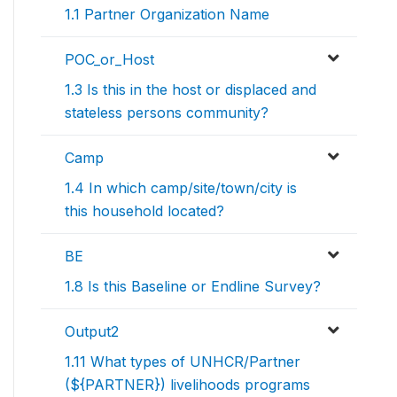
1.1 Partner Organization Name
POC_or_Host
1.3 Is this in the host or displaced and
stateless persons community?
Camp
1.4 In which camp/site/town/city is
this household located?
BE
1.8 Is this Baseline or Endline Survey?
Output2
1.11 What types of UNHCR/Partner
(${PARTNER}) livelihoods programs