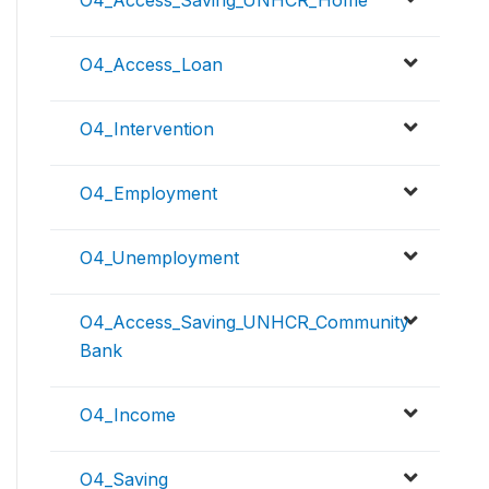
O4_Access_Saving_UNHCR_Home
O4_Access_Loan
O4_Intervention
O4_Employment
O4_Unemployment
O4_Access_Saving_UNHCR_Community
Bank
O4_Income
O4_Saving