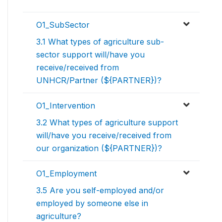
O1_SubSector
3.1 What types of agriculture sub-
sector support will/have you
receive/received from
UNHCR/Partner (${PARTNER})?
O1_Intervention
3.2 What types of agriculture support
will/have you receive/received from
our organization (${PARTNER})?
O1_Employment
3.5 Are you self-employed and/or
employed by someone else in
agriculture?