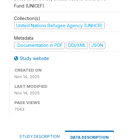
Fund (UNICEF)
Collection(s)
United Nations Refugee Agency (UNHCR)
Metadata
Documentation in PDF
DDI/XML
JSON
Study website
CREATED ON
Nov 14, 2025
LAST MODIFIED
Nov 14, 2025
PAGE VIEWS
7043
STUDY DESCRIPTION
DATA DESCRIPTION