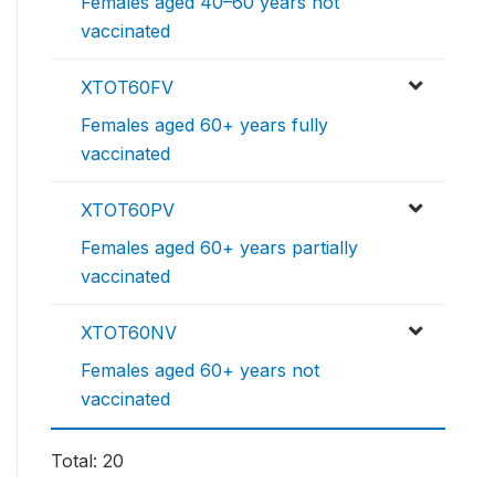
Females aged 40–60 years not
vaccinated
XTOT60FV
Females aged 60+ years fully
vaccinated
XTOT60PV
Females aged 60+ years partially
vaccinated
XTOT60NV
Females aged 60+ years not
vaccinated
Total: 20