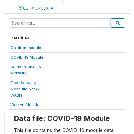
GET MICRODATA
Data files
Children module
COVID-19 Module
Demographics &
Mortality
Food Security,
Mosquito Net &
WASH
Women Module
Data file: COVID-19 Module
This file contains the COVID-19 module data