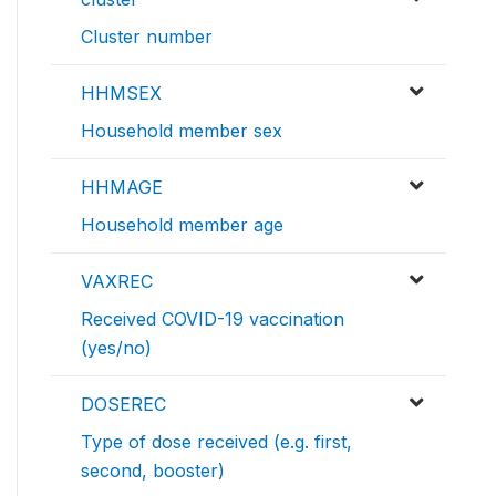
Cluster number
HHMSEX
Household member sex
HHMAGE
Household member age
VAXREC
Received COVID-19 vaccination
(yes/no)
DOSEREC
Type of dose received (e.g. first,
second, booster)