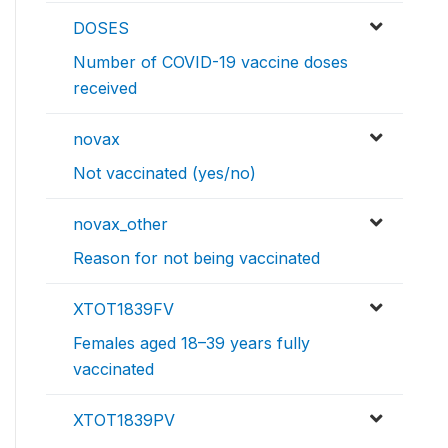
DOSES
Number of COVID-19 vaccine doses
received
novax
Not vaccinated (yes/no)
novax_other
Reason for not being vaccinated
XTOT1839FV
Females aged 18–39 years fully
vaccinated
XTOT1839PV