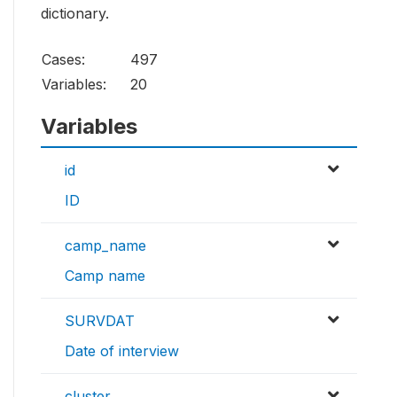
dictionary.
Cases:
497
Variables:
20
Variables
id
ID
camp_name
Camp name
SURVDAT
Date of interview
cluster