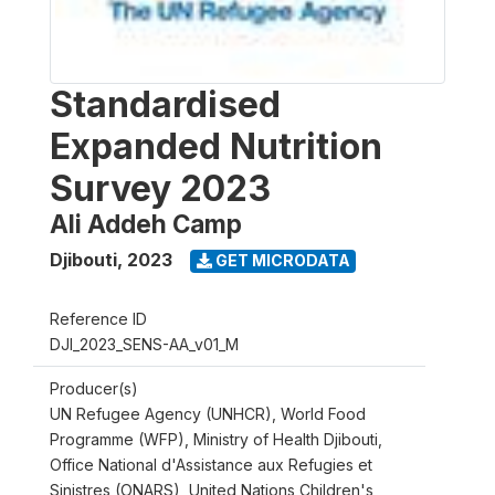
Standardised
Expanded Nutrition
Survey 2023
Ali Addeh Camp
Djibouti
,
2023
GET MICRODATA
Reference ID
DJI_2023_SENS-AA_v01_M
Producer(s)
UN Refugee Agency (UNHCR), World Food
Programme (WFP), Ministry of Health Djibouti,
Office National d'Assistance aux Refugies et
Sinistres (ONARS), United Nations Children's