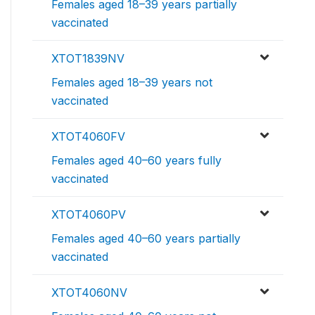
Females aged 18–39 years partially
vaccinated
XTOT1839NV
Females aged 18–39 years not
vaccinated
XTOT4060FV
Females aged 40–60 years fully
vaccinated
XTOT4060PV
Females aged 40–60 years partially
vaccinated
XTOT4060NV