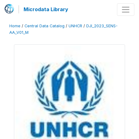
Microdata Library
Home
/
Central Data Catalog
/
UNHCR
/
DJI_2023_SENS-
AA_V01_M