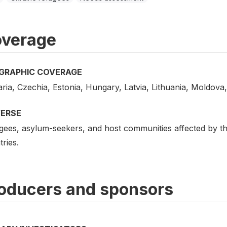
verage
GRAPHIC COVERAGE
ria, Czechia, Estonia, Hungary, Latvia, Lithuania, Moldova
VERSE
gees, asylum-seekers, and host communities affected by the
ries.
oducers and sponsors