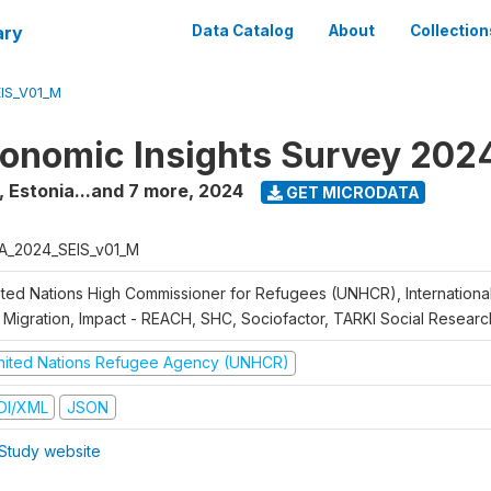
ary
Data Catalog
About
Collection
IS_V01_M
onomic Insights Survey 202
, Estonia...and 7 more
,
2024
GET MICRODATA
A_2024_SEIS_v01_M
ited Nations High Commissioner for Refugees (UNHCR), Internationa
 Migration, Impact - REACH, SHC, Sociofactor, TARKI Social Research
nited Nations Refugee Agency (UNHCR)
DI/XML
JSON
Study website