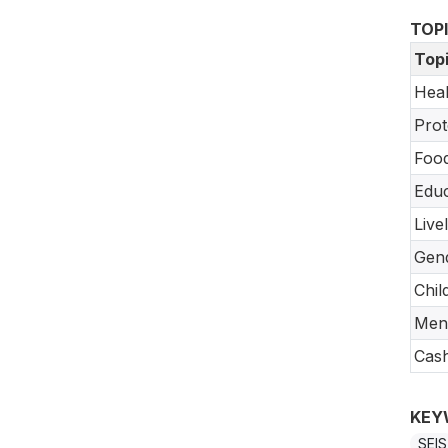
TOP
Top
Heal
Prot
Food
Educ
Live
Gend
Chil
Ment
Cash
KEY
SEIS