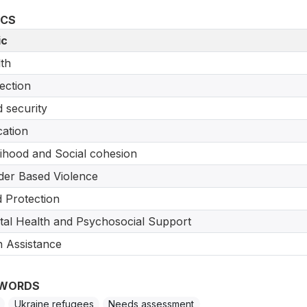
ICS
ic
th
ection
 security
ation
lihood and Social cohesion
er Based Violence
d Protection
al Health and Psychosocial Support
 Assistance
WORDS
Ukraine refugees
Needs assessment