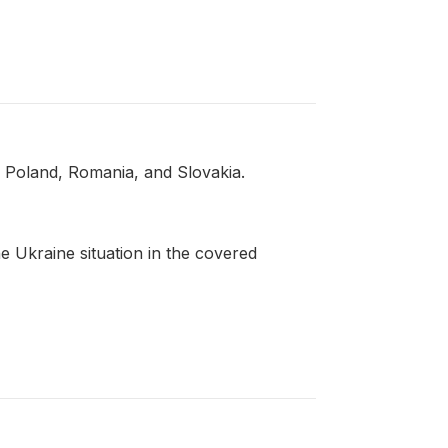
, Poland, Romania, and Slovakia.
 Ukraine situation in the covered