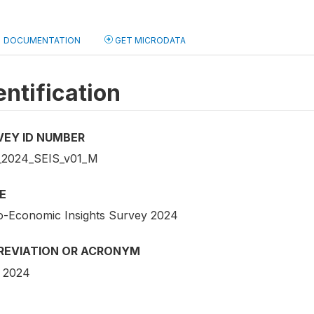
DOCUMENTATION
GET MICRODATA
entification
VEY ID NUMBER
2024_SEIS_v01_M
E
o-Economic Insights Survey 2024
REVIATION OR ACRONYM
 2024