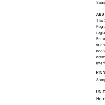
Samp
ABS
The 
Regi
regi
Eston
such
acco
area
inter
KIND
Samp
UNIT
Hous