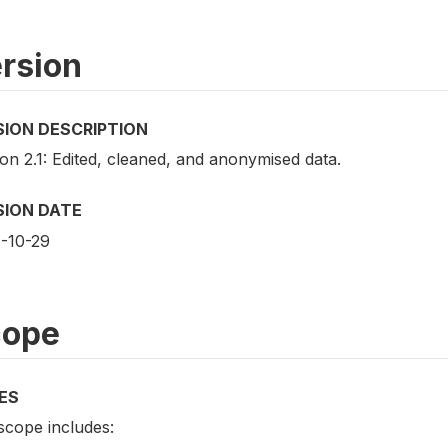
rsion
SION DESCRIPTION
on 2.1: Edited, cleaned, and anonymised data.
SION DATE
-10-29
cope
ES
scope includes: