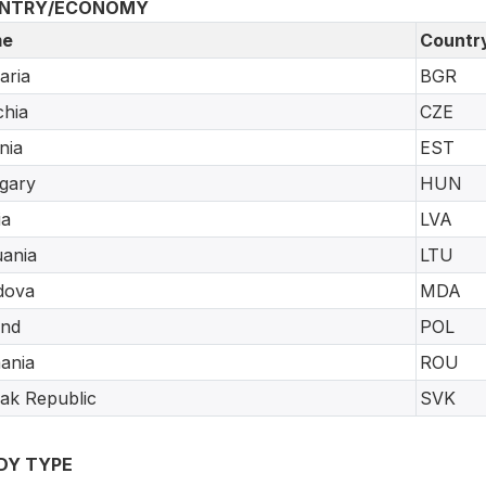
NTRY/ECONOMY
e
Countr
aria
BGR
hia
CZE
nia
EST
gary
HUN
ia
LVA
uania
LTU
dova
MDA
and
POL
ania
ROU
ak Republic
SVK
DY TYPE