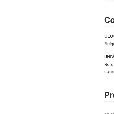
Co
GEO
Bulga
UNI
Refu
count
Pr