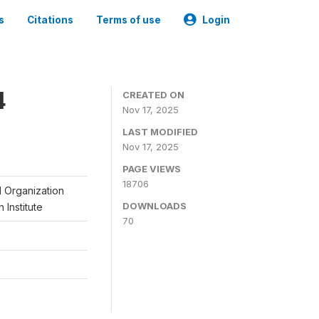
s
Citations
Terms of use
Login
4
CREATED ON
Nov 17, 2025
LAST MODIFIED
Nov 17, 2025
PAGE VIEWS
18706
l Organization
DOWNLOADS
 Institute
70