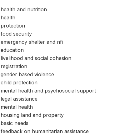
health and nutrition
health
protection
food security
emergency shelter and nfi
education
livelihood and social cohesion
registration
gender based violence
child protection
mental health and psychosocial support
legal assistance
mental health
housing land and property
basic needs
feedback on humanitarian assistance