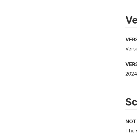
Ve
VER
Versi
VER
2024
S
NOT
The 