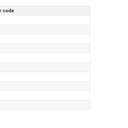
y code