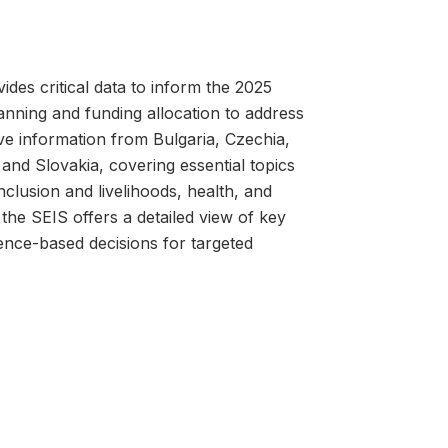
es critical data to inform the 2025
nning and funding allocation to address
ve information from Bulgaria, Czechia,
and Slovakia, covering essential topics
clusion and livelihoods, health, and
he SEIS offers a detailed view of key
ence-based decisions for targeted