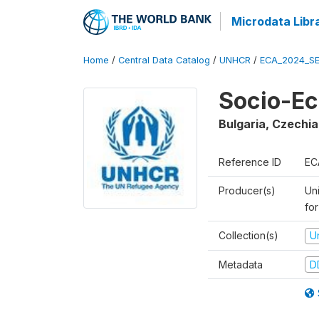
Microdata Libr
Home
/
Central Data Catalog
/
UNHCR
/
ECA_2024_SE
Socio-Ec
Bulgaria, Czechia
Reference ID
EC
Producer(s)
Un
for
Collection(s)
U
Metadata
D