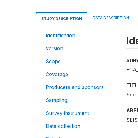
DATA DESCRIPTION
STUDY DESCRIPTION
Identification
Id
Version
SUR
Scope
ECA_
Coverage
TITL
Producers and sponsors
Soci
Sampling
ABB
Survey instrument
SEIS
Data collection