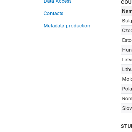
Data Access
COU
Nam
Contacts
Bulg
Metadata production
Czec
Esto
Hun
Latv
Lith
Mol
Pol
Rom
Slov
STU