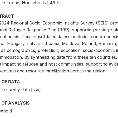
le Frame, Households [sf/hh]
TRACT
2024 Regional Socio-Economic Insights Survey (SEIS) provid
onal Refugee Response Plan (RRP), supporting strategic pla
onal needs. This consolidated dataset includes comprehensi
ia, Hungary, Latvia, Lithuania, Moldova, Poland, Romania, 
 as demographics, protection, education, socio-economic in
mmodation. By synthesizing data from these ten countries, t
s impacting refugee and host communities, supporting evid
ventions and resource mobilization across the region.
 OF DATA
le survey data [ssd]
 OF ANALYSIS
ehold