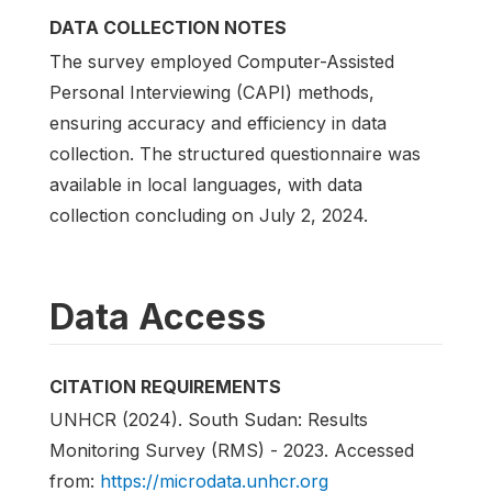
DATA COLLECTION NOTES
The survey employed Computer-Assisted
Personal Interviewing (CAPI) methods,
ensuring accuracy and efficiency in data
collection. The structured questionnaire was
available in local languages, with data
collection concluding on July 2, 2024.
Data Access
CITATION REQUIREMENTS
UNHCR (2024). South Sudan: Results
Monitoring Survey (RMS) - 2023. Accessed
from:
https://microdata.unhcr.org