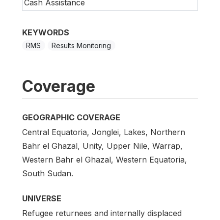
Cash Assistance
KEYWORDS
RMS
Results Monitoring
Coverage
GEOGRAPHIC COVERAGE
Central Equatoria, Jonglei, Lakes, Northern
Bahr el Ghazal, Unity, Upper Nile, Warrap,
Western Bahr el Ghazal, Western Equatoria,
South Sudan.
UNIVERSE
Refugee returnees and internally displaced