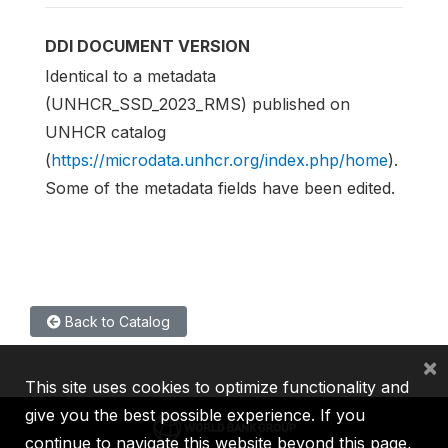
DDI DOCUMENT VERSION
Identical to a metadata
(UNHCR_SSD_2023_RMS) published on
UNHCR catalog
(
https://microdata.unhcr.org/index.php/home
).
Some of the metadata fields have been edited.
Back to Catalog
×
This site uses cookies to optimize functionality and
give you the best possible experience. If you
continue to navigate this website beyond this page,