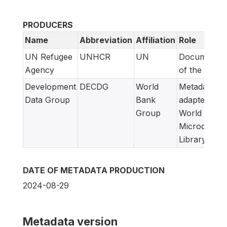
PRODUCERS
Name
Abbreviation
Affiliation
Role
UN Refugee
UNHCR
UN
Documentat
Agency
of the study
Development
DECDG
World
Metadata
Data Group
Bank
adapted for
Group
World Bank
Microdata
Library
DATE OF METADATA PRODUCTION
2024-08-29
Metadata version