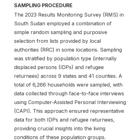
SAMPLING PROCEDURE
The 2023 Results Monitoring Survey (RMS) in
South Sudan employed a combination of
simple random sampling and purposive
selection from lists provided by local
authorities (RRC) in some locations. Sampling
was stratified by population type (internally
displaced persons (IDPs) and refugee
returnees) across 9 states and 41 counties. A
total of 6,266 households were sampled, with
data collected through face-to-face interviews
using Computer-Assisted Personal Interviewing
(CAPI). This approach ensured representative
data for both IDPs and refugee returnees,
providing crucial insights into the living
conditions of these population groups.