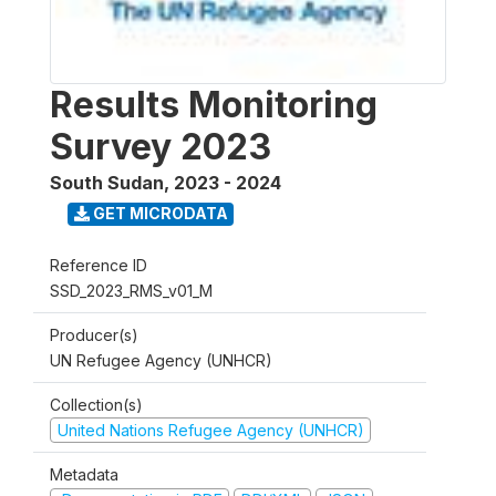
Results Monitoring
Survey 2023
South Sudan
,
2023 - 2024
GET MICRODATA
Reference ID
SSD_2023_RMS_v01_M
Producer(s)
UN Refugee Agency (UNHCR)
Collection(s)
United Nations Refugee Agency (UNHCR)
Metadata