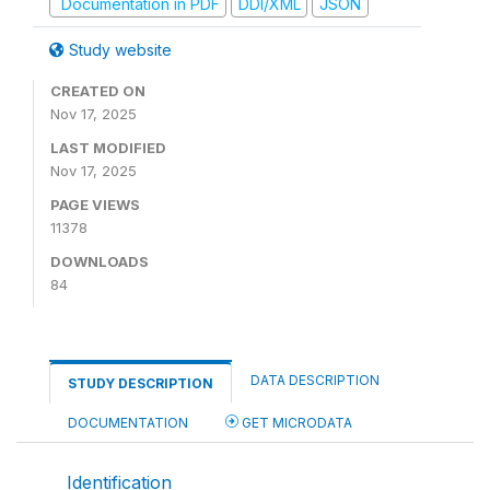
Documentation in PDF
DDI/XML
JSON
Study website
CREATED ON
Nov 17, 2025
LAST MODIFIED
Nov 17, 2025
PAGE VIEWS
11378
DOWNLOADS
84
DATA DESCRIPTION
STUDY DESCRIPTION
DOCUMENTATION
GET MICRODATA
Identification