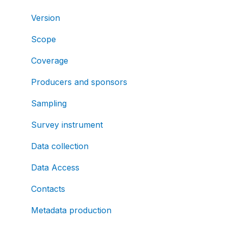
Version
Scope
Coverage
Producers and sponsors
Sampling
Survey instrument
Data collection
Data Access
Contacts
Metadata production