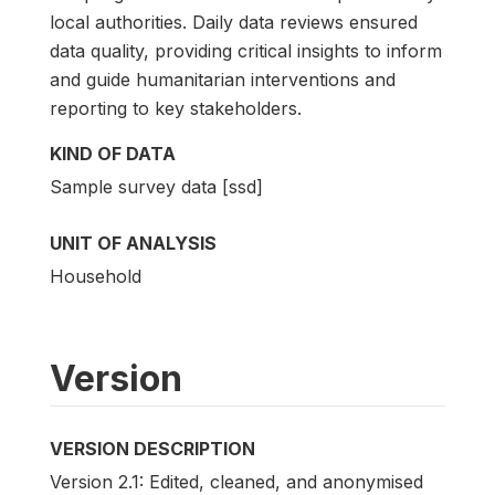
local authorities. Daily data reviews ensured
data quality, providing critical insights to inform
and guide humanitarian interventions and
reporting to key stakeholders.
KIND OF DATA
Sample survey data [ssd]
UNIT OF ANALYSIS
Household
Version
VERSION DESCRIPTION
Version 2.1: Edited, cleaned, and anonymised