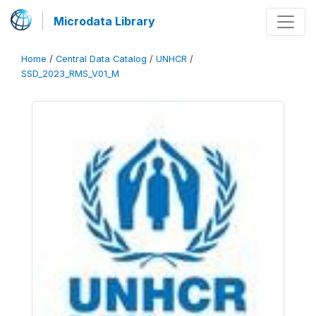
Microdata Library
Home
/
Central Data Catalog
/
UNHCR
/
SSD_2023_RMS_V01_M