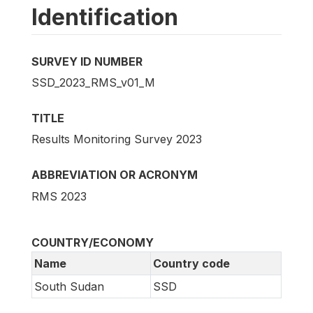
Identification
SURVEY ID NUMBER
SSD_2023_RMS_v01_M
TITLE
Results Monitoring Survey 2023
ABBREVIATION OR ACRONYM
RMS 2023
COUNTRY/ECONOMY
Name
Country code
South Sudan
SSD