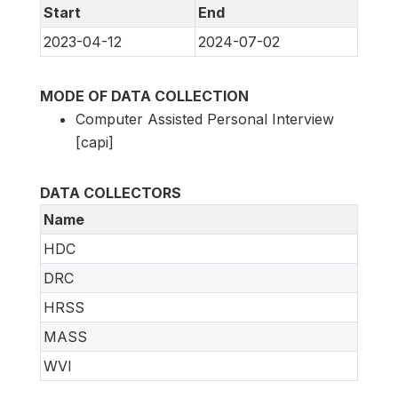
Start
End
2023-04-12
2024-07-02
MODE OF DATA COLLECTION
Computer Assisted Personal Interview
[capi]
DATA COLLECTORS
Name
HDC
DRC
HRSS
MASS
WVI