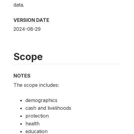
data.
VERSION DATE
2024-08-29
Scope
NOTES
The scope includes:
demographics
cash and livelihoods
protection
health
education