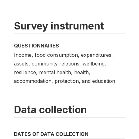
Survey instrument
QUESTIONNAIRES
Income, food consumption, expenditures,
assets, community relations, wellbeing,
resilience, mental health, health,
accommodation, protection, and education
Data collection
DATES OF DATA COLLECTION