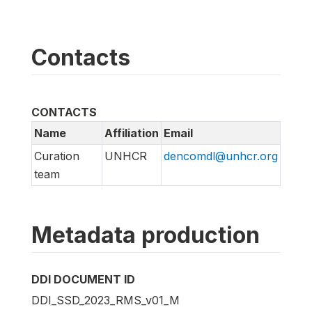
Contacts
CONTACTS
Name
Affiliation
Email
Curation
UNHCR
dencomdl@unhcr.org
team
Metadata production
DDI DOCUMENT ID
DDI_SSD_2023_RMS_v01_M