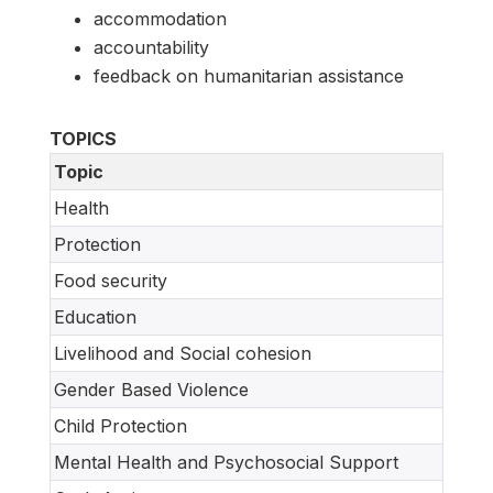
accommodation
accountability
feedback on humanitarian assistance
TOPICS
Topic
Health
Protection
Food security
Education
Livelihood and Social cohesion
Gender Based Violence
Child Protection
Mental Health and Psychosocial Support