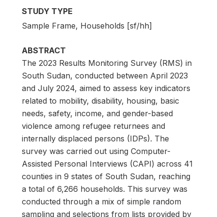
STUDY TYPE
Sample Frame, Households [sf/hh]
ABSTRACT
The 2023 Results Monitoring Survey (RMS) in
South Sudan, conducted between April 2023
and July 2024, aimed to assess key indicators
related to mobility, disability, housing, basic
needs, safety, income, and gender-based
violence among refugee returnees and
internally displaced persons (IDPs). The
survey was carried out using Computer-
Assisted Personal Interviews (CAPI) across 41
counties in 9 states of South Sudan, reaching
a total of 6,266 households. This survey was
conducted through a mix of simple random
sampling and selections from lists provided by