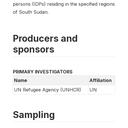
persons (IDPs) residing in the specified regions
of South Sudan.
Producers and
sponsors
PRIMARY INVESTIGATORS
Name
Affiliation
UN Refugee Agency (UNHCR)
UN
Sampling