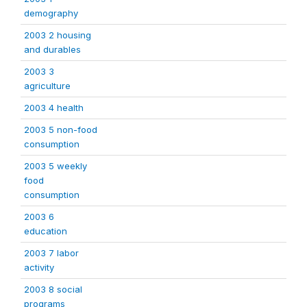
demography
2003 2 housing
and durables
2003 3
agriculture
2003 4 health
2003 5 non-food
consumption
2003 5 weekly
food
consumption
2003 6
education
2003 7 labor
activity
2003 8 social
programs