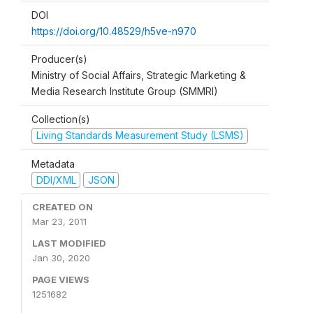
DOI
https://doi.org/10.48529/h5ve-n970
Producer(s)
Ministry of Social Affairs, Strategic Marketing &
Media Research Institute Group (SMMRI)
Collection(s)
Living Standards Measurement Study (LSMS)
Metadata
DDI/XML
JSON
CREATED ON
Mar 23, 2011
LAST MODIFIED
Jan 30, 2020
PAGE VIEWS
1251682