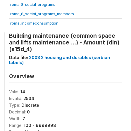
roma_8_social_programs
roma_8_social_programs_members
roma_incomeconsumption
Building maintenance (common space
and lifts maintenance ...) - Amount (din)
(s15d_4)
Data file:
2003 2 housing and durables (serbian
labels)
Overview
Valid:
14
Invalid:
2534
Type:
Discrete
Decimal:
0
Width:
7
Range:
100 - 9999998