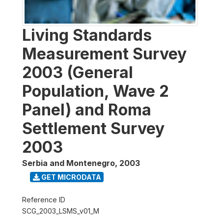
Living Standards
Measurement Survey
2003 (General
Population, Wave 2
Panel) and Roma
Settlement Survey
2003
Serbia and Montenegro
,
2003
GET MICRODATA
Reference ID
SCG_2003_LSMS_v01_M