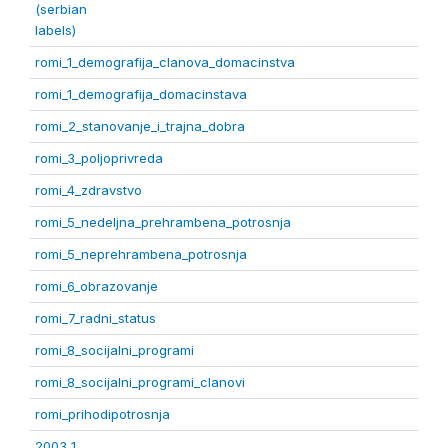
(serbian
labels)
romi_1_demografija_clanova_domacinstva
romi_1_demografija_domacinstava
romi_2_stanovanje_i_trajna_dobra
romi_3_poljoprivreda
romi_4_zdravstvo
romi_5_nedeljna_prehrambena_potrosnja
romi_5_neprehrambena_potrosnja
romi_6_obrazovanje
romi_7_radni_status
romi_8_socijalni_programi
romi_8_socijalni_programi_clanovi
romi_prihodipotrosnja
2003 1