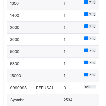
7.1%
1300
1
7.1%
1400
1
7.1%
2000
1
7.1%
3000
1
7.1%
5000
1
7.1%
5800
1
7.1%
15000
1
0%
9999998
REFUSAL
0
Sysmiss
2534