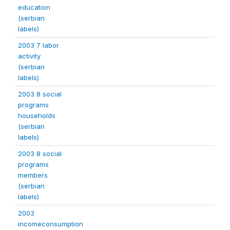
education
(serbian
labels)
2003 7 labor
activity
(serbian
labels)
2003 8 social
programs
households
(serbian
labels)
2003 8 social
programs
members
(serbian
labels)
2003
incomeconsumption