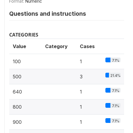
Format:
Numeric
Questions and instructions
CATEGORIES
Value
Category
Cases
7.1%
100
1
21.4%
500
3
7.1%
640
1
7.1%
800
1
7.1%
900
1