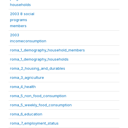
households
2003 8 social
programs
members
2003
incomeconsumption
roma_1_demography_household_members
roma_1_demography_households
roma_2_housing_and_durables
roma_3_agriculture
roma_4_health
roma_5_non_food_consumption
roma_5_weekly_food_consumption
roma_6_education
roma_7_employment_status