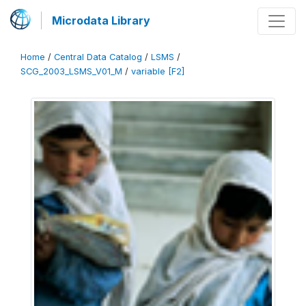
Microdata Library
Home
/
Central Data Catalog
/
LSMS
/
SCG_2003_LSMS_V01_M
/
variable [F2]