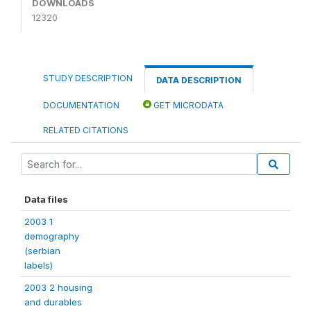
DOWNLOADS
12320
STUDY DESCRIPTION
DATA DESCRIPTION
DOCUMENTATION
GET MICRODATA
RELATED CITATIONS
Data files
2003 1
demography
(serbian
labels)
2003 2 housing
and durables