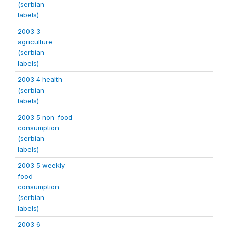
(serbian
labels)
2003 3
agriculture
(serbian
labels)
2003 4 health
(serbian
labels)
2003 5 non-food
consumption
(serbian
labels)
2003 5 weekly
food
consumption
(serbian
labels)
2003 6