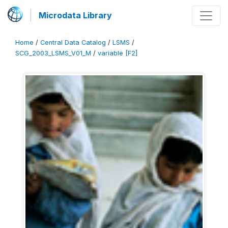
Microdata Library
Home
/
Central Data Catalog
/
LSMS
/
SCG_2003_LSMS_V01_M
/
variable [F2]