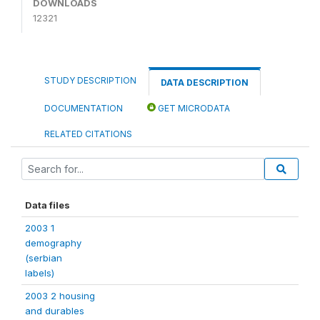
DOWNLOADS
12321
STUDY DESCRIPTION
DATA DESCRIPTION
DOCUMENTATION
GET MICRODATA
RELATED CITATIONS
Data files
2003 1
demography
(serbian
labels)
2003 2 housing
and durables