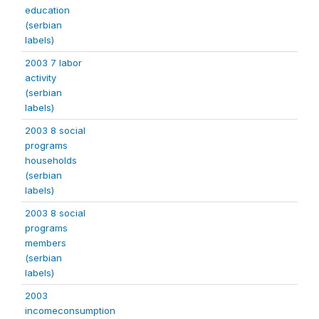
education
(serbian
labels)
2003 7 labor
activity
(serbian
labels)
2003 8 social
programs
households
(serbian
labels)
2003 8 social
programs
members
(serbian
labels)
2003
incomeconsumption