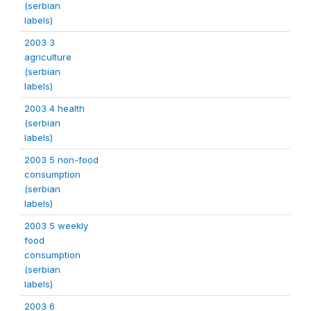
(serbian
labels)
2003 3
agriculture
(serbian
labels)
2003 4 health
(serbian
labels)
2003 5 non-food
consumption
(serbian
labels)
2003 5 weekly
food
consumption
(serbian
labels)
2003 6