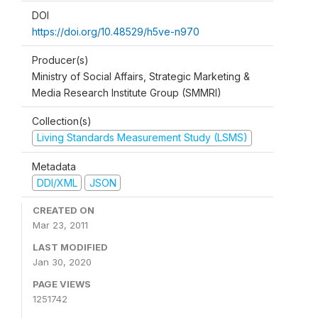
DOI
https://doi.org/10.48529/h5ve-n970
Producer(s)
Ministry of Social Affairs, Strategic Marketing &
Media Research Institute Group (SMMRI)
Collection(s)
Living Standards Measurement Study (LSMS)
Metadata
DDI/XML
JSON
CREATED ON
Mar 23, 2011
LAST MODIFIED
Jan 30, 2020
PAGE VIEWS
1251742