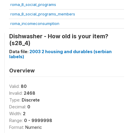
roma_8_social_programs
roma_8_social_programs_members
roma_incomeconsumption
Dishwasher - How old is your item?
(s28_4)
Data file:
2003 2 housing and durables (serbian
labels)
Overview
Valid:
80
Invalid:
2468
Type:
Discrete
Decimal:
0
Width:
2
Range:
0 - 9999998
Format:
Numeric