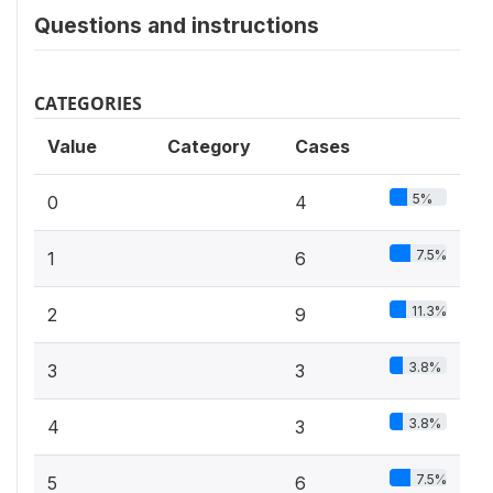
Questions and instructions
CATEGORIES
Value
Category
Cases
5%
0
4
7.5%
1
6
11.3%
2
9
3.8%
3
3
3.8%
4
3
7.5%
5
6