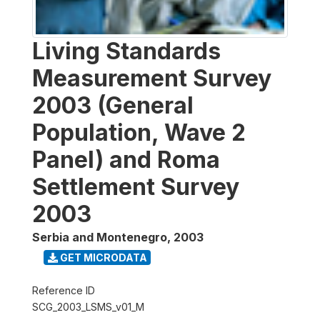
Living Standards
Measurement Survey
2003 (General
Population, Wave 2
Panel) and Roma
Settlement Survey
2003
Serbia and Montenegro
,
2003
GET MICRODATA
Reference ID
SCG_2003_LSMS_v01_M