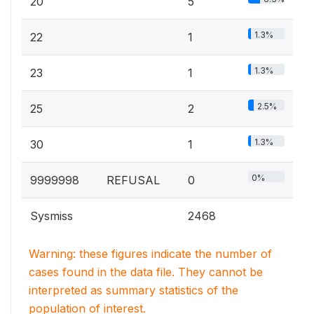
20
5
1.3%
22
1
1.3%
23
1
2.5%
25
2
1.3%
30
1
0%
9999998
REFUSAL
0
Sysmiss
2468
Warning: these figures indicate the number of
cases found in the data file. They cannot be
interpreted as summary statistics of the
population of interest.