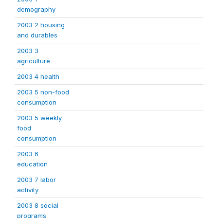
demography
2003 2 housing
and durables
2003 3
agriculture
2003 4 health
2003 5 non-food
consumption
2003 5 weekly
food
consumption
2003 6
education
2003 7 labor
activity
2003 8 social
programs