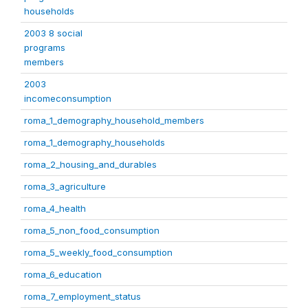
households
2003 8 social
programs
members
2003
incomeconsumption
roma_1_demography_household_members
roma_1_demography_households
roma_2_housing_and_durables
roma_3_agriculture
roma_4_health
roma_5_non_food_consumption
roma_5_weekly_food_consumption
roma_6_education
roma_7_employment_status