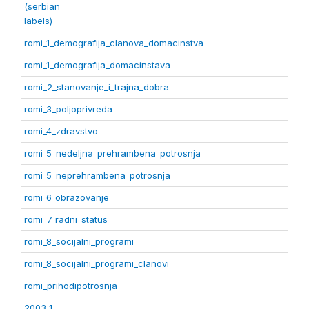
(serbian
labels)
romi_1_demografija_clanova_domacinstva
romi_1_demografija_domacinstava
romi_2_stanovanje_i_trajna_dobra
romi_3_poljoprivreda
romi_4_zdravstvo
romi_5_nedeljna_prehrambena_potrosnja
romi_5_neprehrambena_potrosnja
romi_6_obrazovanje
romi_7_radni_status
romi_8_socijalni_programi
romi_8_socijalni_programi_clanovi
romi_prihodipotrosnja
2003 1