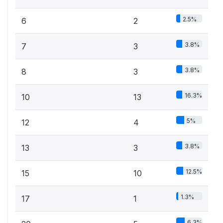
2.5%
6
2
3.8%
7
3
3.8%
8
3
16.3%
10
13
5%
12
4
3.8%
13
3
12.5%
15
10
1.3%
17
1
6.3%