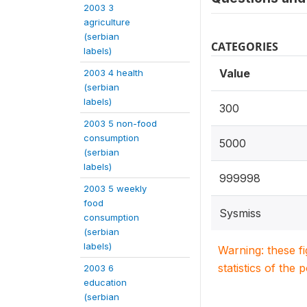
2003 3
agriculture
(serbian
CATEGORIES
labels)
Value
2003 4 health
(serbian
labels)
300
2003 5 non-food
consumption
5000
(serbian
labels)
999998
2003 5 weekly
food
Sysmiss
consumption
(serbian
labels)
Warning: these f
statistics of the 
2003 6
education
(serbian