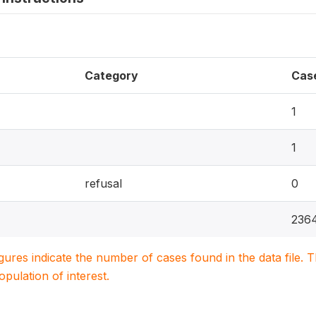
Category
Cas
1
1
refusal
0
236
igures indicate the number of cases found in the data file
population of interest.