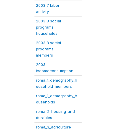
2003 7 labor
activity
2003 8 social
programs
households
2003 8 social
programs
members
2003
incomeconsumption
roma_1_demography_h
ousehold_members
roma_1_demography_h
ouseholds
roma_2_housing_and_
durables
roma_3_agriculture