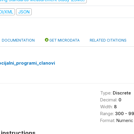
DI/XML
JSON
DOCUMENTATION
GET MICRODATA
RELATED CITATIONS
cijalni_programi_clanovi
Type:
Discrete
Decimal:
0
Width:
8
Range:
300 - 9
Format:
Numeric
instructions