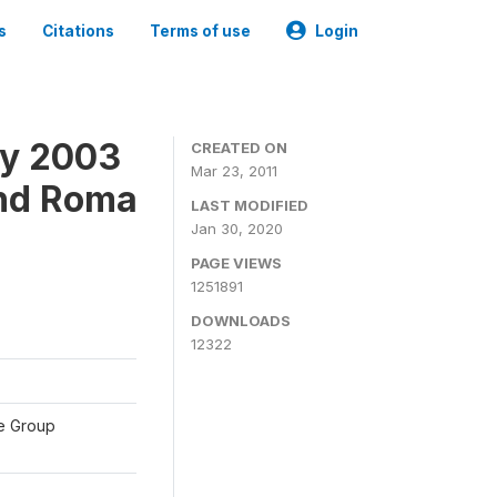
s
Citations
Terms of use
Login
ey 2003
CREATED ON
Mar 23, 2011
and Roma
LAST MODIFIED
Jan 30, 2020
PAGE VIEWS
1251891
DOWNLOADS
12322
te Group