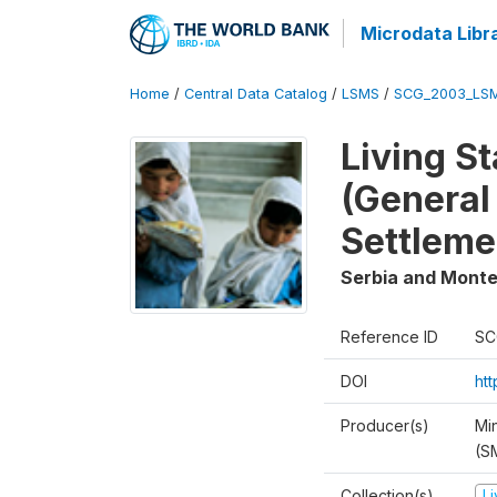
Microdata Libr
Home
/
Central Data Catalog
/
LSMS
/
SCG_2003_LS
Living S
(General
Settleme
Serbia and Mont
Reference ID
SC
DOI
ht
Producer(s)
Min
(S
Collection(s)
L