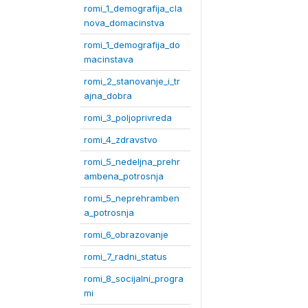
romi_1_demografija_cla
nova_domacinstva
romi_1_demografija_do
macinstava
romi_2_stanovanje_i_tr
ajna_dobra
romi_3_poljoprivreda
romi_4_zdravstvo
romi_5_nedeljna_prehr
ambena_potrosnja
romi_5_neprehramben
a_potrosnja
romi_6_obrazovanje
romi_7_radni_status
romi_8_socijalni_progra
mi