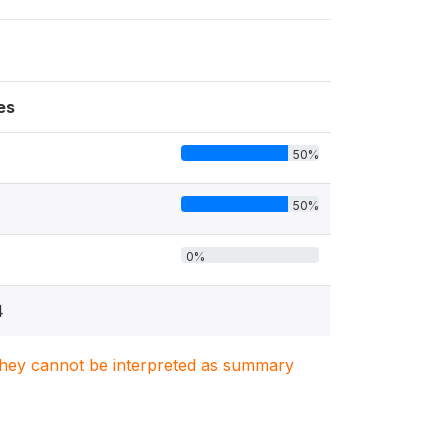
es
50%
50%
0%
4
. They cannot be interpreted as summary