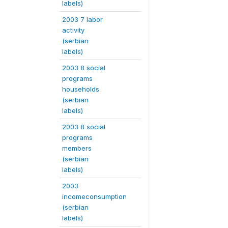
labels)
2003 7 labor
activity
(serbian
labels)
2003 8 social
programs
households
(serbian
labels)
2003 8 social
programs
members
(serbian
labels)
2003
incomeconsumption
(serbian
labels)