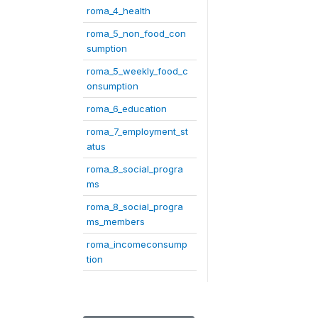
roma_4_health
roma_5_non_food_con
sumption
roma_5_weekly_food_c
onsumption
roma_6_education
roma_7_employment_st
atus
roma_8_social_progra
ms
roma_8_social_progra
ms_members
roma_incomeconsump
tion