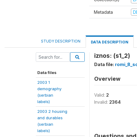
Metadata
D
STUDY DESCRIPTION
DATA DESCRIPTION
iznos: (s1_2)
Data file:
romi_8_so
Data files
Overview
2003 1
demography
Valid:
2
(serbian
labels)
Invalid:
2364
2003 2 housing
and durables
(serbian
labels)
Questions and 