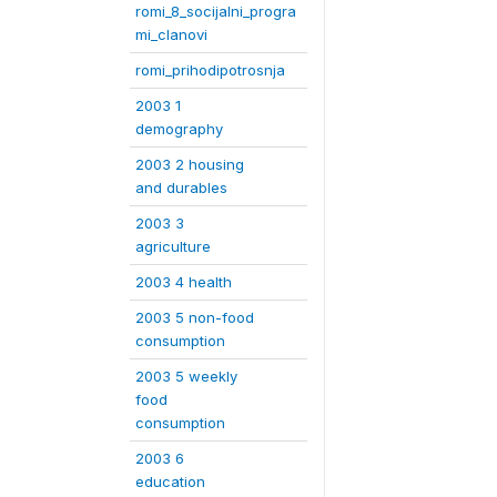
romi_8_socijalni_progra
mi_clanovi
romi_prihodipotrosnja
2003 1
demography
2003 2 housing
and durables
2003 3
agriculture
2003 4 health
2003 5 non-food
consumption
2003 5 weekly
food
consumption
2003 6
education