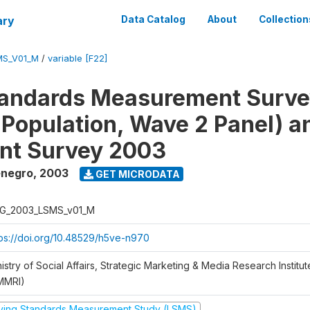
ary
Data Catalog
About
Collection
MS_V01_M
/
variable [F22]
tandards Measurement Surv
 Population, Wave 2 Panel) 
nt Survey 2003
enegro
,
2003
GET MICRODATA
G_2003_LSMS_v01_M
tps://doi.org/10.48529/h5ve-n970
istry of Social Affairs, Strategic Marketing & Media Research Institu
MMRI)
iving Standards Measurement Study (LSMS)