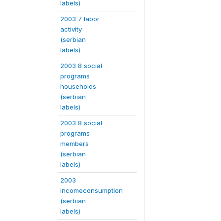
labels)
2003 7 labor
activity
(serbian
labels)
2003 8 social
programs
households
(serbian
labels)
2003 8 social
programs
members
(serbian
labels)
2003
incomeconsumption
(serbian
labels)