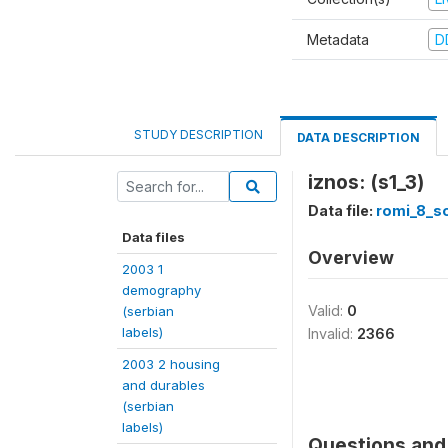
Metadata
D
STUDY DESCRIPTION
DATA DESCRIPTION
iznos: (s1_3)
Data file:
romi_8_so
Data files
Overview
2003 1
demography
Valid:
0
(serbian
labels)
Invalid:
2366
2003 2 housing
and durables
(serbian
labels)
Questions and 