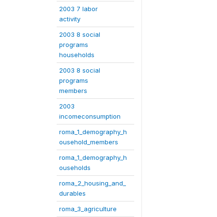
2003 7 labor
activity
2003 8 social
programs
households
2003 8 social
programs
members
2003
incomeconsumption
roma_1_demography_h
ousehold_members
roma_1_demography_h
ouseholds
roma_2_housing_and_
durables
roma_3_agriculture