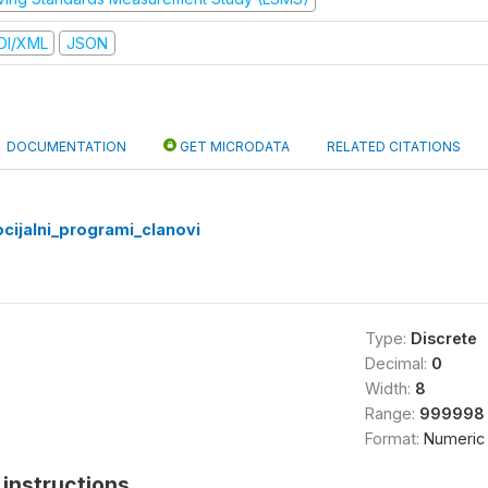
DI/XML
JSON
DOCUMENTATION
GET MICRODATA
RELATED CITATIONS
cijalni_programi_clanovi
Type:
Discrete
Decimal:
0
Width:
8
Range:
999998 
Format:
Numeric
instructions