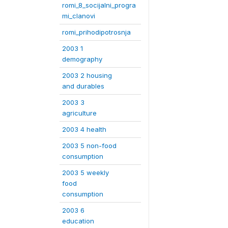
romi_8_socijalni_progra
mi_clanovi
romi_prihodipotrosnja
2003 1
demography
2003 2 housing
and durables
2003 3
agriculture
2003 4 health
2003 5 non-food
consumption
2003 5 weekly
food
consumption
2003 6
education