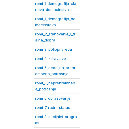
romi_1_demografija_cla
nova_domacinstva
romi_1_demografija_do
macinstava
romi_2_stanovanje_i_tr
ajna_dobra
romi_3_poljoprivreda
romi_4_zdravstvo
romi_5_nedeljna_prehr
ambena_potrosnja
romi_5_neprehramben
a_potrosnja
romi_6_obrazovanje
romi_7_radni_status
romi_8_socijalni_progra
mi