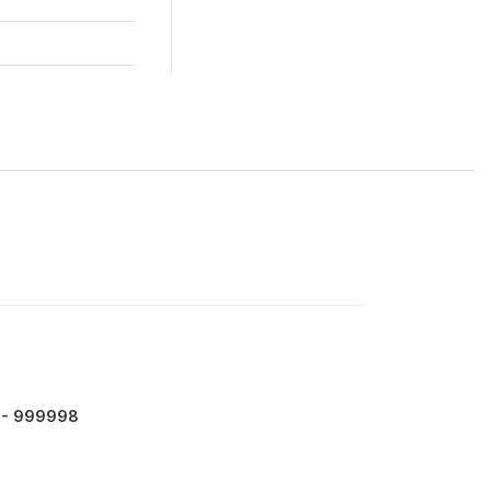
- 999998