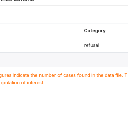
Category
refusal
igures indicate the number of cases found in the data file
population of interest.