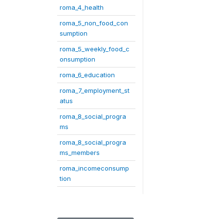
roma_4_health
roma_5_non_food_con
sumption
roma_5_weekly_food_c
onsumption
roma_6_education
roma_7_employment_st
atus
roma_8_social_progra
ms
roma_8_social_progra
ms_members
roma_incomeconsump
tion