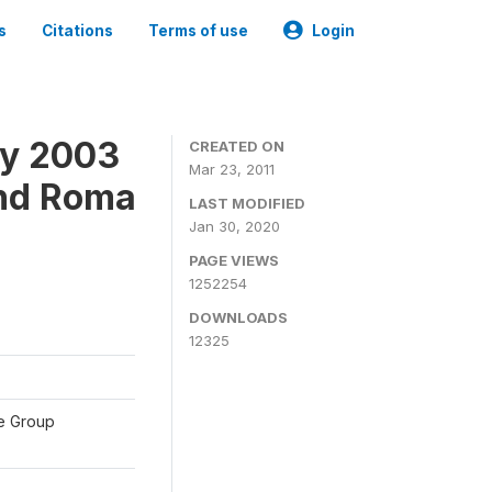
s
Citations
Terms of use
Login
ey 2003
CREATED ON
Mar 23, 2011
and Roma
LAST MODIFIED
Jan 30, 2020
PAGE VIEWS
1252254
DOWNLOADS
12325
te Group