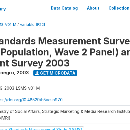
ary
Data Catalog
About
Collection
MS_V01_M
/
variable [F22]
tandards Measurement Surv
 Population, Wave 2 Panel) 
nt Survey 2003
enegro
,
2003
GET MICRODATA
G_2003_LSMS_v01_M
tps://doi.org/10.48529/h5ve-n970
istry of Social Affairs, Strategic Marketing & Media Research Institu
MMRI)
iving Standards Measurement Study (LSMS)