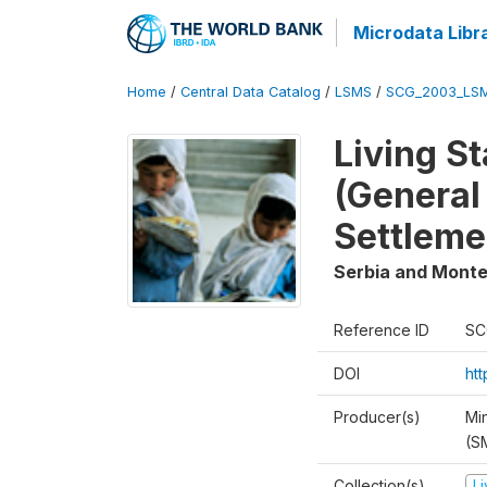
Microdata Libr
Home
/
Central Data Catalog
/
LSMS
/
SCG_2003_LS
Living S
(General
Settleme
Serbia and Mont
Reference ID
SC
DOI
ht
Producer(s)
Min
(S
Collection(s)
L