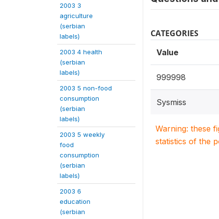
2003 3
agriculture
(serbian
CATEGORIES
labels)
Value
2003 4 health
(serbian
labels)
999998
2003 5 non-food
consumption
Sysmiss
(serbian
labels)
Warning: these f
2003 5 weekly
statistics of the 
food
consumption
(serbian
labels)
2003 6
education
(serbian