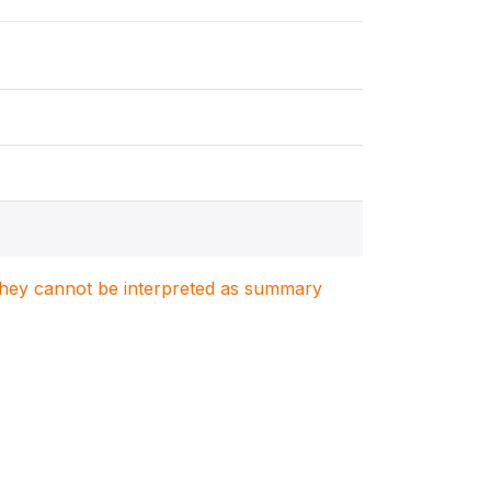
. They cannot be interpreted as summary