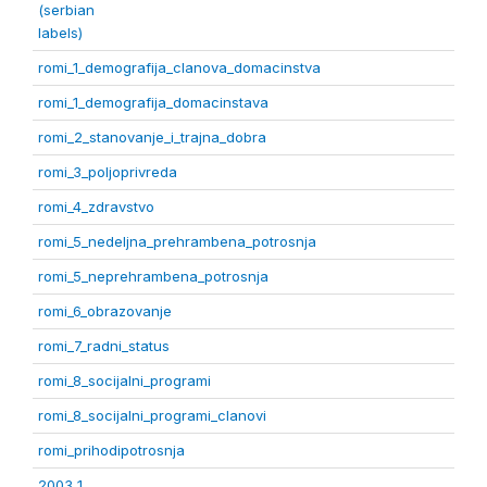
(serbian
labels)
romi_1_demografija_clanova_domacinstva
romi_1_demografija_domacinstava
romi_2_stanovanje_i_trajna_dobra
romi_3_poljoprivreda
romi_4_zdravstvo
romi_5_nedeljna_prehrambena_potrosnja
romi_5_neprehrambena_potrosnja
romi_6_obrazovanje
romi_7_radni_status
romi_8_socijalni_programi
romi_8_socijalni_programi_clanovi
romi_prihodipotrosnja
2003 1