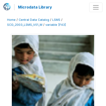
Microdata Library
Home
/
Central Data Catalog
/
LSMS
/
SCG_2003_LSMS_V01_M
/
variable [F43]