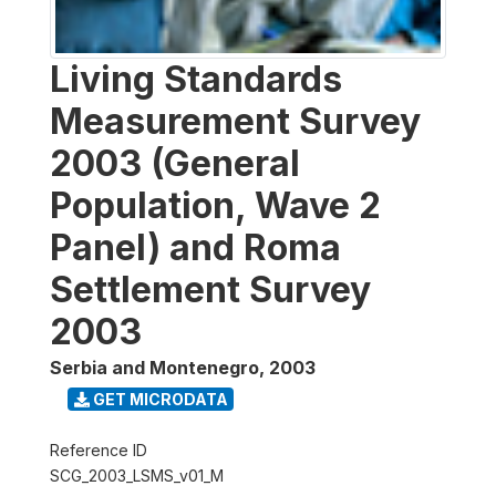
Living Standards
Measurement Survey
2003 (General
Population, Wave 2
Panel) and Roma
Settlement Survey
2003
Serbia and Montenegro
,
2003
GET MICRODATA
Reference ID
SCG_2003_LSMS_v01_M