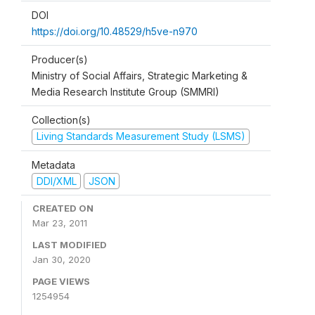
DOI
https://doi.org/10.48529/h5ve-n970
Producer(s)
Ministry of Social Affairs, Strategic Marketing &
Media Research Institute Group (SMMRI)
Collection(s)
Living Standards Measurement Study (LSMS)
Metadata
DDI/XML
JSON
CREATED ON
Mar 23, 2011
LAST MODIFIED
Jan 30, 2020
PAGE VIEWS
1254954