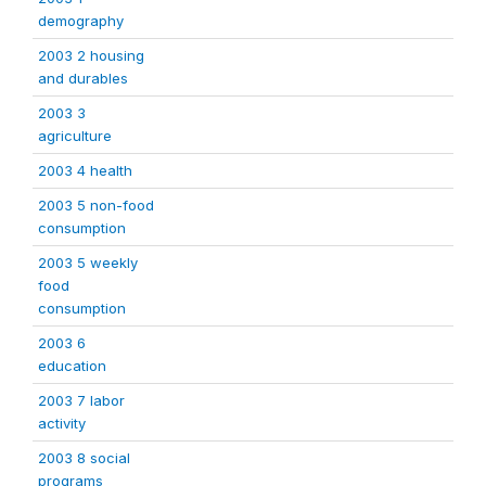
demography
2003 2 housing
and durables
2003 3
agriculture
2003 4 health
2003 5 non-food
consumption
2003 5 weekly
food
consumption
2003 6
education
2003 7 labor
activity
2003 8 social
programs