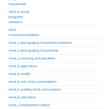
households
2003 8 social
programs
members
2003
incomeconsumption
roma_1_demography_household_members
roma_1_demography_households
roma_2_housing_and_durables
roma_3_agriculture
roma_4_health
roma_5_non_food_consumption
roma_5_weekly_food_consumption
roma_6_education
roma_7_employment_status