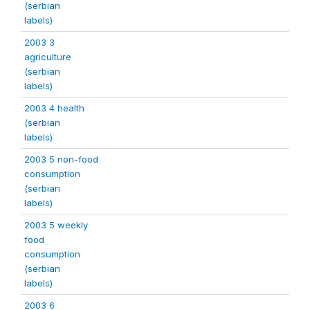
(serbian
labels)
2003 3
agriculture
(serbian
labels)
2003 4 health
(serbian
labels)
2003 5 non-food
consumption
(serbian
labels)
2003 5 weekly
food
consumption
(serbian
labels)
2003 6