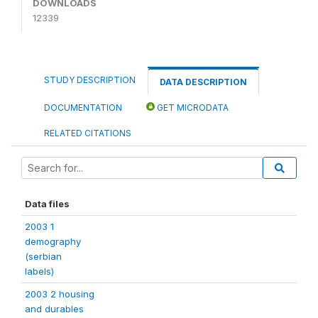
DOWNLOADS
12339
STUDY DESCRIPTION
DATA DESCRIPTION
DOCUMENTATION
GET MICRODATA
RELATED CITATIONS
Data files
2003 1
demography
(serbian
labels)
2003 2 housing
and durables