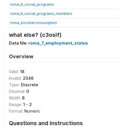
roma_8_social_programs
roma_8_social_programs_members
roma_incomeconsumption
what else? (c3osif)
Data file:
roma_7_employment_status
Overview
Valid:
18
Invalid:
2348
Type:
Discrete
Decimal:
0
Width:
8
Range:
1 - 2
Format:
Numeric
Questions and instructions