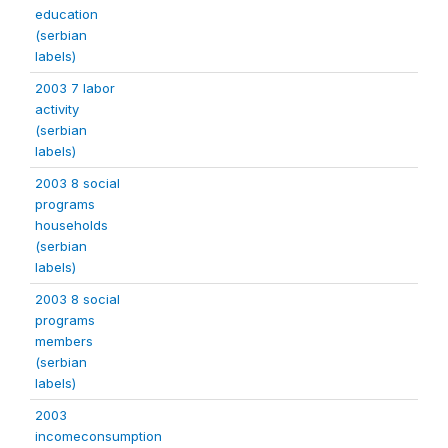
education
(serbian
labels)
2003 7 labor
activity
(serbian
labels)
2003 8 social
programs
households
(serbian
labels)
2003 8 social
programs
members
(serbian
labels)
2003
incomeconsumption