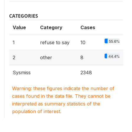
CATEGORIES
Value
Category
Cases
55.6%
1
refuse to say
10
44.4%
2
other
8
Sysmiss
2348
Warning: these figures indicate the number of
cases found in the data file. They cannot be
interpreted as summary statistics of the
population of interest.