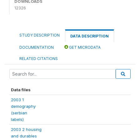
DOWNLOADS
12326
STUDY DESCRIPTION
DATA DESCRIPTION
DOCUMENTATION
GET MICRODATA
RELATED CITATIONS
Data files
2003 1
demography
(serbian
labels)
2003 2 housing
and durables