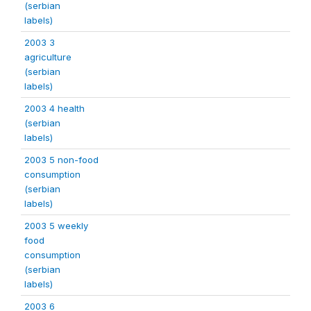
(serbian
labels)
2003 3
agriculture
(serbian
labels)
2003 4 health
(serbian
labels)
2003 5 non-food
consumption
(serbian
labels)
2003 5 weekly
food
consumption
(serbian
labels)
2003 6