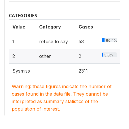
CATEGORIES
Value
Category
Cases
96.4%
1
refuse to say
53
3.6%
2
other
2
Sysmiss
2311
Warning: these figures indicate the number of
cases found in the data file. They cannot be
interpreted as summary statistics of the
population of interest.