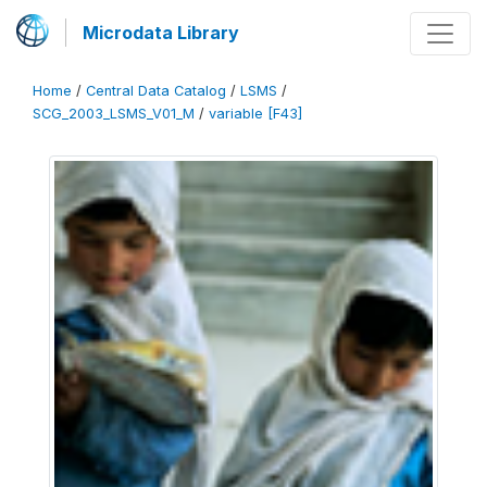
Microdata Library
Home
/
Central Data Catalog
/
LSMS
/
SCG_2003_LSMS_V01_M
/
variable [F43]