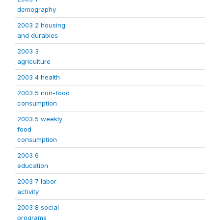
demography
2003 2 housing
and durables
2003 3
agriculture
2003 4 health
2003 5 non-food
consumption
2003 5 weekly
food
consumption
2003 6
education
2003 7 labor
activity
2003 8 social
programs