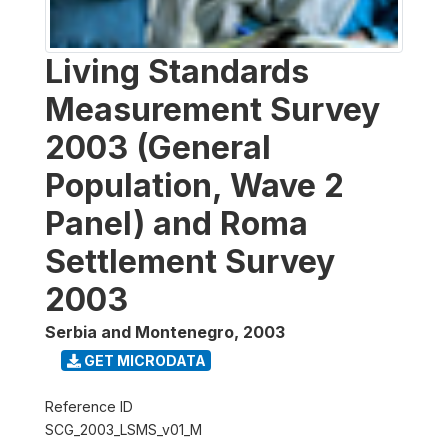
Living Standards
Measurement Survey
2003 (General
Population, Wave 2
Panel) and Roma
Settlement Survey
2003
Serbia and Montenegro
,
2003
GET MICRODATA
Reference ID
SCG_2003_LSMS_v01_M