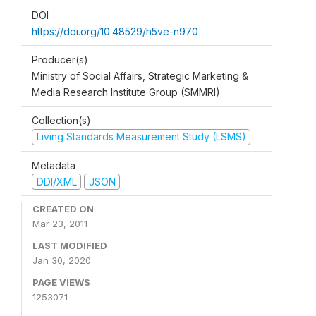
DOI
https://doi.org/10.48529/h5ve-n970
Producer(s)
Ministry of Social Affairs, Strategic Marketing &
Media Research Institute Group (SMMRI)
Collection(s)
Living Standards Measurement Study (LSMS)
Metadata
DDI/XML
JSON
CREATED ON
Mar 23, 2011
LAST MODIFIED
Jan 30, 2020
PAGE VIEWS
1253071