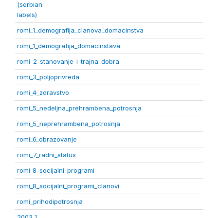
(serbian
labels)
romi_1_demografija_clanova_domacinstva
romi_1_demografija_domacinstava
romi_2_stanovanje_i_trajna_dobra
romi_3_poljoprivreda
romi_4_zdravstvo
romi_5_nedeljna_prehrambena_potrosnja
romi_5_neprehrambena_potrosnja
romi_6_obrazovanje
romi_7_radni_status
romi_8_socijalni_programi
romi_8_socijalni_programi_clanovi
romi_prihodipotrosnja
2003 1