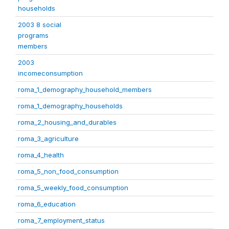
households
2003 8 social
programs
members
2003
incomeconsumption
roma_1_demography_household_members
roma_1_demography_households
roma_2_housing_and_durables
roma_3_agriculture
roma_4_health
roma_5_non_food_consumption
roma_5_weekly_food_consumption
roma_6_education
roma_7_employment_status