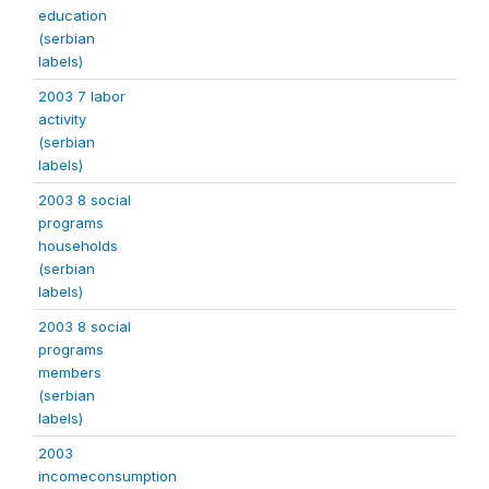
education
(serbian
labels)
2003 7 labor
activity
(serbian
labels)
2003 8 social
programs
households
(serbian
labels)
2003 8 social
programs
members
(serbian
labels)
2003
incomeconsumption