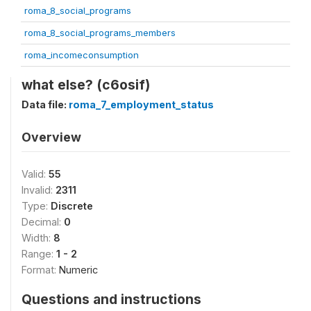
roma_8_social_programs
roma_8_social_programs_members
roma_incomeconsumption
what else? (c6osif)
Data file:
roma_7_employment_status
Overview
Valid:
55
Invalid:
2311
Type:
Discrete
Decimal:
0
Width:
8
Range:
1 - 2
Format:
Numeric
Questions and instructions