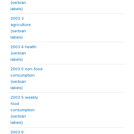
(serbian
labels)
2003 3
agriculture
(serbian
labels)
2003 4 health
(serbian
labels)
2003 5 non-food
consumption
(serbian
labels)
2003 5 weekly
food
consumption
(serbian
labels)
2003 6