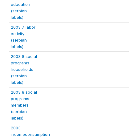
education
(serbian
labels)
2003 7 labor
activity
(serbian
labels)
2003 8 social
programs
households
(serbian
labels)
2003 8 social
programs
members
(serbian
labels)
2003
incomeconsumption