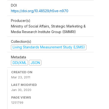
DOI
https://doi.org/10.48529/h5ve-n970
Producer(s)
Ministry of Social Affairs, Strategic Marketing &
Media Research Institute Group (SMMRI)
Collection(s)
Living Standards Measurement Study (LSMS)
Metadata
DDI/XML
JSON
CREATED ON
Mar 23, 2011
LAST MODIFIED
Jan 30, 2020
PAGE VIEWS
1251799