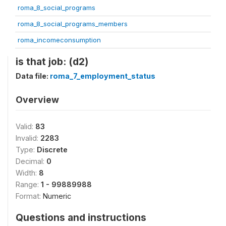
roma_8_social_programs
roma_8_social_programs_members
roma_incomeconsumption
is that job: (d2)
Data file:
roma_7_employment_status
Overview
Valid:
83
Invalid:
2283
Type:
Discrete
Decimal:
0
Width:
8
Range:
1 - 99889988
Format:
Numeric
Questions and instructions