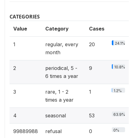
CATEGORIES
Value
Category
Cases
24.1%
1
regular, every
20
month
10.8%
2
periodical, 5 -
9
6 times a year
1.2%
3
rare, 1 - 2
1
times a year
63.9%
4
seasonal
53
0%
99889988
refusal
0