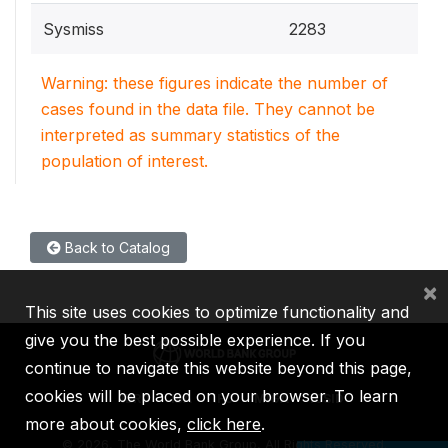
Sysmiss
2283
Warning: these figures indicate the number of
cases found in the data file. They cannot be
interpreted as summary statistics of the
population of interest.
Back to Catalog
×
This site uses cookies to optimize functionality and
give you the best possible experience. If you
continue to navigate this website beyond this page,
cookies will be placed on your browser. To learn
IBRD
IDA
IFC
MIGA
ICSID
more about cookies,
click here
.
©
2026, The World Bank Group, All Rights Reserved.