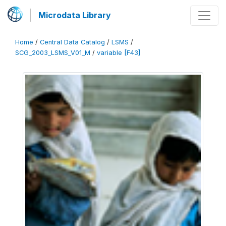
Microdata Library
Home
/
Central Data Catalog
/
LSMS
/
SCG_2003_LSMS_V01_M
/
variable [F43]