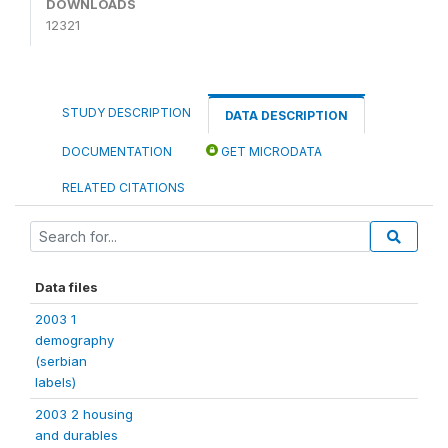
DOWNLOADS
12321
STUDY DESCRIPTION
DATA DESCRIPTION
DOCUMENTATION
GET MICRODATA
RELATED CITATIONS
Data files
2003 1
demography
(serbian
labels)
2003 2 housing
and durables