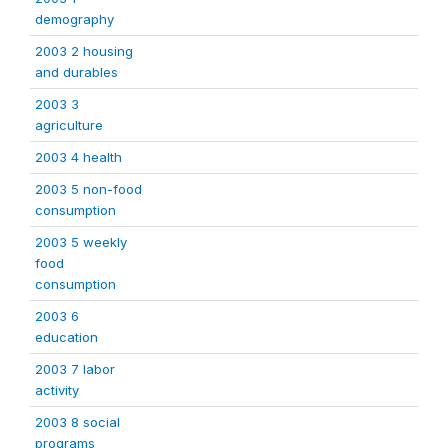
demography
2003 2 housing
and durables
2003 3
agriculture
2003 4 health
2003 5 non-food
consumption
2003 5 weekly
food
consumption
2003 6
education
2003 7 labor
activity
2003 8 social
programs