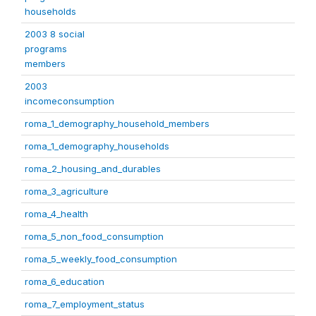
households
2003 8 social
programs
members
2003
incomeconsumption
roma_1_demography_household_members
roma_1_demography_households
roma_2_housing_and_durables
roma_3_agriculture
roma_4_health
roma_5_non_food_consumption
roma_5_weekly_food_consumption
roma_6_education
roma_7_employment_status