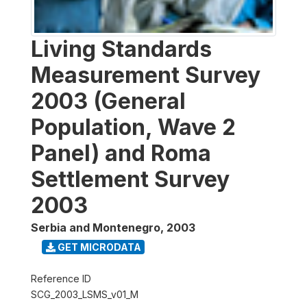
Living Standards
Measurement Survey
2003 (General
Population, Wave 2
Panel) and Roma
Settlement Survey
2003
Serbia and Montenegro
,
2003
GET MICRODATA
Reference ID
SCG_2003_LSMS_v01_M