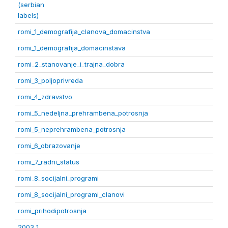
(serbian
labels)
romi_1_demografija_clanova_domacinstva
romi_1_demografija_domacinstava
romi_2_stanovanje_i_trajna_dobra
romi_3_poljoprivreda
romi_4_zdravstvo
romi_5_nedeljna_prehrambena_potrosnja
romi_5_neprehrambena_potrosnja
romi_6_obrazovanje
romi_7_radni_status
romi_8_socijalni_programi
romi_8_socijalni_programi_clanovi
romi_prihodipotrosnja
2003 1