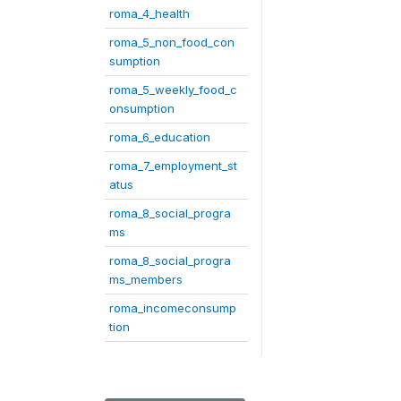
roma_4_health
roma_5_non_food_con
sumption
roma_5_weekly_food_c
onsumption
roma_6_education
roma_7_employment_st
atus
roma_8_social_progra
ms
roma_8_social_progra
ms_members
roma_incomeconsump
tion