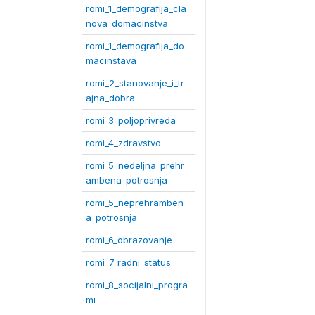
romi_1_demografija_cla
nova_domacinstva
romi_1_demografija_do
macinstava
romi_2_stanovanje_i_tr
ajna_dobra
romi_3_poljoprivreda
romi_4_zdravstvo
romi_5_nedeljna_prehr
ambena_potrosnja
romi_5_neprehramben
a_potrosnja
romi_6_obrazovanje
romi_7_radni_status
romi_8_socijalni_progra
mi