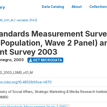
ary
Data Catalog
About
Collection
MS_V01_M
/
variable [F43]
tandards Measurement Surv
 Population, Wave 2 Panel) 
nt Survey 2003
enegro
,
2003
GET MICRODATA
G_2003_LSMS_v01_M
tps://doi.org/10.48529/h5ve-n970
istry of Social Affairs, Strategic Marketing & Media Research Institu
MMRI)
iving Standards Measurement Study (LSMS)