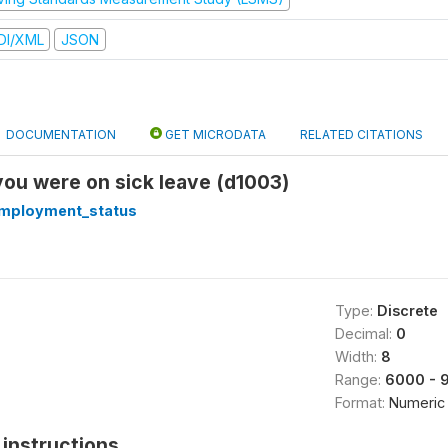
DI/XML
JSON
DOCUMENTATION
GET MICRODATA
RELATED CITATIONS
 you were on sick leave (d1003)
mployment_status
Type:
Discrete
Decimal:
0
Width:
8
Range:
6000 - 
Format:
Numeric
instructions