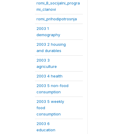
romi_8_socijalni_progra
mi_clanovi
romi_prihodipotrosnja
2003 1
demography
2003 2 housing
and durables
2003 3
agriculture
2003 4 health
2003 5 non-food
consumption
2003 5 weekly
food
consumption
2003 6
education