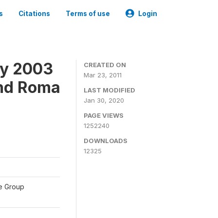
s
Citations
Terms of use
Login
ey 2003
CREATED ON
Mar 23, 2011
and Roma
LAST MODIFIED
Jan 30, 2020
PAGE VIEWS
1252240
DOWNLOADS
12325
te Group