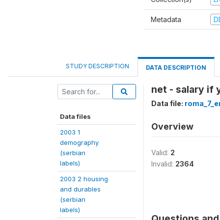
Metadata
D
STUDY DESCRIPTION
DATA DESCRIPTION
net - salary if
Data file:
roma_7_e
Data files
Overview
2003 1
demography
Valid:
2
(serbian
labels)
Invalid:
2364
2003 2 housing
and durables
(serbian
labels)
Questions and 