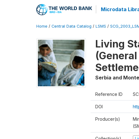
Microdata Libr
Home
/
Central Data Catalog
/
LSMS
/
SCG_2003_LS
Living S
(General
Settleme
Serbia and Mont
Reference ID
SC
DOI
ht
Producer(s)
Min
(S
Collection(s)
L