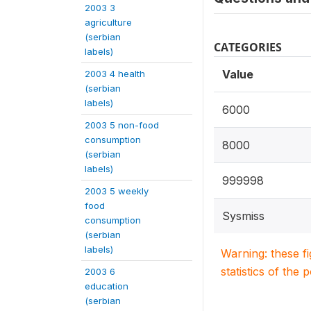
2003 3
agriculture
(serbian
CATEGORIES
labels)
Value
2003 4 health
(serbian
labels)
6000
2003 5 non-food
consumption
8000
(serbian
labels)
999998
2003 5 weekly
food
Sysmiss
consumption
(serbian
labels)
Warning: these f
statistics of the 
2003 6
education
(serbian