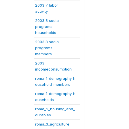
2003 7 labor
activity
2003 8 social
programs
households
2003 8 social
programs
members
2003
incomeconsumption
roma_1_demography_h
ousehold_members
roma_1_demography_h
ouseholds
roma_2_housing_and_
durables
roma_3_agriculture