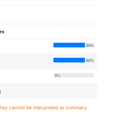
es
50%
50%
0%
4
. They cannot be interpreted as summary