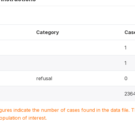
Category
Cas
1
1
refusal
0
236
igures indicate the number of cases found in the data file
population of interest.