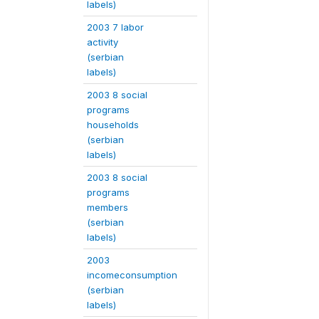
labels)
2003 7 labor
activity
(serbian
labels)
2003 8 social
programs
households
(serbian
labels)
2003 8 social
programs
members
(serbian
labels)
2003
incomeconsumption
(serbian
labels)