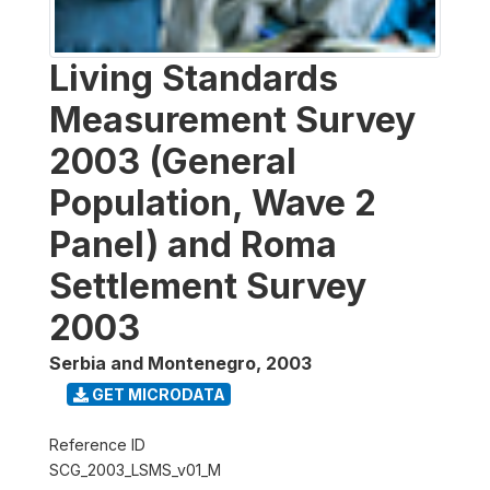
Living Standards
Measurement Survey
2003 (General
Population, Wave 2
Panel) and Roma
Settlement Survey
2003
Serbia and Montenegro
,
2003
GET MICRODATA
Reference ID
SCG_2003_LSMS_v01_M