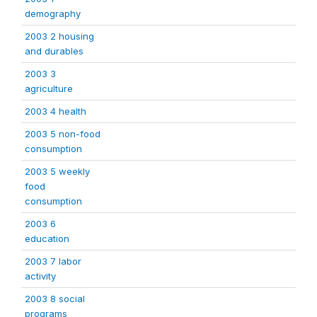
demography
2003 2 housing
and durables
2003 3
agriculture
2003 4 health
2003 5 non-food
consumption
2003 5 weekly
food
consumption
2003 6
education
2003 7 labor
activity
2003 8 social
programs