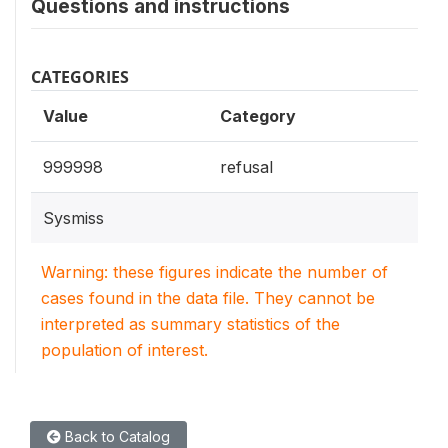
Questions and instructions
CATEGORIES
Value
Category
999998
refusal
Sysmiss
Warning: these figures indicate the number of
cases found in the data file. They cannot be
interpreted as summary statistics of the
population of interest.
Back to Catalog