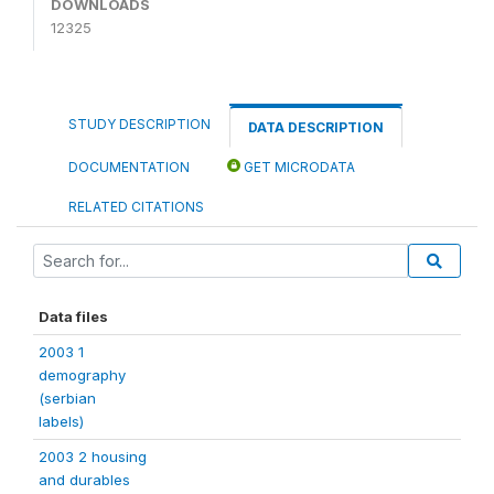
DOWNLOADS
12325
STUDY DESCRIPTION
DATA DESCRIPTION
DOCUMENTATION
GET MICRODATA
RELATED CITATIONS
Data files
2003 1
demography
(serbian
labels)
2003 2 housing
and durables