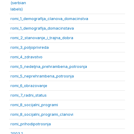
(serbian
labels)
romi_1_demografija_clanova_domacinstva
romi_1_demografija_domacinstava
romi_2_stanovanje_i_trajna_dobra
romi_3_poljoprivreda
romi_4_zdravstvo
romi_5_nedeljna_prehrambena_potrosnja
romi_5_neprehrambena_potrosnja
romi_6_obrazovanje
romi_7_radni_status
romi_8_socijalni_programi
romi_8_socijalni_programi_clanovi
romi_prihodipotrosnja
2003 1