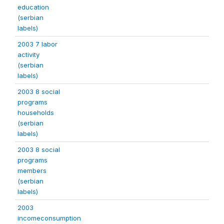
education
(serbian
labels)
2003 7 labor
activity
(serbian
labels)
2003 8 social
programs
households
(serbian
labels)
2003 8 social
programs
members
(serbian
labels)
2003
incomeconsumption