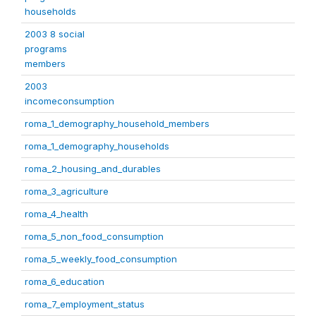
households
2003 8 social
programs
members
2003
incomeconsumption
roma_1_demography_household_members
roma_1_demography_households
roma_2_housing_and_durables
roma_3_agriculture
roma_4_health
roma_5_non_food_consumption
roma_5_weekly_food_consumption
roma_6_education
roma_7_employment_status