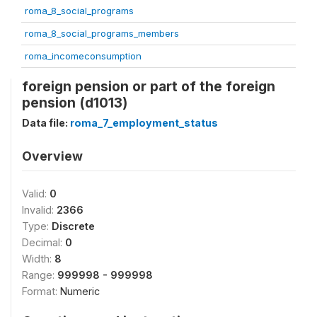
roma_8_social_programs
roma_8_social_programs_members
roma_incomeconsumption
foreign pension or part of the foreign
pension (d1013)
Data file:
roma_7_employment_status
Overview
Valid:
0
Invalid:
2366
Type:
Discrete
Decimal:
0
Width:
8
Range:
999998 - 999998
Format:
Numeric