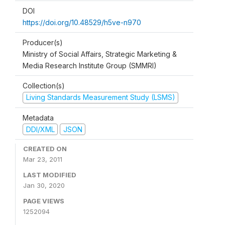
DOI
https://doi.org/10.48529/h5ve-n970
Producer(s)
Ministry of Social Affairs, Strategic Marketing &
Media Research Institute Group (SMMRI)
Collection(s)
Living Standards Measurement Study (LSMS)
Metadata
DDI/XML
JSON
CREATED ON
Mar 23, 2011
LAST MODIFIED
Jan 30, 2020
PAGE VIEWS
1252094