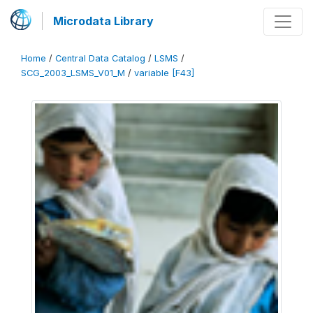
Microdata Library
Home
/
Central Data Catalog
/
LSMS
/
SCG_2003_LSMS_V01_M
/
variable [F43]