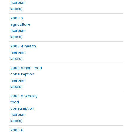
(serbian
labels)
2003 3
agriculture
(serbian
labels)
2003 4 health
(serbian
labels)
2003 5 non-food
consumption
(serbian
labels)
2003 5 weekly
food
consumption
(serbian
labels)
2003 6