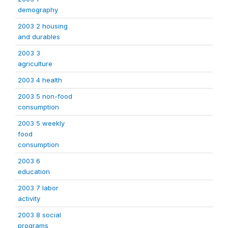
demography
2003 2 housing
and durables
2003 3
agriculture
2003 4 health
2003 5 non-food
consumption
2003 5 weekly
food
consumption
2003 6
education
2003 7 labor
activity
2003 8 social
programs