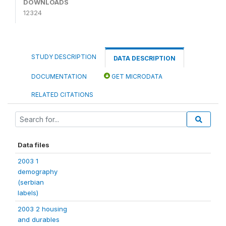
DOWNLOADS
12324
STUDY DESCRIPTION
DATA DESCRIPTION
DOCUMENTATION
GET MICRODATA
RELATED CITATIONS
Data files
2003 1
demography
(serbian
labels)
2003 2 housing
and durables