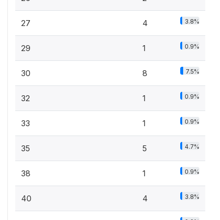
3.8%
27
4
0.9%
29
1
7.5%
30
8
0.9%
32
1
0.9%
33
1
4.7%
35
5
0.9%
38
1
3.8%
40
4