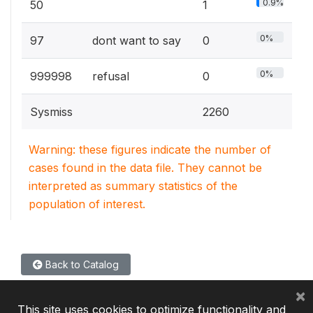
0.9%
50
1
0%
97
dont want to say
0
0%
999998
refusal
0
Sysmiss
2260
Warning: these figures indicate the number of
cases found in the data file. They cannot be
interpreted as summary statistics of the
population of interest.
Back to Catalog
×
This site uses cookies to optimize functionality and