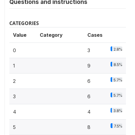
Questions and instructions
CATEGORIES
Value
Category
Cases
2.8%
0
3
8.5%
1
9
5.7%
2
6
5.7%
3
6
3.8%
4
4
7.5%
5
8