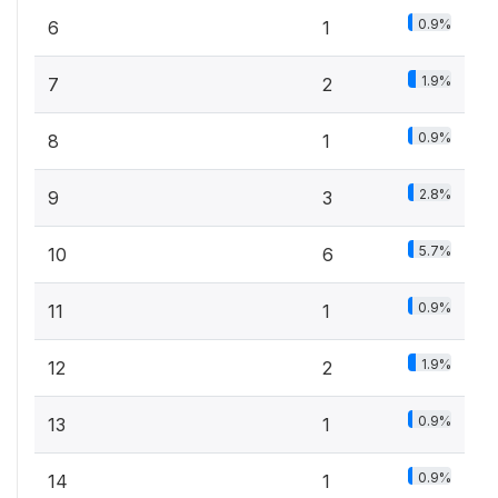
0.9%
6
1
1.9%
7
2
0.9%
8
1
2.8%
9
3
5.7%
10
6
0.9%
11
1
1.9%
12
2
0.9%
13
1
0.9%
14
1