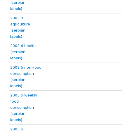
(serbian
labels)
2003 3
agriculture
(serbian
labels)
2003 4 health
(serbian
labels)
2003 5 non-food
consumption
(serbian
labels)
2003 5 weekly
food
consumption
(serbian
labels)
2003 6