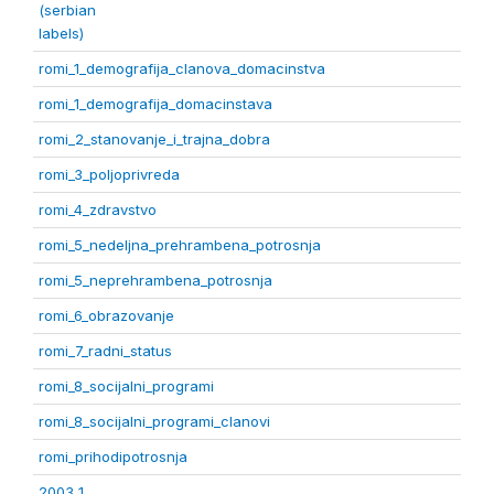
(serbian
labels)
romi_1_demografija_clanova_domacinstva
romi_1_demografija_domacinstava
romi_2_stanovanje_i_trajna_dobra
romi_3_poljoprivreda
romi_4_zdravstvo
romi_5_nedeljna_prehrambena_potrosnja
romi_5_neprehrambena_potrosnja
romi_6_obrazovanje
romi_7_radni_status
romi_8_socijalni_programi
romi_8_socijalni_programi_clanovi
romi_prihodipotrosnja
2003 1