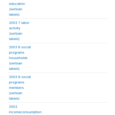
education
(serbian
labels)
2003 7 labor
activity
(serbian
labels)
2003 8 social
programs
households
(serbian
labels)
2003 8 social
programs
members
(serbian
labels)
2003
incomeconsumption