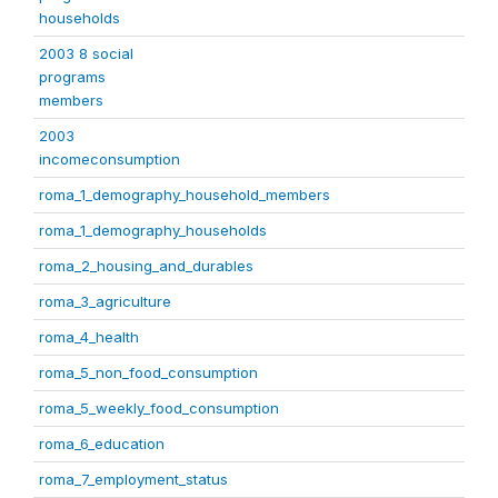
households
2003 8 social
programs
members
2003
incomeconsumption
roma_1_demography_household_members
roma_1_demography_households
roma_2_housing_and_durables
roma_3_agriculture
roma_4_health
roma_5_non_food_consumption
roma_5_weekly_food_consumption
roma_6_education
roma_7_employment_status