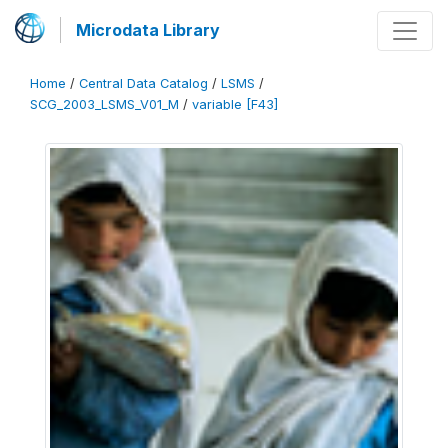
Microdata Library
Home
/
Central Data Catalog
/
LSMS
/
SCG_2003_LSMS_V01_M
/
variable [F43]