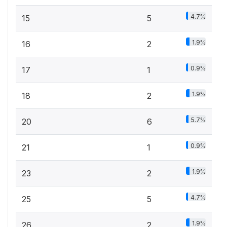
4.7%
15
5
1.9%
16
2
0.9%
17
1
1.9%
18
2
5.7%
20
6
0.9%
21
1
1.9%
23
2
4.7%
25
5
1.9%
26
2