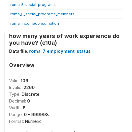
roma_8_social_programs
roma_8_social_programs_members
roma_incomeconsumption
how many years of work experience do
you have? (e10a)
Data file:
roma_7_employment_status
Overview
Valid:
106
Invalid:
2260
Type:
Discrete
Decimal:
0
Width:
8
Range:
0 - 999998
Format:
Numeric