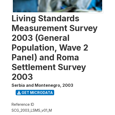
Living Standards
Measurement Survey
2003 (General
Population, Wave 2
Panel) and Roma
Settlement Survey
2003
Serbia and Montenegro
,
2003
GET MICRODATA
Reference ID
SCG_2003_LSMS_v01_M