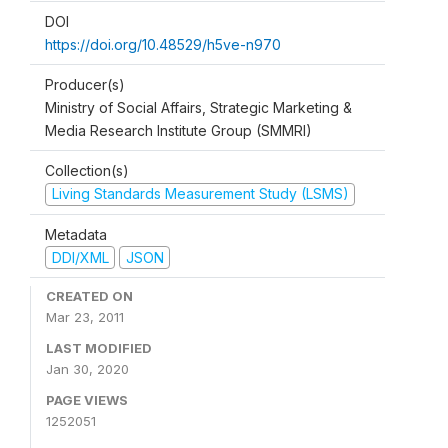
DOI
https://doi.org/10.48529/h5ve-n970
Producer(s)
Ministry of Social Affairs, Strategic Marketing &
Media Research Institute Group (SMMRI)
Collection(s)
Living Standards Measurement Study (LSMS)
Metadata
DDI/XML
JSON
CREATED ON
Mar 23, 2011
LAST MODIFIED
Jan 30, 2020
PAGE VIEWS
1252051