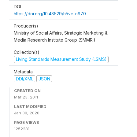
DOI
https://doi.org/10.48529/h5ve-n970
Producer(s)
Ministry of Social Affairs, Strategic Marketing &
Media Research Institute Group (SMMRI)
Collection(s)
Living Standards Measurement Study (LSMS)
Metadata
DDI/XML
JSON
CREATED ON
Mar 23, 2011
LAST MODIFIED
Jan 30, 2020
PAGE VIEWS
1252281