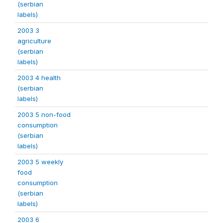
(serbian
labels)
2003 3
agriculture
(serbian
labels)
2003 4 health
(serbian
labels)
2003 5 non-food
consumption
(serbian
labels)
2003 5 weekly
food
consumption
(serbian
labels)
2003 6