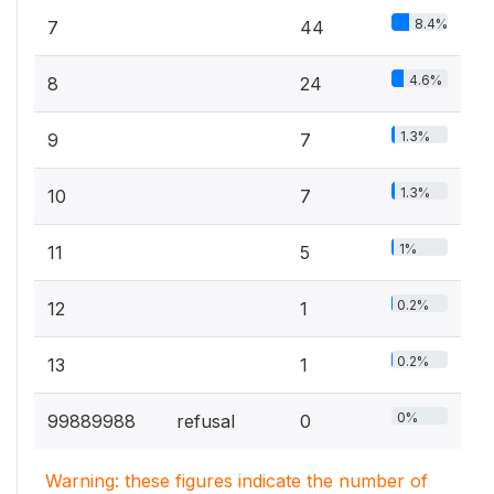
8.4%
7
44
4.6%
8
24
1.3%
9
7
1.3%
10
7
1%
11
5
0.2%
12
1
0.2%
13
1
0%
99889988
refusal
0
Warning: these figures indicate the number of