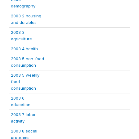
demography
2003 2 housing
and durables
2003 3
agriculture
2003 4 health
2003 5 non-food
consumption
2003 5 weekly
food
consumption
2003 6
education
2003 7 labor
activity
2003 8 social
programs