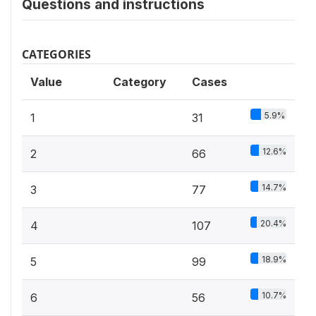
Questions and instructions
CATEGORIES
Value
Category
Cases
5.9%
1
31
12.6%
2
66
14.7%
3
77
20.4%
4
107
18.9%
5
99
10.7%
6
56