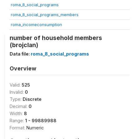
roma_8_social_programs
roma_8_social_programs_members
roma_incomeconsumption
number of household members
(brojclan)
Data file:
roma_8_social_programs
Overview
Valid:
525
Invalid:
0
Type:
Discrete
Decimal:
0
Width:
8
Range:
1 - 99889988
Format:
Numeric