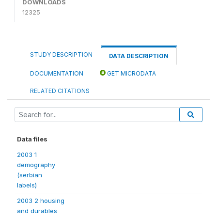
DOWNLOADS
12325
STUDY DESCRIPTION
DATA DESCRIPTION
DOCUMENTATION
GET MICRODATA
RELATED CITATIONS
Data files
2003 1
demography
(serbian
labels)
2003 2 housing
and durables