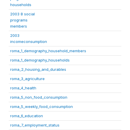
households
2003 8 social
programs
members
2003
incomeconsumption
roma_1_demography_household_members
roma_1_demography_households
roma_2_housing_and_durables
roma_3_agriculture
roma_4_health
roma_5_non_food_consumption
roma_5_weekly_food_consumption
roma_6_education
roma_7_employment_status