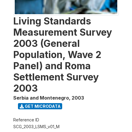
Living Standards
Measurement Survey
2003 (General
Population, Wave 2
Panel) and Roma
Settlement Survey
2003
Serbia and Montenegro
,
2003
GET MICRODATA
Reference ID
SCG_2003_LSMS_v01_M