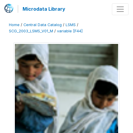
Microdata Library
Home
/
Central Data Catalog
/
LSMS
/
SCG_2003_LSMS_V01_M
/
variable [F44]