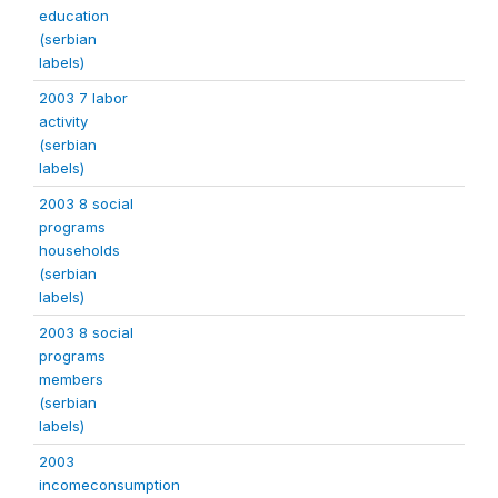
education
(serbian
labels)
2003 7 labor
activity
(serbian
labels)
2003 8 social
programs
households
(serbian
labels)
2003 8 social
programs
members
(serbian
labels)
2003
incomeconsumption