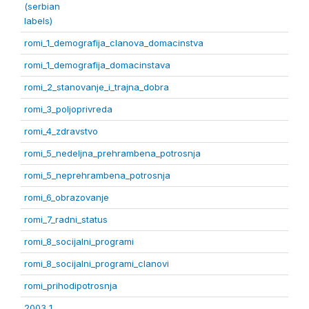
(serbian
labels)
romi_1_demografija_clanova_domacinstva
romi_1_demografija_domacinstava
romi_2_stanovanje_i_trajna_dobra
romi_3_poljoprivreda
romi_4_zdravstvo
romi_5_nedeljna_prehrambena_potrosnja
romi_5_neprehrambena_potrosnja
romi_6_obrazovanje
romi_7_radni_status
romi_8_socijalni_programi
romi_8_socijalni_programi_clanovi
romi_prihodipotrosnja
2003 1