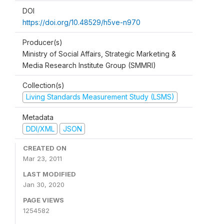
DOI
https://doi.org/10.48529/h5ve-n970
Producer(s)
Ministry of Social Affairs, Strategic Marketing &
Media Research Institute Group (SMMRI)
Collection(s)
Living Standards Measurement Study (LSMS)
Metadata
DDI/XML
JSON
CREATED ON
Mar 23, 2011
LAST MODIFIED
Jan 30, 2020
PAGE VIEWS
1254582