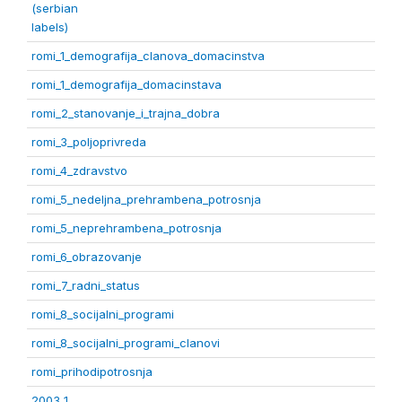
(serbian
labels)
romi_1_demografija_clanova_domacinstva
romi_1_demografija_domacinstava
romi_2_stanovanje_i_trajna_dobra
romi_3_poljoprivreda
romi_4_zdravstvo
romi_5_nedeljna_prehrambena_potrosnja
romi_5_neprehrambena_potrosnja
romi_6_obrazovanje
romi_7_radni_status
romi_8_socijalni_programi
romi_8_socijalni_programi_clanovi
romi_prihodipotrosnja
2003 1