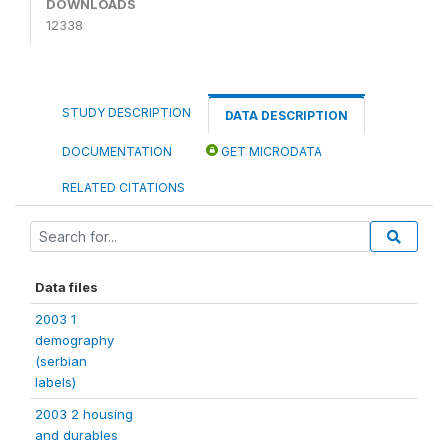
DOWNLOADS
12338
STUDY DESCRIPTION
DATA DESCRIPTION
DOCUMENTATION
GET MICRODATA
RELATED CITATIONS
Data files
2003 1
demography
(serbian
labels)
2003 2 housing
and durables