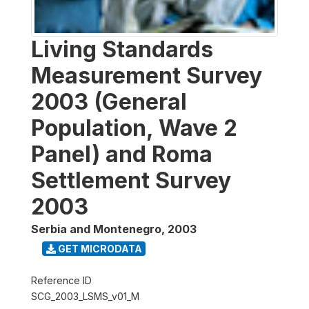
Living Standards
Measurement Survey
2003 (General
Population, Wave 2
Panel) and Roma
Settlement Survey
2003
Serbia and Montenegro
,
2003
GET MICRODATA
Reference ID
SCG_2003_LSMS_v01_M