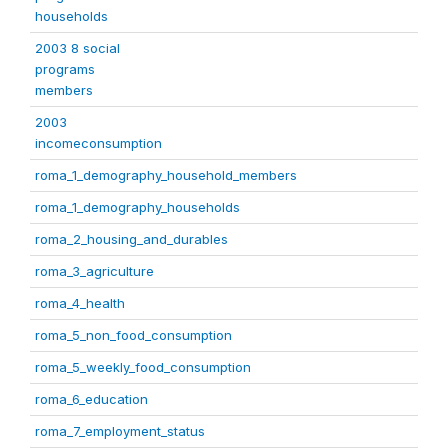
households
2003 8 social
programs
members
2003
incomeconsumption
roma_1_demography_household_members
roma_1_demography_households
roma_2_housing_and_durables
roma_3_agriculture
roma_4_health
roma_5_non_food_consumption
roma_5_weekly_food_consumption
roma_6_education
roma_7_employment_status