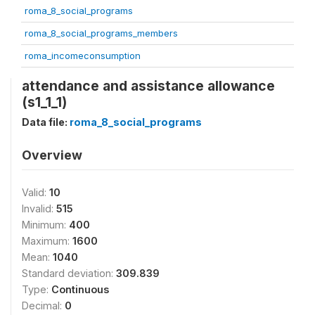
roma_8_social_programs
roma_8_social_programs_members
roma_incomeconsumption
attendance and assistance allowance
(s1_1_1)
Data file:
roma_8_social_programs
Overview
Valid:
10
Invalid:
515
Minimum:
400
Maximum:
1600
Mean:
1040
Standard deviation:
309.839
Type:
Continuous
Decimal:
0