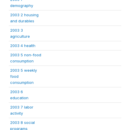
demography
2003 2 housing
and durables
2003 3
agriculture
2003 4 health
2003 5 non-food
consumption
2003 5 weekly
food
consumption
2003 6
education
2003 7 labor
activity
2003 8 social
programs