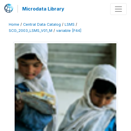
Microdata Library
Home
/
Central Data Catalog
/
LSMS
/
SCG_2003_LSMS_V01_M
/
variable [F44]