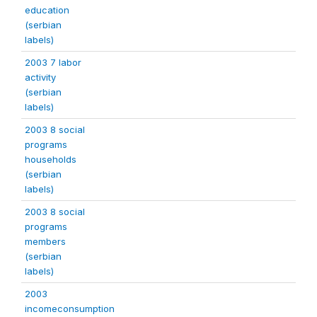
education
(serbian
labels)
2003 7 labor
activity
(serbian
labels)
2003 8 social
programs
households
(serbian
labels)
2003 8 social
programs
members
(serbian
labels)
2003
incomeconsumption