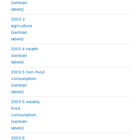
(serbian
labels)
2003 3
agriculture
(serbian
labels)
2003 4 health
(serbian
labels)
2003 5 non-food
consumption
(serbian
labels)
2003 5 weekly
food
consumption
(serbian
labels)
2003 6