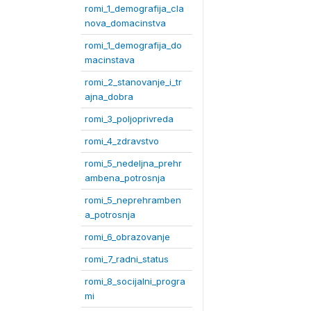
romi_1_demografija_cla
nova_domacinstva
romi_1_demografija_do
macinstava
romi_2_stanovanje_i_tr
ajna_dobra
romi_3_poljoprivreda
romi_4_zdravstvo
romi_5_nedeljna_prehr
ambena_potrosnja
romi_5_neprehramben
a_potrosnja
romi_6_obrazovanje
romi_7_radni_status
romi_8_socijalni_progra
mi