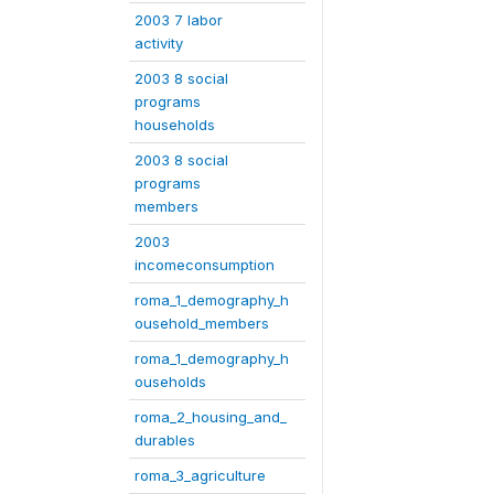
2003 7 labor
activity
2003 8 social
programs
households
2003 8 social
programs
members
2003
incomeconsumption
roma_1_demography_h
ousehold_members
roma_1_demography_h
ouseholds
roma_2_housing_and_
durables
roma_3_agriculture