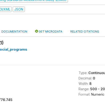
DI/XML
JSON
DOCUMENTATION
GET MICRODATA
RELATED CITATIONS
1)
ocial_programs
Type:
Continuo
Decimal:
0
Width:
8
Range:
500 - 2
Format:
Numeric
776.745