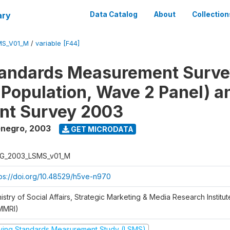
ary
Data Catalog
About
Collection
MS_V01_M
/
variable [F44]
tandards Measurement Surv
 Population, Wave 2 Panel) 
nt Survey 2003
enegro
,
2003
GET MICRODATA
G_2003_LSMS_v01_M
tps://doi.org/10.48529/h5ve-n970
istry of Social Affairs, Strategic Marketing & Media Research Institu
MMRI)
iving Standards Measurement Study (LSMS)