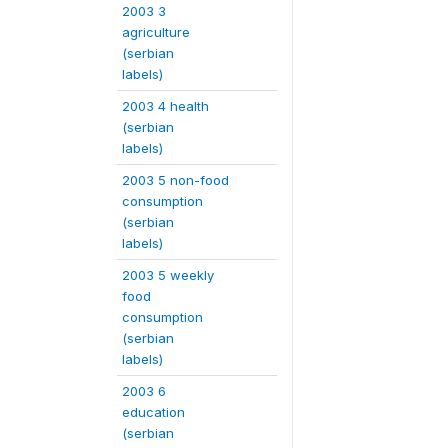
2003 3
agriculture
(serbian
labels)
2003 4 health
(serbian
labels)
2003 5 non-food
consumption
(serbian
labels)
2003 5 weekly
food
consumption
(serbian
labels)
2003 6
education
(serbian