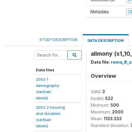
Metadata
D
STUDY DESCRIPTION
DATA DESCRIPTION
alimony (s1_10_
Data file:
roma_8_s
Data files
Overview
2003 1
demography
Valid:
3
(serbian
labels)
Invalid:
522
Minimum:
500
2003 2 housing
Maximum:
2000
and durables
Mean:
1133.333
(serbian
Standard deviation:
labels)