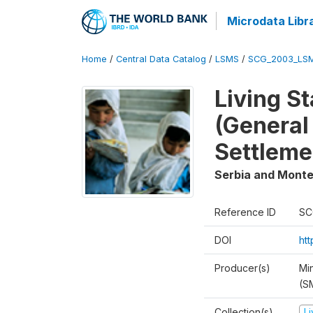
Microdata Libr
Home
/
Central Data Catalog
/
LSMS
/
SCG_2003_LS
Living S
(General
Settleme
Serbia and Mont
Reference ID
SC
DOI
ht
Producer(s)
Min
(S
Collection(s)
L