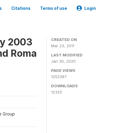
s
Citations
Terms of use
Login
ey 2003
CREATED ON
Mar 23, 2011
and Roma
LAST MODIFIED
Jan 30, 2020
PAGE VIEWS
1252387
DOWNLOADS
12325
te Group