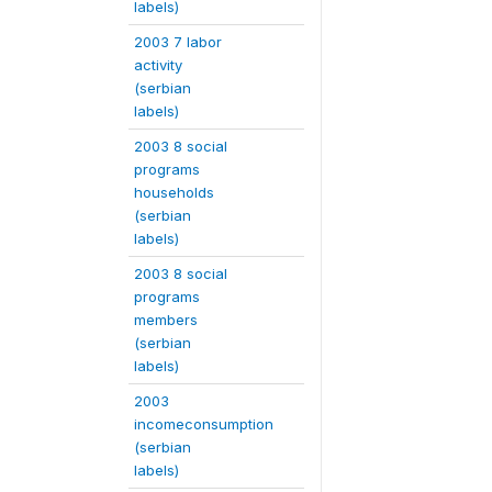
labels)
2003 7 labor
activity
(serbian
labels)
2003 8 social
programs
households
(serbian
labels)
2003 8 social
programs
members
(serbian
labels)
2003
incomeconsumption
(serbian
labels)