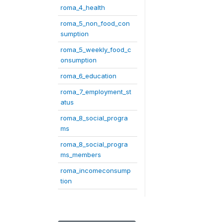
roma_4_health
roma_5_non_food_con
sumption
roma_5_weekly_food_c
onsumption
roma_6_education
roma_7_employment_st
atus
roma_8_social_progra
ms
roma_8_social_progra
ms_members
roma_incomeconsump
tion