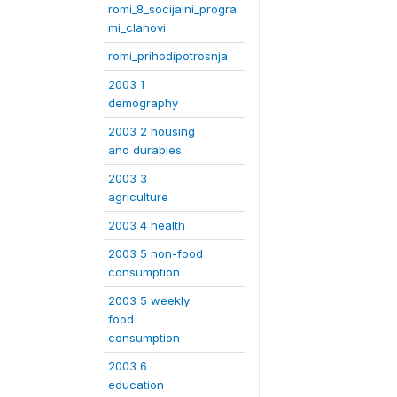
romi_8_socijalni_progra
mi_clanovi
romi_prihodipotrosnja
2003 1
demography
2003 2 housing
and durables
2003 3
agriculture
2003 4 health
2003 5 non-food
consumption
2003 5 weekly
food
consumption
2003 6
education