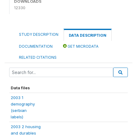
DOWNLOADS
12330
STUDY DESCRIPTION
DATA DESCRIPTION
DOCUMENTATION
GET MICRODATA
RELATED CITATIONS
Data files
2003 1
demography
(serbian
labels)
2003 2 housing
and durables