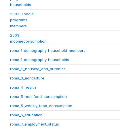
households
2003 8 social
programs
members
2003
incomeconsumption
roma_1_demography_household_members
roma_1_demography_households
roma_2_housing_and_durables
roma_3_agriculture
roma_4_health
roma_5_non_food_consumption
roma_5_weekly_food_consumption
roma_6_education
roma_7_employment_status