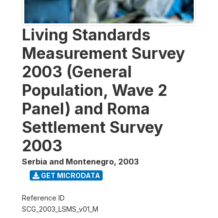
Living Standards
Measurement Survey
2003 (General
Population, Wave 2
Panel) and Roma
Settlement Survey
2003
Serbia and Montenegro
,
2003
GET MICRODATA
Reference ID
SCG_2003_LSMS_v01_M