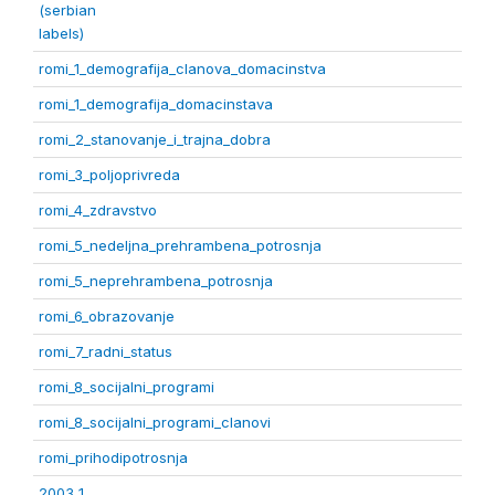
(serbian
labels)
romi_1_demografija_clanova_domacinstva
romi_1_demografija_domacinstava
romi_2_stanovanje_i_trajna_dobra
romi_3_poljoprivreda
romi_4_zdravstvo
romi_5_nedeljna_prehrambena_potrosnja
romi_5_neprehrambena_potrosnja
romi_6_obrazovanje
romi_7_radni_status
romi_8_socijalni_programi
romi_8_socijalni_programi_clanovi
romi_prihodipotrosnja
2003 1