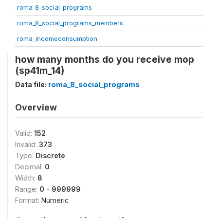
roma_8_social_programs
roma_8_social_programs_members
roma_incomeconsumption
how many months do you receive mop
(sp41m_14)
Data file:
roma_8_social_programs
Overview
Valid:
152
Invalid:
373
Type:
Discrete
Decimal:
0
Width:
8
Range:
0 - 999999
Format:
Numeric