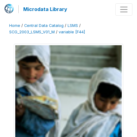
Microdata Library
Home
/
Central Data Catalog
/
LSMS
/
SCG_2003_LSMS_V01_M
/
variable [F44]