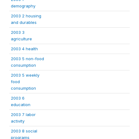
demography
2003 2 housing
and durables
2003 3
agriculture
2003 4 health
2003 5 non-food
consumption
2003 5 weekly
food
consumption
2003 6
education
2003 7 labor
activity
2003 8 social
programs