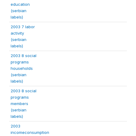
education
(serbian
labels)
2003 7 labor
activity
(serbian
labels)
2003 8 social
programs
households
(serbian
labels)
2003 8 social
programs
members
(serbian
labels)
2003
incomeconsumption