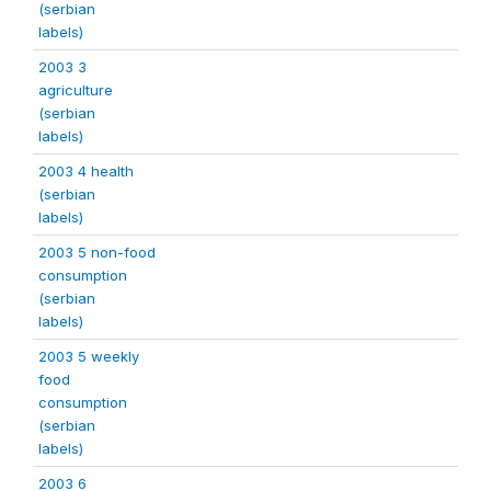
(serbian
labels)
2003 3
agriculture
(serbian
labels)
2003 4 health
(serbian
labels)
2003 5 non-food
consumption
(serbian
labels)
2003 5 weekly
food
consumption
(serbian
labels)
2003 6