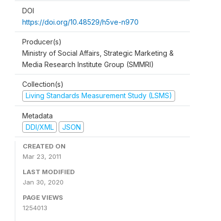
DOI
https://doi.org/10.48529/h5ve-n970
Producer(s)
Ministry of Social Affairs, Strategic Marketing &
Media Research Institute Group (SMMRI)
Collection(s)
Living Standards Measurement Study (LSMS)
Metadata
DDI/XML
JSON
CREATED ON
Mar 23, 2011
LAST MODIFIED
Jan 30, 2020
PAGE VIEWS
1254013