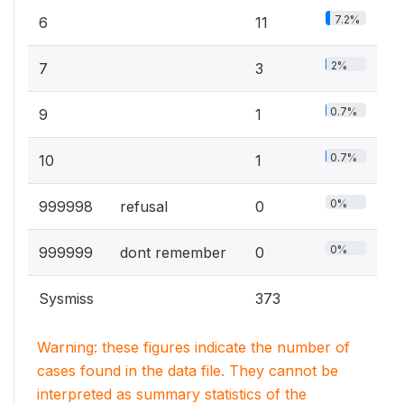
7.2%
6
11
2%
7
3
0.7%
9
1
0.7%
10
1
0%
999998
refusal
0
0%
999999
dont remember
0
Sysmiss
373
Warning: these figures indicate the number of
cases found in the data file. They cannot be
interpreted as summary statistics of the