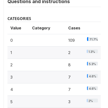
Questions and instructions
CATEGORIES
Value
Category
Cases
71.7%
0
109
1.3%
1
2
5.3%
2
8
4.6%
3
7
4.6%
4
7
2%
5
3