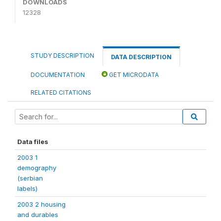
DOWNLOADS
12328
STUDY DESCRIPTION
DATA DESCRIPTION
DOCUMENTATION
GET MICRODATA
RELATED CITATIONS
Data files
2003 1
demography
(serbian
labels)
2003 2 housing
and durables