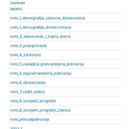
(serbian
labels)
romi_1_demografija_clanova_domacinstva
romi_1_demografija_domacinstava
romi_2_stanovanje_i_trajna_dobra
romi_3_poljoprivreda
romi_4_zdravstvo
romi_5_nedeljna_prehrambena_potrosnja
romi_5_neprehrambena_potrosnja
romi_6_obrazovanje
romi_7_radni_status
romi_8_socijalni_programi
romi_8_socijalni_programi_clanovi
romi_prihodipotrosnja
2003 1