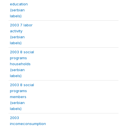
education
(serbian
labels)
2003 7 labor
activity
(serbian
labels)
2003 8 social
programs
households
(serbian
labels)
2003 8 social
programs
members
(serbian
labels)
2003
incomeconsumption