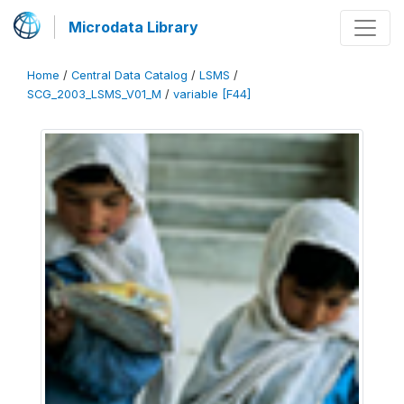
Microdata Library
Home
/
Central Data Catalog
/
LSMS
/
SCG_2003_LSMS_V01_M
/
variable [F44]