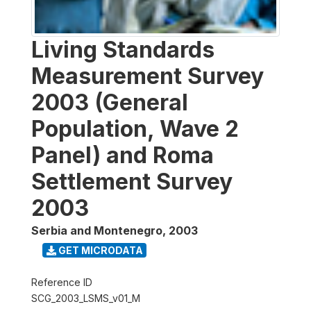
Living Standards
Measurement Survey
2003 (General
Population, Wave 2
Panel) and Roma
Settlement Survey
2003
Serbia and Montenegro
,
2003
GET MICRODATA
Reference ID
SCG_2003_LSMS_v01_M