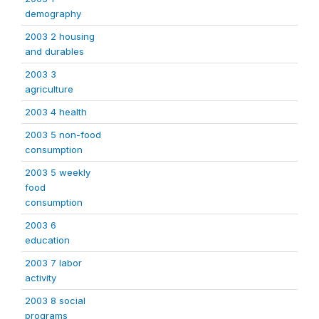
demography
2003 2 housing
and durables
2003 3
agriculture
2003 4 health
2003 5 non-food
consumption
2003 5 weekly
food
consumption
2003 6
education
2003 7 labor
activity
2003 8 social
programs