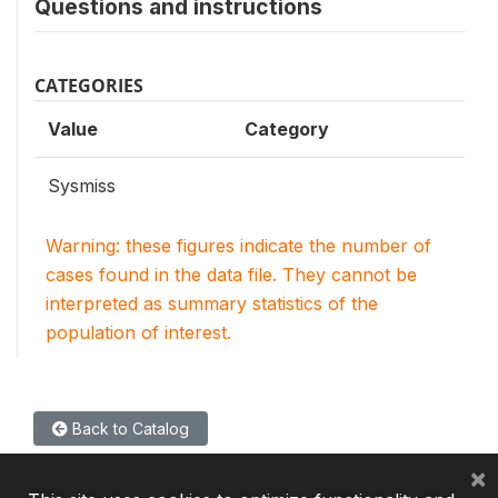
Questions and instructions
CATEGORIES
Value
Category
Sysmiss
Warning: these figures indicate the number of
cases found in the data file. They cannot be
interpreted as summary statistics of the
population of interest.
Back to Catalog
×