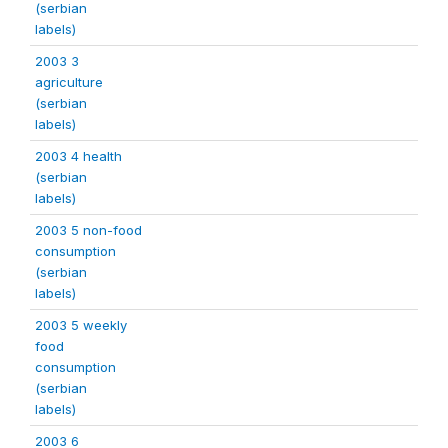
(serbian
labels)
2003 3
agriculture
(serbian
labels)
2003 4 health
(serbian
labels)
2003 5 non-food
consumption
(serbian
labels)
2003 5 weekly
food
consumption
(serbian
labels)
2003 6