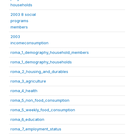
households
2003 8 social
programs
members
2003
incomeconsumption
roma_1_demography_household_members
roma_1_demography_households
roma_2_housing_and_durables
roma_3_agriculture
roma_4_health
roma_5_non_food_consumption
roma_5_weekly_food_consumption
roma_6_education
roma_7_employment_status