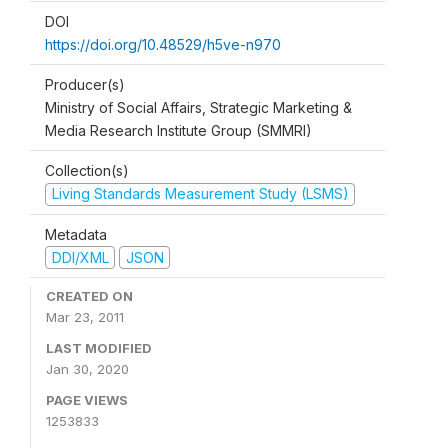
DOI
https://doi.org/10.48529/h5ve-n970
Producer(s)
Ministry of Social Affairs, Strategic Marketing &
Media Research Institute Group (SMMRI)
Collection(s)
Living Standards Measurement Study (LSMS)
Metadata
DDI/XML
JSON
CREATED ON
Mar 23, 2011
LAST MODIFIED
Jan 30, 2020
PAGE VIEWS
1253833