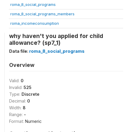
roma_8_social_programs
roma_8_social_programs_members
roma_incomeconsumption
why haven't you applied for child
allowance? (sp7_1)
Data file:
roma_8_social_programs
Overview
Valid:
0
Invalid:
525
Type:
Discrete
Decimal:
0
Width:
8
Range:
-
Format:
Numeric