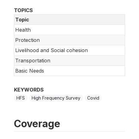
TOPICS
Topic
Health
Protection
Livelihood and Social cohesion
Transportation
Basic Needs
KEYWORDS
HFS
High Frequency Survey
Covid
Coverage