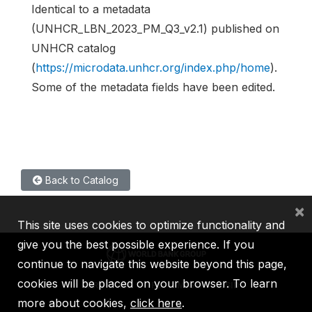
Identical to a metadata
(UNHCR_LBN_2023_PM_Q3_v2.1) published on
UNHCR catalog
(
https://microdata.unhcr.org/index.php/home
).
Some of the metadata fields have been edited.
Back to Catalog
×
This site uses cookies to optimize functionality and
give you the best possible experience. If you
continue to navigate this website beyond this page,
cookies will be placed on your browser. To learn
IBRD
IDA
IFC
MIGA
ICSID
more about cookies,
click here
.