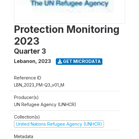
Protection Monitoring
2023
Quarter 3
Lebanon
,
2023
GET MICRODATA
Reference ID
LBN_2023_PM-Q3_v01_M
Producer(s)
UN Refugee Agency (UNHCR)
Collection(s)
United Nations Refugee Agency (UNHCR)
Metadata