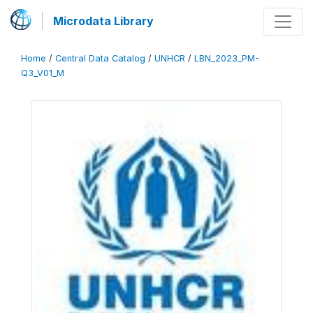
Microdata Library
Home
/
Central Data Catalog
/
UNHCR
/
LBN_2023_PM-
Q3_V01_M