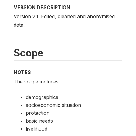
VERSION DESCRIPTION
Version 2.1: Edited, cleaned and anonymised
data.
Scope
NOTES
The scope includes:
demographics
socioeconomic situation
protection
basic needs
livelihood