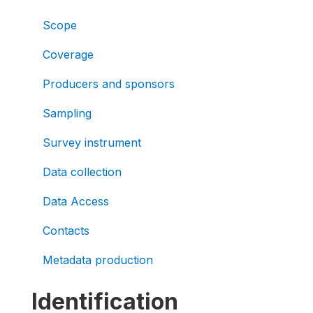
Scope
Coverage
Producers and sponsors
Sampling
Survey instrument
Data collection
Data Access
Contacts
Metadata production
Identification