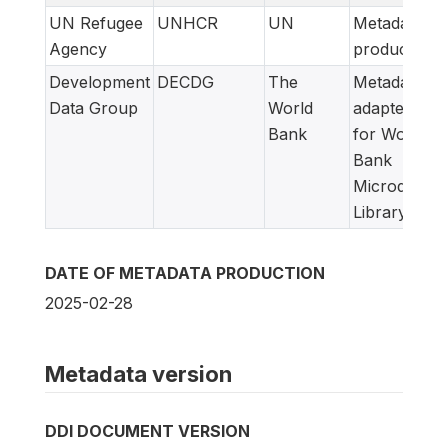
UN Refugee
UNHCR
UN
Metadata
Agency
producer
Development
DECDG
The
Metadata
Data Group
World
adapted
Bank
for World
Bank
Microdata
Library
DATE OF METADATA PRODUCTION
2025-02-28
Metadata version
DDI DOCUMENT VERSION