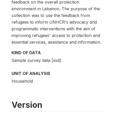
feedback on the overall protection
environment in Lebanon. The purpose of the
collection was to use the feedback from
refugees to inform UNHCR's advocacy and
programmatic interventions with the aim of
improving refugees' access to protection and
essential services, assistance and information.
KIND OF DATA
Sample survey data [ssd]
UNIT OF ANALYSIS
Household
Version