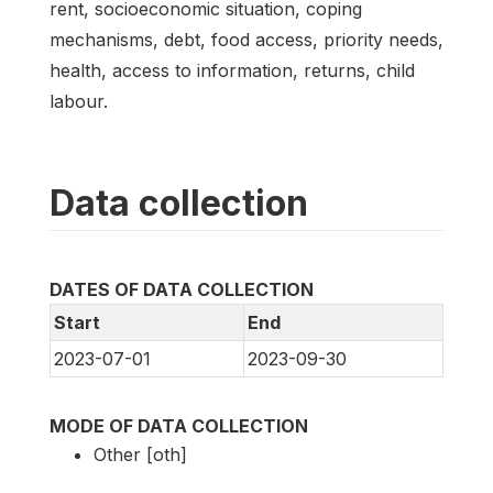
rent, socioeconomic situation, coping
mechanisms, debt, food access, priority needs,
health, access to information, returns, child
labour.
Data collection
DATES OF DATA COLLECTION
Start
End
2023-07-01
2023-09-30
MODE OF DATA COLLECTION
Other [oth]