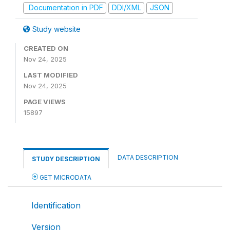
Documentation in PDF
DDI/XML
JSON
Study website
CREATED ON
Nov 24, 2025
LAST MODIFIED
Nov 24, 2025
PAGE VIEWS
15897
DATA DESCRIPTION
STUDY DESCRIPTION
GET MICRODATA
Identification
Version