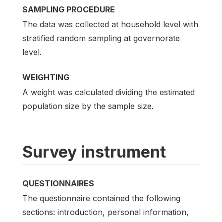
SAMPLING PROCEDURE
The data was collected at household level with
stratified random sampling at governorate
level.
WEIGHTING
A weight was calculated dividing the estimated
population size by the sample size.
Survey instrument
QUESTIONNAIRES
The questionnaire contained the following
sections: introduction, personal information,