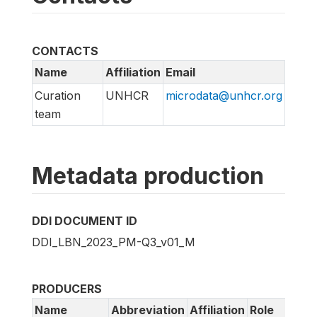
CONTACTS
Name
Affiliation
Email
Curation
UNHCR
microdata@unhcr.org
team
Metadata production
DDI DOCUMENT ID
DDI_LBN_2023_PM-Q3_v01_M
PRODUCERS
Name
Abbreviation
Affiliation
Role