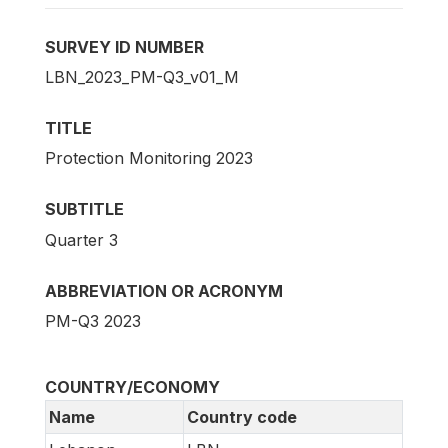
SURVEY ID NUMBER
LBN_2023_PM-Q3_v01_M
TITLE
Protection Monitoring 2023
SUBTITLE
Quarter 3
ABBREVIATION OR ACRONYM
PM-Q3 2023
COUNTRY/ECONOMY
Name
Country code