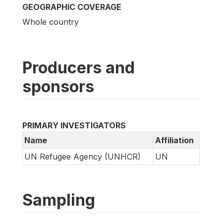
GEOGRAPHIC COVERAGE
Whole country
Producers and
sponsors
PRIMARY INVESTIGATORS
Name
Affiliation
UN Refugee Agency (UNHCR)
UN
Sampling