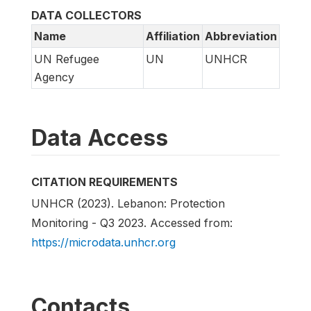
DATA COLLECTORS
Name
Affiliation
Abbreviation
UN Refugee
UN
UNHCR
Agency
Data Access
CITATION REQUIREMENTS
UNHCR (2023). Lebanon: Protection
Monitoring - Q3 2023. Accessed from:
https://microdata.unhcr.org
Contacts