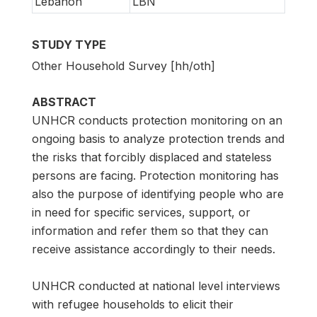
Lebanon
LBN
STUDY TYPE
Other Household Survey [hh/oth]
ABSTRACT
UNHCR conducts protection monitoring on an
ongoing basis to analyze protection trends and
the risks that forcibly displaced and stateless
persons are facing. Protection monitoring has
also the purpose of identifying people who are
in need for specific services, support, or
information and refer them so that they can
receive assistance accordingly to their needs.
UNHCR conducted at national level interviews
with refugee households to elicit their