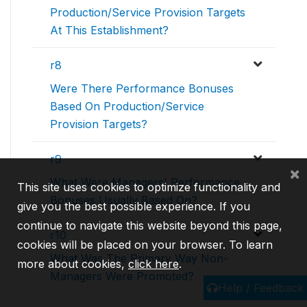
Production/Service Provision Targets
At This Establishment?
r8
Were There Performance Bonuses
Based On Production/Service
Provision Targets?
r9
×
What Were Managers' Performance
This site uses cookies to optimize functionality and
Bonuses Usually Based On?
give you the best possible experience. If you
continue to navigate this website beyond this page,
r10
cookies will be placed on your browser. To learn
What Was The Primary Way Non-
more about cookies,
click here
.
Managers Were Promoted?
Help / Feedback