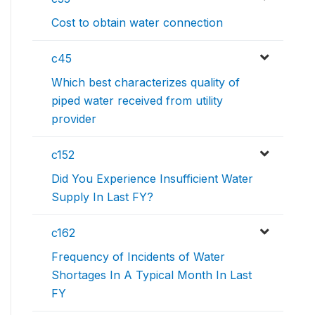
Cost to obtain water connection
c45
Which best characterizes quality of
piped water received from utility
provider
c152
Did You Experience Insufficient Water
Supply In Last FY?
c162
Frequency of Incidents of Water
Shortages In A Typical Month In Last
FY