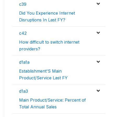
c39
Did You Experience Internet
Disruptions In Last FY?
c42
How difficult to switch internet
providers?
d1a1a
Establishment'S Main
Product/Service Last FY
d1a3
Main Product/Service: Percent of
Total Annual Sales