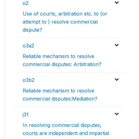
o2
Use of courts, arbitration etc. to (or
attempt to ) resolve commercial
dispute?
o3a2
Reliable mechanism to resolve
commercial disputes: Arbitration?
o3b2
Reliable mechanism to resolve
commercial disputes:Mediation?
j31
In resolving commercial disputes,
courts are independent and impartial