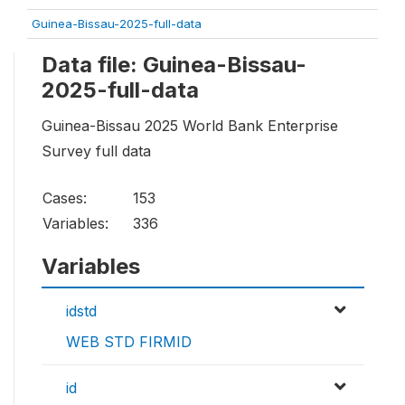
Guinea-Bissau-2025-full-data
Data file: Guinea-Bissau-
2025-full-data
Guinea-Bissau 2025 World Bank Enterprise
Survey full data
Cases:
153
Variables:
336
Variables
idstd
WEB STD FIRMID
id