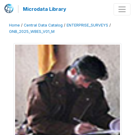
Microdata Library
Home
/
Central Data Catalog
/
ENTERPRISE_SURVEYS
/
GNB_2025_WBES_V01_M