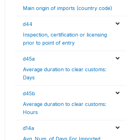
Main origin of imports (country code)
d44
Inspection, certification or licensing
prior to point of entry
d45a
Average duration to clear customs:
Days
d45b
Average duration to clear customs:
Hours
d14a
Avg. Num. of Days For Imported