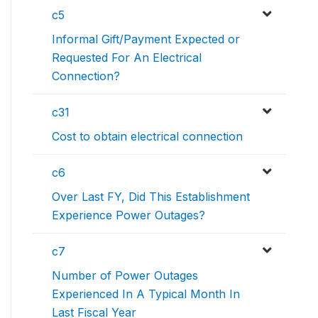
c5
Informal Gift/Payment Expected or
Requested For An Electrical
Connection?
c31
Cost to obtain electrical connection
c6
Over Last FY, Did This Establishment
Experience Power Outages?
c7
Number of Power Outages
Experienced In A Typical Month In
Last Fiscal Year