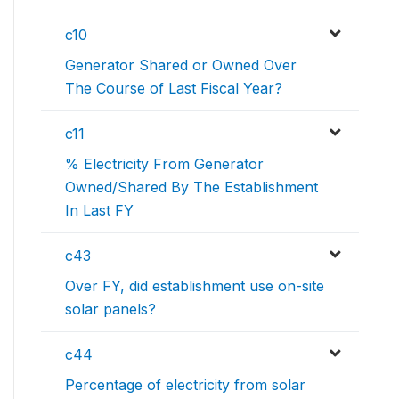
c10
Generator Shared or Owned Over
The Course of Last Fiscal Year?
c11
% Electricity From Generator
Owned/Shared By The Establishment
In Last FY
c43
Over FY, did establishment use on-site
solar panels?
c44
Percentage of electricity from solar