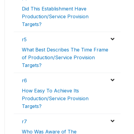
Did This Establishment Have
Production/Service Provision
Targets?
r5
What Best Describes The Time Frame
of Production/Service Provision
Targets?
r6
How Easy To Achieve Its
Production/Service Provision
Targets?
r7
Who Was Aware of The