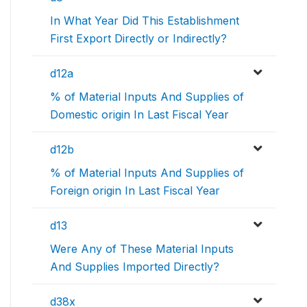
In What Year Did This Establishment
First Export Directly or Indirectly?
d12a
% of Material Inputs And Supplies of
Domestic origin In Last Fiscal Year
d12b
% of Material Inputs And Supplies of
Foreign origin In Last Fiscal Year
d13
Were Any of These Material Inputs
And Supplies Imported Directly?
d38x