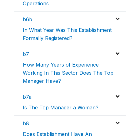
Operations
b6b
In What Year Was This Establishment
Formally Registered?
b7
How Many Years of Experience
Working In This Sector Does The Top
Manager Have?
b7a
Is The Top Manager a Woman?
b8
Does Establishment Have An