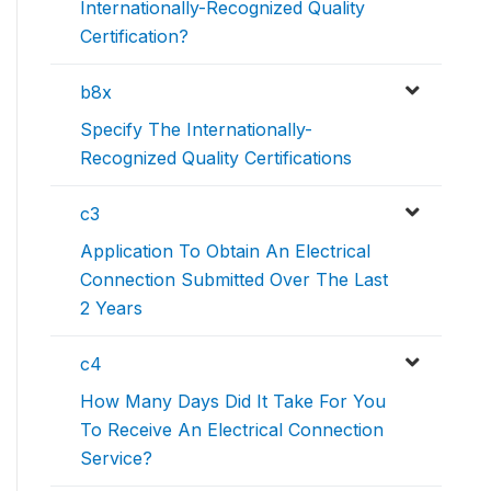
Internationally-Recognized Quality
Certification?
b8x
Specify The Internationally-
Recognized Quality Certifications
c3
Application To Obtain An Electrical
Connection Submitted Over The Last
2 Years
c4
How Many Days Did It Take For You
To Receive An Electrical Connection
Service?