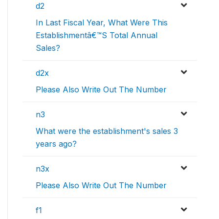
d2
In Last Fiscal Year, What Were This
Establishmentâ€™S Total Annual
Sales?
d2x
Please Also Write Out The Number
n3
What were the establishment's sales 3
years ago?
n3x
Please Also Write Out The Number
f1