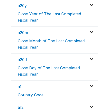
a20y
Close Year of The Last Completed
Fiscal Year
a20m
Close Month of The Last Completed
Fiscal Year
a20d
Close Day of The Last Completed
Fiscal Year
a1
Country Code
a12