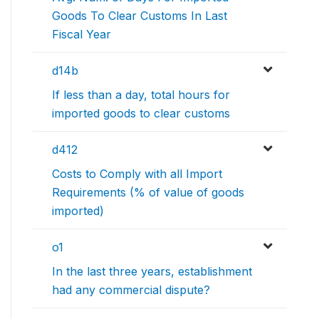
Goods To Clear Customs In Last
Fiscal Year
d14b
If less than a day, total hours for
imported goods to clear customs
d412
Costs to Comply with all Import
Requirements (% of value of goods
imported)
o1
In the last three years, establishment
had any commercial dispute?