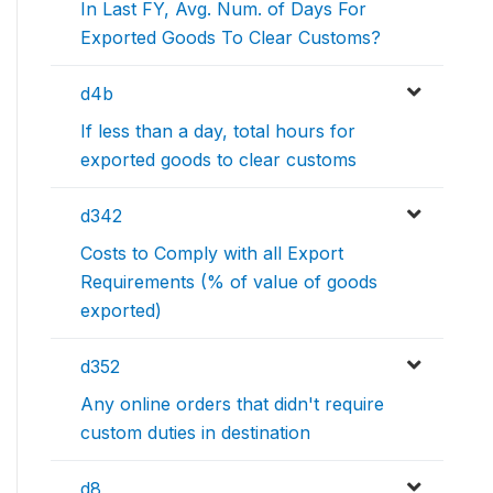
In Last FY, Avg. Num. of Days For
Exported Goods To Clear Customs?
d4b
If less than a day, total hours for
exported goods to clear customs
d342
Costs to Comply with all Export
Requirements (% of value of goods
exported)
d352
Any online orders that didn't require
custom duties in destination
d8