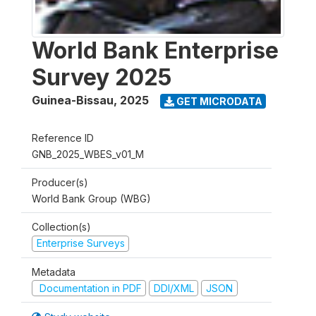
World Bank Enterprise
Survey 2025
Guinea-Bissau
,
2025
GET MICRODATA
Reference ID
GNB_2025_WBES_v01_M
Producer(s)
World Bank Group (WBG)
Collection(s)
Enterprise Surveys
Metadata
Documentation in PDF
DDI/XML
JSON