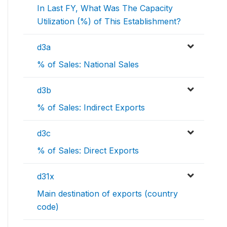
In Last FY, What Was The Capacity
Utilization (%) of This Establishment?
d3a
% of Sales: National Sales
d3b
% of Sales: Indirect Exports
d3c
% of Sales: Direct Exports
d31x
Main destination of exports (country
code)