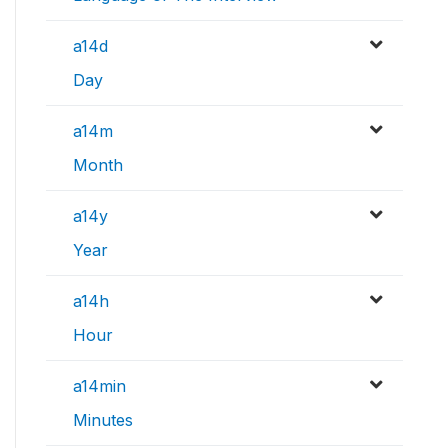
a14d
Day
a14m
Month
a14y
Year
a14h
Hour
a14min
Minutes