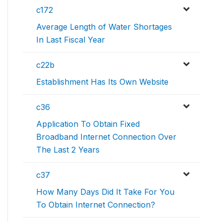
c172
Average Length of Water Shortages
In Last Fiscal Year
c22b
Establishment Has Its Own Website
c36
Application To Obtain Fixed
Broadband Internet Connection Over
The Last 2 Years
c37
How Many Days Did It Take For You
To Obtain Internet Connection?