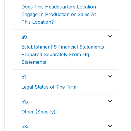
Does This Headquarters Location
Engage In Production or Sales At
This Location?
a9
Establishment'S Financial Statements
Prepared Separately From Hq
Statements
b1
Legal Status of The Firm
b1x
Other (Specify)
b3a