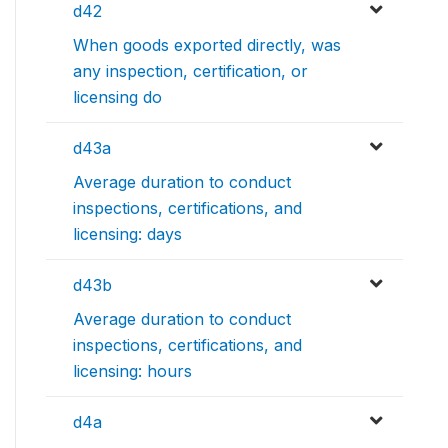
d42
When goods exported directly, was
any inspection, certification, or
licensing do
d43a
Average duration to conduct
inspections, certifications, and
licensing: days
d43b
Average duration to conduct
inspections, certifications, and
licensing: hours
d4a