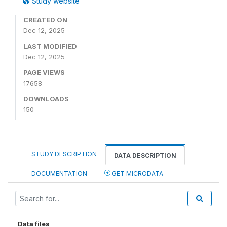
Study website
CREATED ON
Dec 12, 2025
LAST MODIFIED
Dec 12, 2025
PAGE VIEWS
17658
DOWNLOADS
150
STUDY DESCRIPTION
DATA DESCRIPTION
DOCUMENTATION
GET MICRODATA
Data files