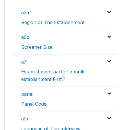
a3a
Region of The Establishment
a6c
Screener Size
a7
Establishment part of a multi-
establishment Firm?
panel
Panel Code
a1a
Language of The Interview