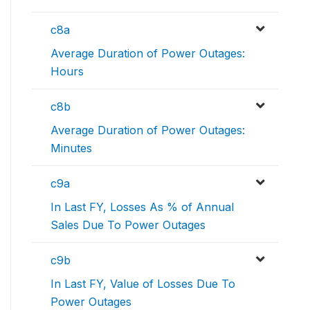
c8a
Average Duration of Power Outages:
Hours
c8b
Average Duration of Power Outages:
Minutes
c9a
In Last FY, Losses As % of Annual
Sales Due To Power Outages
c9b
In Last FY, Value of Losses Due To
Power Outages