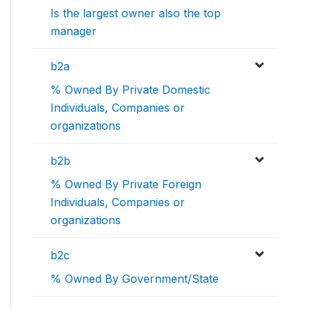
Is the largest owner also the top
manager
b2a
% Owned By Private Domestic
Individuals, Companies or
organizations
b2b
% Owned By Private Foreign
Individuals, Companies or
organizations
b2c
% Owned By Government/State