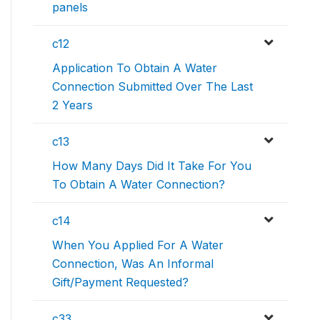
panels
c12
Application To Obtain A Water
Connection Submitted Over The Last
2 Years
c13
How Many Days Did It Take For You
To Obtain A Water Connection?
c14
When You Applied For A Water
Connection, Was An Informal
Gift/Payment Requested?
c33