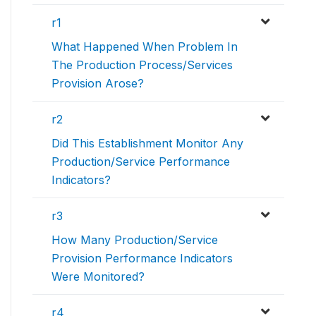
r1
What Happened When Problem In
The Production Process/Services
Provision Arose?
r2
Did This Establishment Monitor Any
Production/Service Performance
Indicators?
r3
How Many Production/Service
Provision Performance Indicators
Were Monitored?
r4