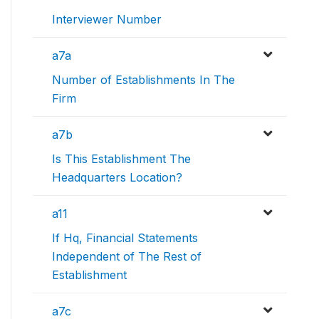
Interviewer Number
a7a
Number of Establishments In The
Firm
a7b
Is This Establishment The
Headquarters Location?
a11
If Hq, Financial Statements
Independent of The Rest of
Establishment
a7c