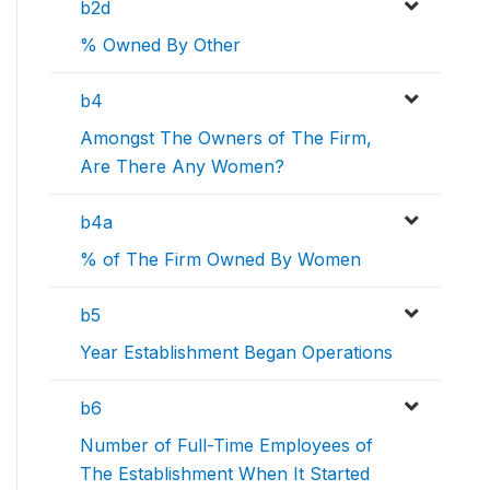
b2d
% Owned By Other
b4
Amongst The Owners of The Firm,
Are There Any Women?
b4a
% of The Firm Owned By Women
b5
Year Establishment Began Operations
b6
Number of Full-Time Employees of
The Establishment When It Started