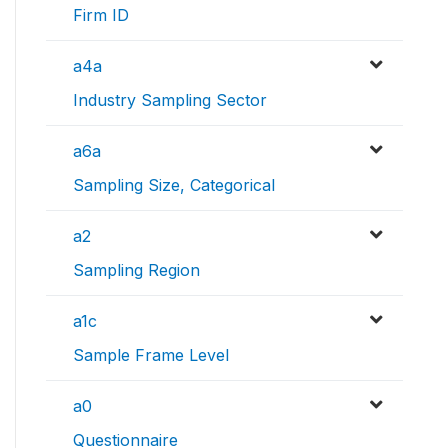
Firm ID
a4a
Industry Sampling Sector
a6a
Sampling Size, Categorical
a2
Sampling Region
a1c
Sample Frame Level
a0
Questionnaire