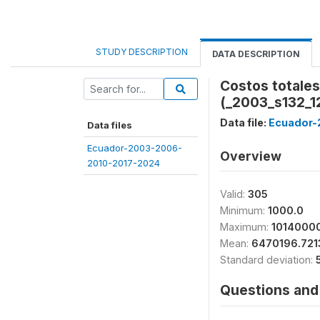
STUDY DESCRIPTION
DATA DESCRIPTION
Costos totales
(_2003_s132_1
Data file:
Ecuador-
Data files
Ecuador-2003-2006-
Overview
2010-2017-2024
Valid:
305
Minimum:
1000.0
Maximum:
1014000
Mean:
6470196.721
Standard deviation:
Questions and 