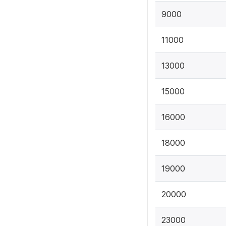
9000
11000
13000
15000
16000
18000
19000
20000
23000