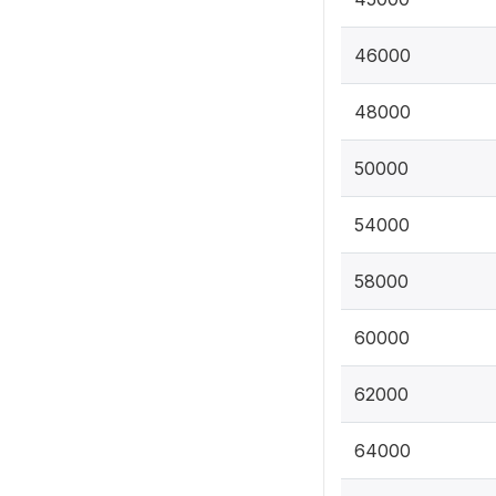
46000
48000
50000
54000
58000
60000
62000
64000