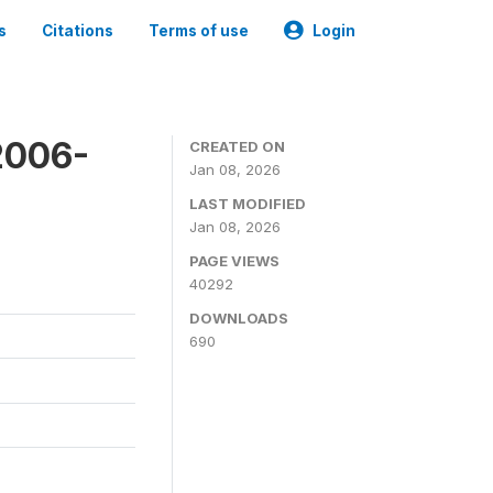
s
Citations
Terms of use
Login
2006-
CREATED ON
Jan 08, 2026
LAST MODIFIED
Jan 08, 2026
PAGE VIEWS
40292
DOWNLOADS
690