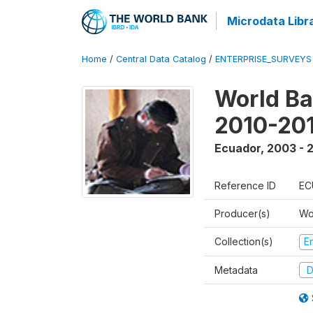
Microdata Libr
Home
/
Central Data Catalog
/
ENTERPRISE_SURVEYS
World Ba
2010-20
Ecuador
,
2003 - 
Reference ID
EC
Producer(s)
Wo
Collection(s)
E
Metadata
D