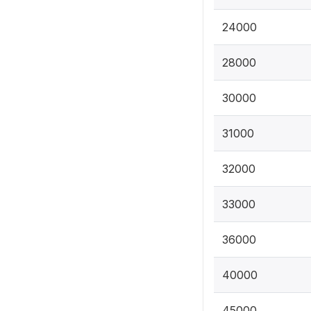
24000
28000
30000
31000
32000
33000
36000
40000
45000