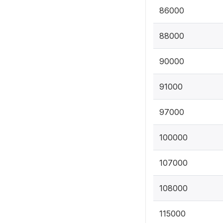
86000
88000
90000
91000
97000
100000
107000
108000
115000