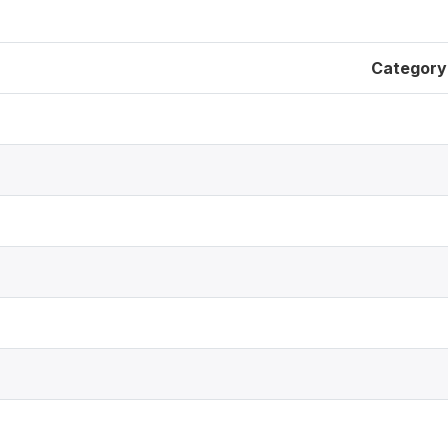
Category