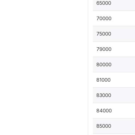
65000
70000
75000
79000
80000
81000
83000
84000
85000