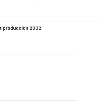
 la producciòn 2002