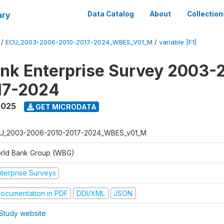
ary
Data Catalog
About
Collection
/
ECU_2003-2006-2010-2017-2024_WBES_V01_M
/
variable [F1]
nk Enterprise Survey 2003-
17-2024
2025
GET MICRODATA
U_2003-2006-2010-2017-2024_WBES_v01_M
rld Bank Group (WBG)
nterprise Surveys
ocumentation in PDF
DDI/XML
JSON
Study website