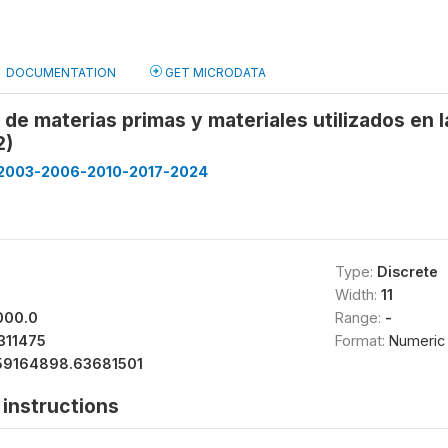
DOCUMENTATION
GET MICRODATA
 de materias primas y materiales utilizados en
2)
2003-2006-2010-2017-2024
Type:
Discrete
Width:
11
000.0
Range:
-
311475
Format:
Numeric
59164898.63681501
instructions