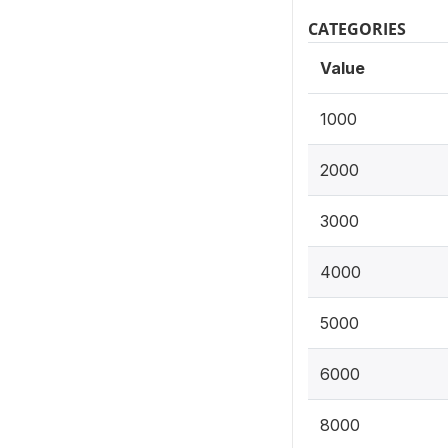
CATEGORIES
Value
1000
2000
3000
4000
5000
6000
8000