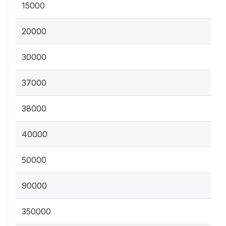
15000
20000
30000
37000
38000
40000
50000
90000
350000