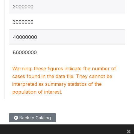
2000000
3000000
40000000
86000000
Warning: these figures indicate the number of
cases found in the data file. They cannot be
interpreted as summary statistics of the
population of interest.
Back to Catalog
×