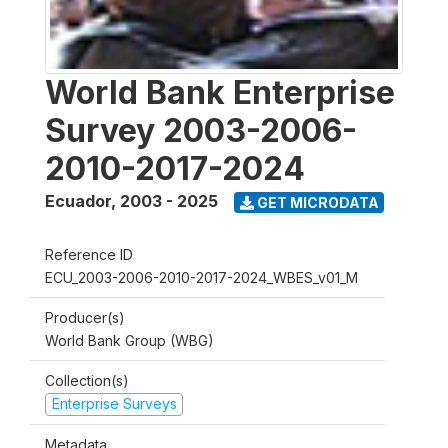
World Bank Enterprise
Survey 2003-2006-
2010-2017-2024
Ecuador
,
2003 - 2025
GET MICRODATA
Reference ID
ECU_2003-2006-2010-2017-2024_WBES_v01_M
Producer(s)
World Bank Group (WBG)
Collection(s)
Enterprise Surveys
Metadata