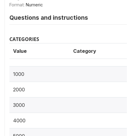
Format:
Numeric
Questions and instructions
CATEGORIES
Value
Category
1000
2000
3000
4000