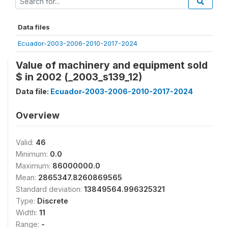
Data files
Ecuador-2003-2006-2010-2017-2024
Value of machinery and equipment sold
$ in 2002 (_2003_s139_12)
Data file:
Ecuador-2003-2006-2010-2017-2024
Overview
Valid:
46
Minimum:
0.0
Maximum:
86000000.0
Mean:
2865347.8260869565
Standard deviation:
13849564.996325321
Type:
Discrete
Width:
11
Range:
-