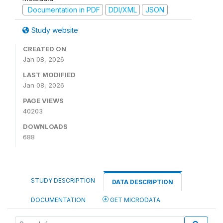
Documentation in PDF
DDI/XML
JSON
Study website
CREATED ON
Jan 08, 2026
LAST MODIFIED
Jan 08, 2026
PAGE VIEWS
40203
DOWNLOADS
688
STUDY DESCRIPTION
DATA DESCRIPTION
DOCUMENTATION
GET MICRODATA