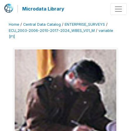
Microdata Library
Home
/
Central Data Catalog
/
ENTERPRISE_SURVEYS
/
ECU_2003-2006-2010-2017-2024_WBES_V01_M
/
variable
[F1]