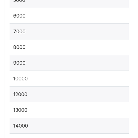
5000
6000
7000
8000
9000
10000
12000
13000
14000