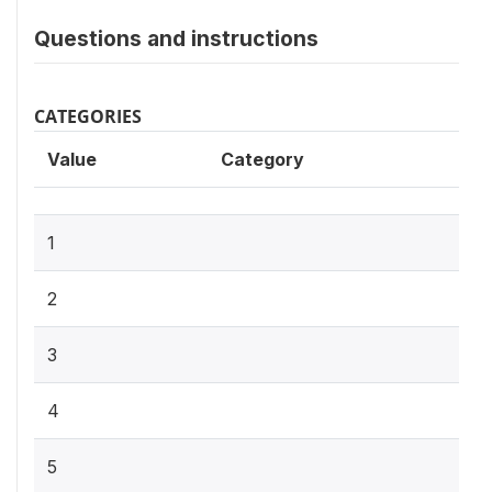
Questions and instructions
CATEGORIES
Value
Category
1
2
3
4
5