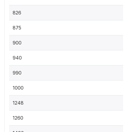
826
875
900
940
990
1000
1248
1260