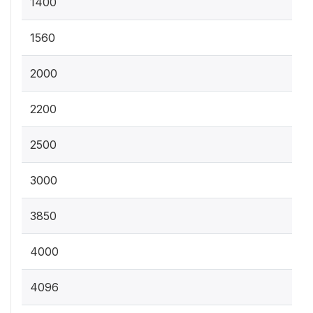
1400
1560
2000
2200
2500
3000
3850
4000
4096