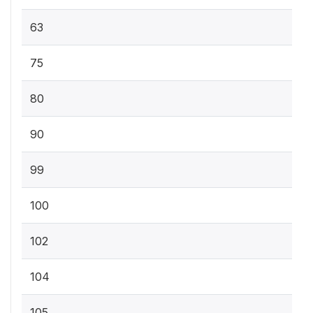
63
75
80
90
99
100
102
104
105