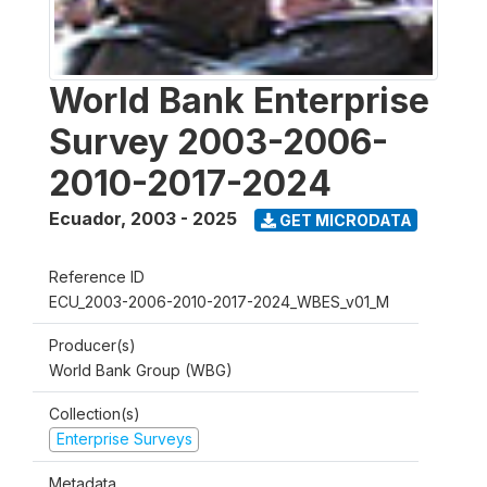
World Bank Enterprise
Survey 2003-2006-
2010-2017-2024
Ecuador
,
2003 - 2025
GET MICRODATA
Reference ID
ECU_2003-2006-2010-2017-2024_WBES_v01_M
Producer(s)
World Bank Group (WBG)
Collection(s)
Enterprise Surveys
Metadata