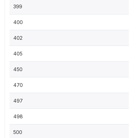
399
400
402
405
450
470
497
498
500