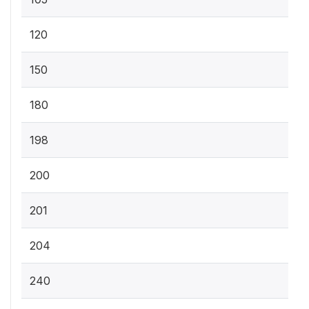
120
150
180
198
200
201
204
240