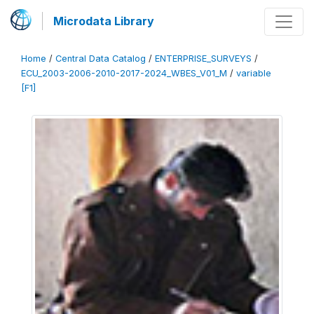
Microdata Library
Home
/
Central Data Catalog
/
ENTERPRISE_SURVEYS
/
ECU_2003-2006-2010-2017-2024_WBES_V01_M
/
variable
[F1]