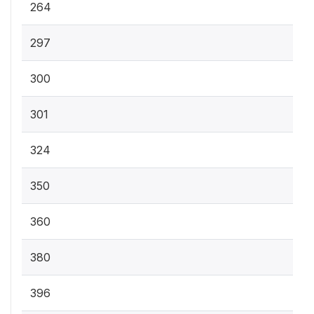
264
297
300
301
324
350
360
380
396