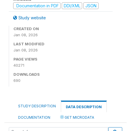
Documentation in PDF
DDI/XML
JSON
Study website
CREATED ON
Jan 08, 2026
LAST MODIFIED
Jan 08, 2026
PAGE VIEWS
40271
DOWNLOADS
690
STUDY DESCRIPTION
DATA DESCRIPTION
DOCUMENTATION
GET MICRODATA