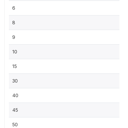
6
8
9
10
15
30
40
45
50