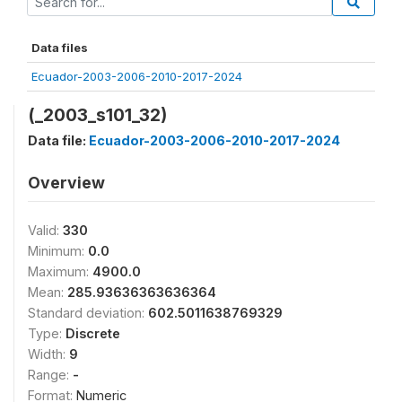
Data files
Ecuador-2003-2006-2010-2017-2024
(_2003_s101_32)
Data file:
Ecuador-2003-2006-2010-2017-2024
Overview
Valid:
330
Minimum:
0.0
Maximum:
4900.0
Mean:
285.93636363636364
Standard deviation:
602.5011638769329
Type:
Discrete
Width:
9
Range:
-
Format:
Numeric