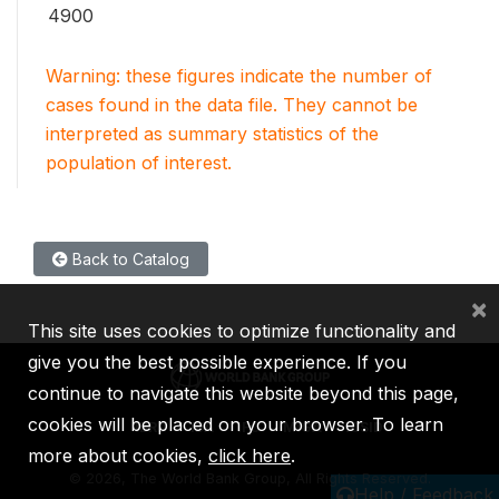
4900
Warning: these figures indicate the number of
cases found in the data file. They cannot be
interpreted as summary statistics of the
population of interest.
Back to Catalog
×
This site uses cookies to optimize functionality and
give you the best possible experience. If you
continue to navigate this website beyond this page,
cookies will be placed on your browser. To learn
IBRD
IDA
IFC
MIGA
ICSID
more about cookies,
click here
.
©
2026, The World Bank Group, All Rights Reserved.
Help / Feedback