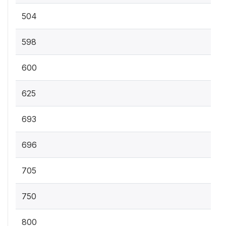
504
598
600
625
693
696
705
750
800