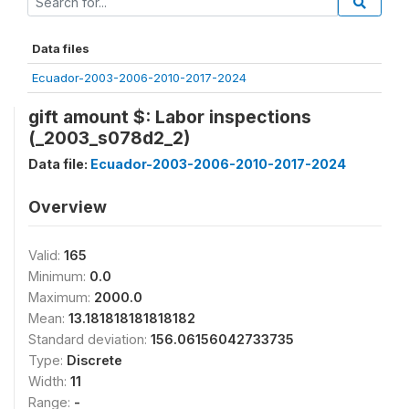
Data files
Ecuador-2003-2006-2010-2017-2024
gift amount $: Labor inspections
(_2003_s078d2_2)
Data file:
Ecuador-2003-2006-2010-2017-2024
Overview
Valid:
165
Minimum:
0.0
Maximum:
2000.0
Mean:
13.181818181818182
Standard deviation:
156.06156042733735
Type:
Discrete
Width:
11
Range:
-