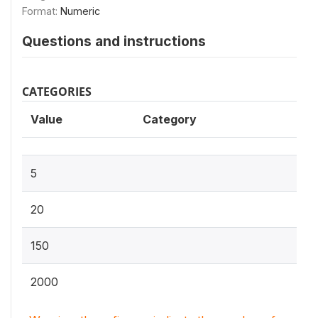
Format:
Numeric
Questions and instructions
CATEGORIES
Value
Category
5
20
150
2000