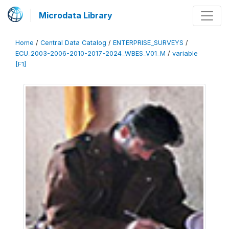
Microdata Library
Home
/
Central Data Catalog
/
ENTERPRISE_SURVEYS
/
ECU_2003-2006-2010-2017-2024_WBES_V01_M
/
variable
[F1]