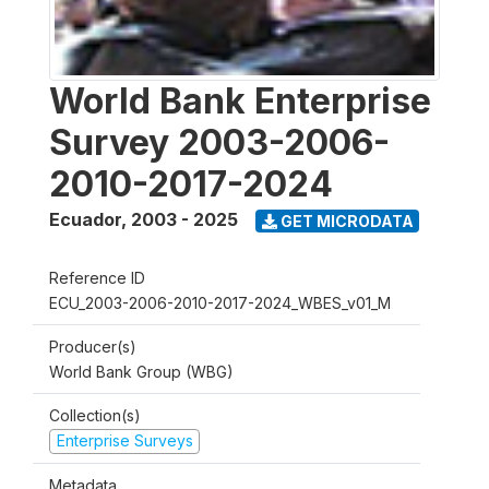
World Bank Enterprise
Survey 2003-2006-
2010-2017-2024
Ecuador
,
2003 - 2025
GET MICRODATA
Reference ID
ECU_2003-2006-2010-2017-2024_WBES_v01_M
Producer(s)
World Bank Group (WBG)
Collection(s)
Enterprise Surveys
Metadata