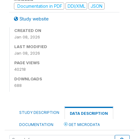
Documentation in PDF
DDI/XML
JSON
Study website
CREATED ON
Jan 08, 2026
LAST MODIFIED
Jan 08, 2026
PAGE VIEWS
40218
DOWNLOADS
688
STUDY DESCRIPTION
DATA DESCRIPTION
DOCUMENTATION
GET MICRODATA