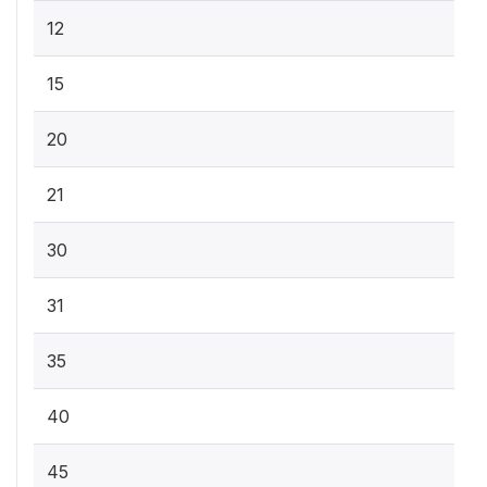
12
15
20
21
30
31
35
40
45