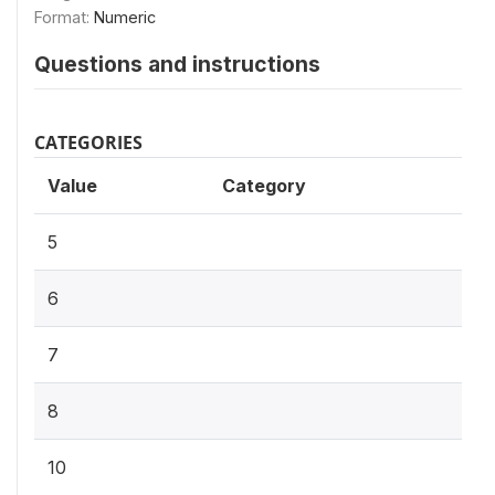
Format:
Numeric
Questions and instructions
CATEGORIES
Value
Category
5
6
7
8
10