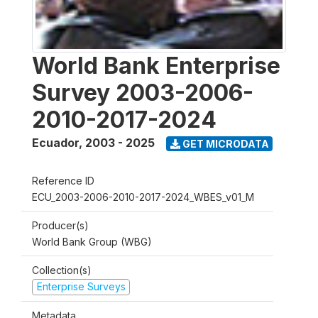
World Bank Enterprise
Survey 2003-2006-
2010-2017-2024
Ecuador
,
2003 - 2025
GET MICRODATA
Reference ID
ECU_2003-2006-2010-2017-2024_WBES_v01_M
Producer(s)
World Bank Group (WBG)
Collection(s)
Enterprise Surveys
Metadata