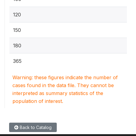
120
150
180
365
Warning: these figures indicate the number of
cases found in the data file. They cannot be
interpreted as summary statistics of the
population of interest.
Back to Catalog