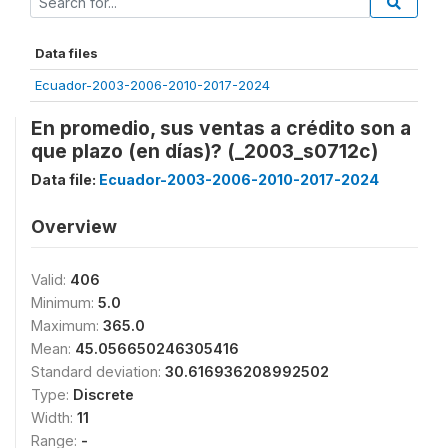
Data files
Ecuador-2003-2006-2010-2017-2024
En promedio, sus ventas a crédito son a
que plazo (en días)? (_2003_s0712c)
Data file:
Ecuador-2003-2006-2010-2017-2024
Overview
Valid:
406
Minimum:
5.0
Maximum:
365.0
Mean:
45.056650246305416
Standard deviation:
30.616936208992502
Type:
Discrete
Width:
11
Range:
-