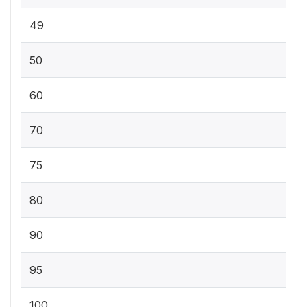
49
50
60
70
75
80
90
95
100