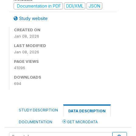
Documentation in PDF
DDI/XML
JSON
Study website
CREATED ON
Jan 08, 2026
LAST MODIFIED
Jan 08, 2026
PAGE VIEWS
41096
DOWNLOADS
694
STUDY DESCRIPTION
DATA DESCRIPTION
DOCUMENTATION
GET MICRODATA