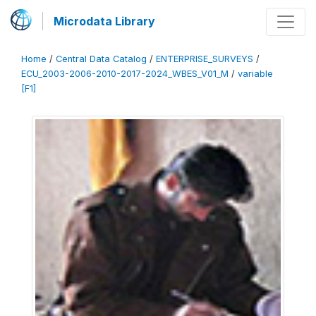
Microdata Library
Home
/
Central Data Catalog
/
ENTERPRISE_SURVEYS
/
ECU_2003-2006-2010-2017-2024_WBES_V01_M
/
variable
[F1]