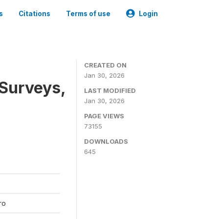
s
Citations
Terms of use
Login
CREATED ON
Jan 30, 2026
 Surveys,
LAST MODIFIED
Jan 30, 2026
PAGE VIEWS
73155
DOWNLOADS
645
ro