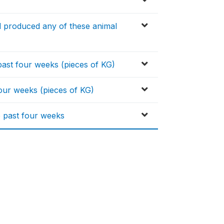
d produced any of these animal
ast four weeks (pieces of KG)
four weeks (pieces of KG)
e past four weeks