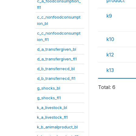
product
c_a_foodconsumption_
fl1
k9
c_c_nonfoodconsumpt
ion_bl
c_c_nonfoodconsumpt
k10
ion_fl1
d_a_transfergiven_bl
k12
d_a_transfergiven_fl1
d_b_transferrecd_bl
k13
d_b_transferrecd_fl1
Total: 6
g_shocks_bl
g_shocks_fl1
k_a_livestock_bl
k_a_livestock_fl1
k_b_animalproduct_bl