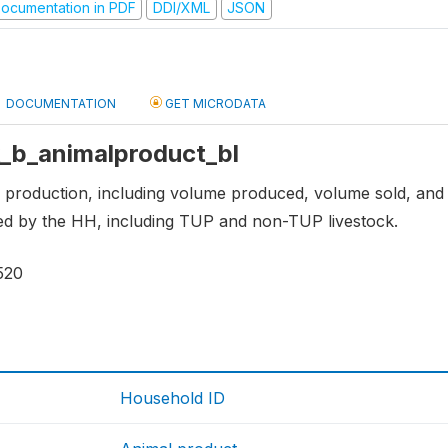
ocumentation in PDF
DDI/XML
JSON
DOCUMENTATION
GET MICRODATA
 k_b_animalproduct_bl
 production, including volume produced, volume sold, and 
ed by the HH, including TUP and non-TUP livestock.
520
Household ID