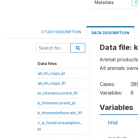
Metadata
D
STUDY DESCRIPTION
DATA DESCRIPTION
Data file:
Animal products
Data files
All animals own
all_hh_nopii_bl
all_hh_nopii_fl1
Cases:
28
Variables:
6
br_hhmemcurrent_fl1
b_hhmemcurrent_bl
Variables
b_hhmemleftsincebl_fl1
hhid
c_a_foodconsumption_
bl