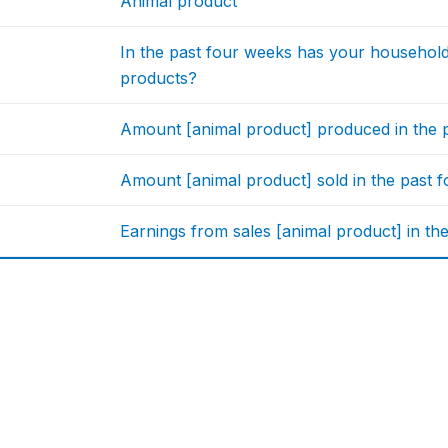
Animal product
In the past four weeks has your househol
products?
Amount [animal product] produced in the p
Amount [animal product] sold in the past 
Earnings from sales [animal product] in th