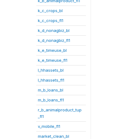
k_b_animalproduct_fl1
k_c_crops_bl
k_c_crops_fl1
k_d_nonagbiz_bl
k_d_nonagbiz_fl1
k_e_timeuse_bl
k_e_timeuse_fl1
l_hhassets_bl
l_hhassets_fl1
m_b_loans_bl
m_b_loans_fl1
r_b_animalproduct_tup
_fl1
v_mobile_fl1
market_clean_bl