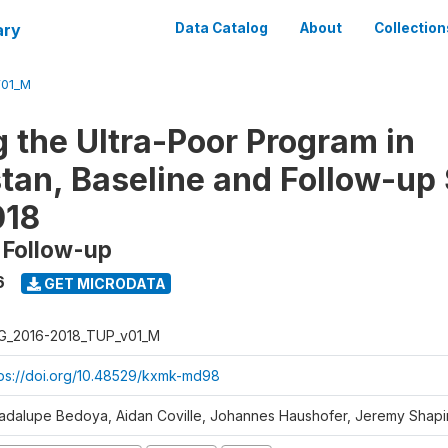
ary
Data Catalog
About
Collection
V01_M
g the Ultra-Poor Program in
tan, Baseline and Follow-up
018
 Follow-up
6
GET MICRODATA
G_2016-2018_TUP_v01_M
tps://doi.org/10.48529/kxmk-md98
adalupe Bedoya, Aidan Coville, Johannes Haushofer, Jeremy Shapi