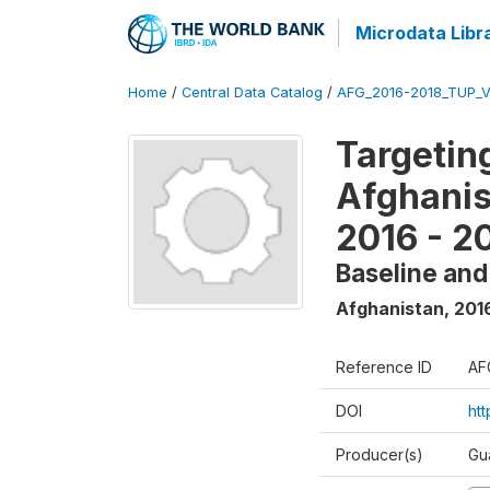
Microdata Libr
Home
/
Central Data Catalog
/
AFG_2016-2018_TUP_
Targetin
Afghanis
2016 - 2
Baseline and
Afghanistan
,
201
Reference ID
AF
DOI
ht
Producer(s)
Gu