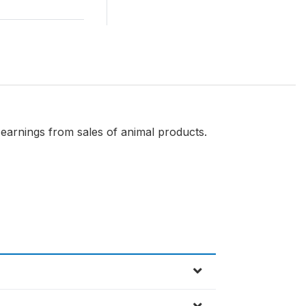
earnings from sales of animal products.