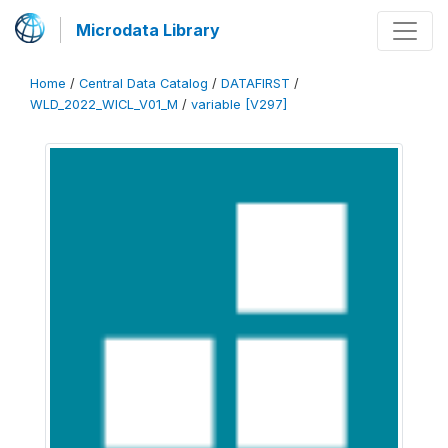
Microdata Library
Home
/
Central Data Catalog
/
DATAFIRST
/
WLD_2022_WICL_V01_M
/
variable [V297]