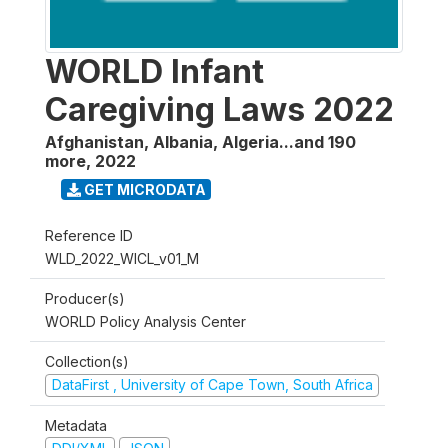
WORLD Infant
Caregiving Laws 2022
Afghanistan, Albania, Algeria...and 190
more
,
2022
GET MICRODATA
Reference ID
WLD_2022_WICL_v01_M
Producer(s)
WORLD Policy Analysis Center
Collection(s)
DataFirst , University of Cape Town, South Africa
Metadata