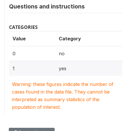
Questions and instructions
CATEGORIES
Value
Category
0
no
1
yes
Warning: these figures indicate the number of
cases found in the data file. They cannot be
interpreted as summary statistics of the
population of interest.