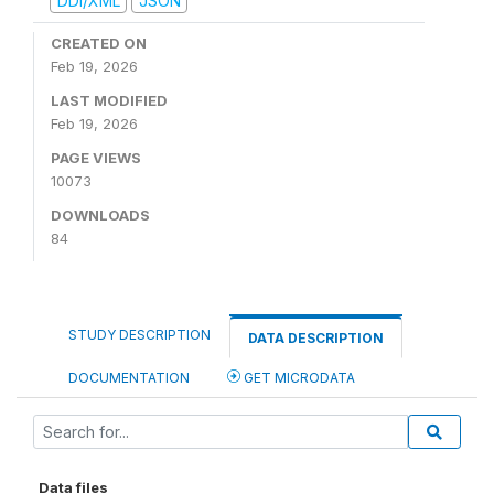
DDI/XML
JSON
CREATED ON
Feb 19, 2026
LAST MODIFIED
Feb 19, 2026
PAGE VIEWS
10073
DOWNLOADS
84
STUDY DESCRIPTION
DATA DESCRIPTION
DOCUMENTATION
GET MICRODATA
Data files