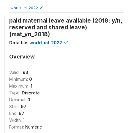
world-icl-2022-v1
paid maternal leave available (2018: y/n,
reserved and shared leave)
(mat_yn_2018)
Data file:
world-icl-2022-v1
Overview
Valid:
193
Minimum:
0
Maximum:
1
Type:
Discrete
Decimal:
0
Start:
97
End:
97
Width:
1
Format:
Numeric