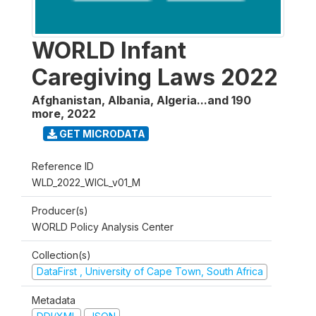
WORLD Infant
Caregiving Laws 2022
Afghanistan, Albania, Algeria...and 190
more
,
2022
GET MICRODATA
Reference ID
WLD_2022_WICL_v01_M
Producer(s)
WORLD Policy Analysis Center
Collection(s)
DataFirst , University of Cape Town, South Africa
Metadata