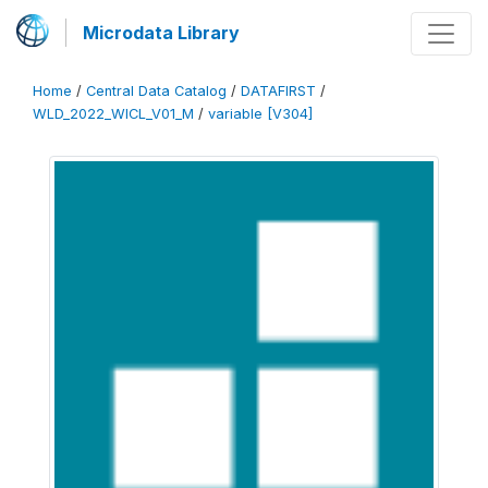
Microdata Library
Home
/
Central Data Catalog
/
DATAFIRST
/
WLD_2022_WICL_V01_M
/
variable [V304]