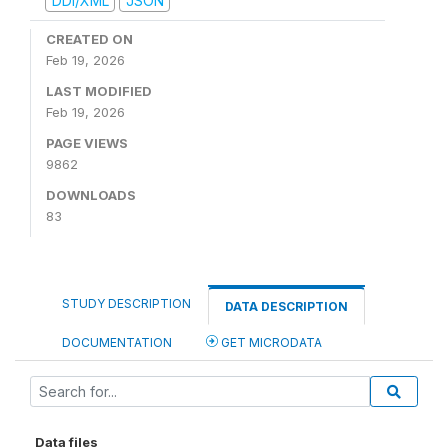
DDI/XML
JSON
CREATED ON
Feb 19, 2026
LAST MODIFIED
Feb 19, 2026
PAGE VIEWS
9862
DOWNLOADS
83
STUDY DESCRIPTION
DATA DESCRIPTION
DOCUMENTATION
GET MICRODATA
Data files