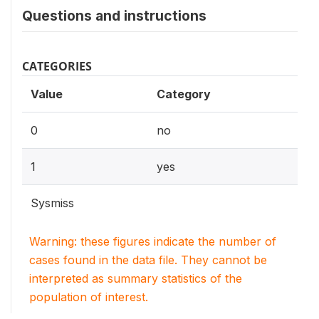
Questions and instructions
CATEGORIES
Value
Category
0
no
1
yes
Sysmiss
Warning: these figures indicate the number of
cases found in the data file. They cannot be
interpreted as summary statistics of the
population of interest.