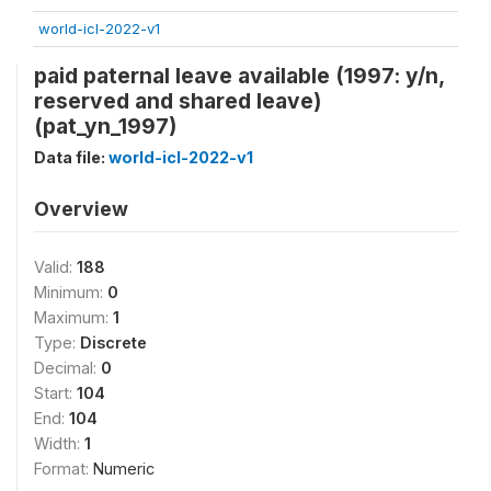
world-icl-2022-v1
paid paternal leave available (1997: y/n,
reserved and shared leave)
(pat_yn_1997)
Data file:
world-icl-2022-v1
Overview
Valid:
188
Minimum:
0
Maximum:
1
Type:
Discrete
Decimal:
0
Start:
104
End:
104
Width:
1
Format:
Numeric