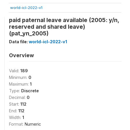
world-icl-2022-v1
paid paternal leave available (2005: y/n,
reserved and shared leave)
(pat_yn_2005)
Data file:
world-icl-2022-v1
Overview
Valid:
189
Minimum:
0
Maximum:
1
Type:
Discrete
Decimal:
0
Start:
112
End:
112
Width:
1
Format:
Numeric