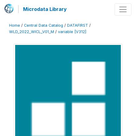
Microdata Library
Home
/
Central Data Catalog
/
DATAFIRST
/
WLD_2022_WICL_V01_M
/
variable [V312]