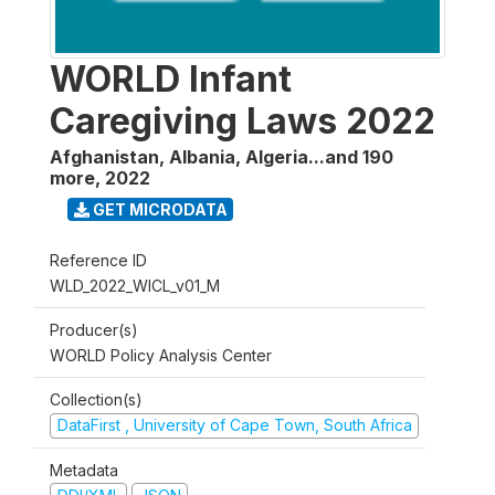
WORLD Infant
Caregiving Laws 2022
Afghanistan, Albania, Algeria...and 190
more
,
2022
GET MICRODATA
Reference ID
WLD_2022_WICL_v01_M
Producer(s)
WORLD Policy Analysis Center
Collection(s)
DataFirst , University of Cape Town, South Africa
Metadata