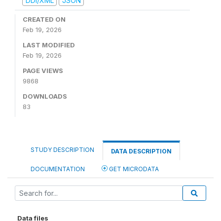
DDI/XML
JSON
CREATED ON
Feb 19, 2026
LAST MODIFIED
Feb 19, 2026
PAGE VIEWS
9868
DOWNLOADS
83
STUDY DESCRIPTION
DATA DESCRIPTION
DOCUMENTATION
GET MICRODATA
Data files