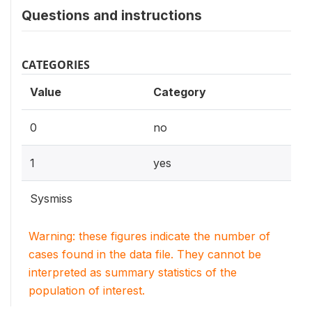
Questions and instructions
CATEGORIES
Value
Category
0
no
1
yes
Sysmiss
Warning: these figures indicate the number of
cases found in the data file. They cannot be
interpreted as summary statistics of the
population of interest.