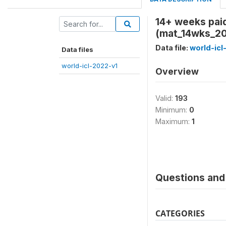
14+ weeks paid
(mat_14wks_20
Data file:
world-icl
Data files
world-icl-2022-v1
Overview
Valid:
193
Minimum:
0
Maximum:
1
Questions and 
CATEGORIES