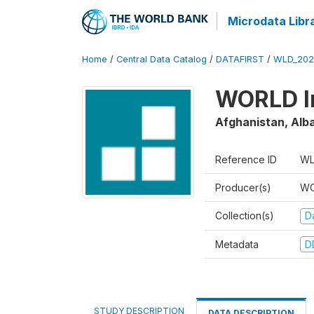
Microdata Libr
Home
/
Central Data Catalog
/
DATAFIRST
/
WLD_202
WORLD In
Afghanistan, Alba
Reference ID
WL
Producer(s)
WO
Collection(s)
Da
Metadata
D
STUDY DESCRIPTION
DATA DESCRIPTION