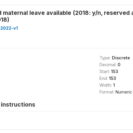
 maternal leave available (2018: y/n, reserved
18)
-2022-v1
Type:
Discrete
Decimal:
0
Start:
153
End:
153
Width:
1
Format:
Numeric
instructions