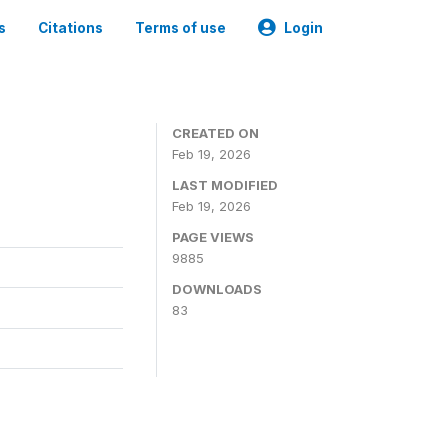
s
Citations
Terms of use
Login
CREATED ON
Feb 19, 2026
LAST MODIFIED
Feb 19, 2026
PAGE VIEWS
9885
DOWNLOADS
83