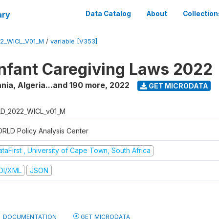
ary
Data Catalog
About
Collection
2_WICL_V01_M
/
variable [V353]
fant Caregiving Laws 2022
nia, Algeria...and 190 more
,
2022
GET MICRODATA
D_2022_WICL_v01_M
RLD Policy Analysis Center
taFirst , University of Cape Town, South Africa
DI/XML
JSON
DOCUMENTATION
GET MICRODATA