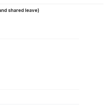
 and shared leave)