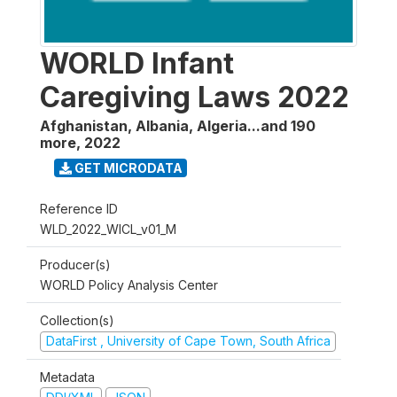
WORLD Infant
Caregiving Laws 2022
Afghanistan, Albania, Algeria...and 190
more
,
2022
GET MICRODATA
Reference ID
WLD_2022_WICL_v01_M
Producer(s)
WORLD Policy Analysis Center
Collection(s)
DataFirst , University of Cape Town, South Africa
Metadata