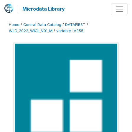
Microdata Library
Home
/
Central Data Catalog
/
DATAFIRST
/
WLD_2022_WICL_V01_M
/
variable [V355]