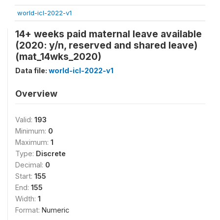
world-icl-2022-v1
14+ weeks paid maternal leave available
(2020: y/n, reserved and shared leave)
(mat_14wks_2020)
Data file:
world-icl-2022-v1
Overview
Valid:
193
Minimum:
0
Maximum:
1
Type:
Discrete
Decimal:
0
Start:
155
End:
155
Width:
1
Format:
Numeric