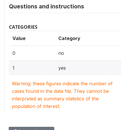
Questions and instructions
CATEGORIES
Value
Category
0
no
1
yes
Warning: these figures indicate the number of
cases found in the data file. They cannot be
interpreted as summary statistics of the
population of interest.