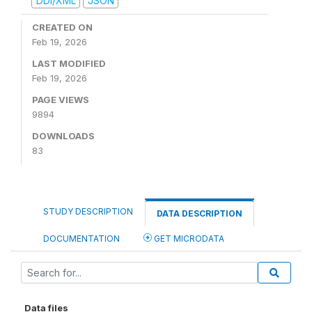
DDI/XML
JSON
CREATED ON
Feb 19, 2026
LAST MODIFIED
Feb 19, 2026
PAGE VIEWS
9894
DOWNLOADS
83
STUDY DESCRIPTION
DATA DESCRIPTION
DOCUMENTATION
GET MICRODATA
Data files