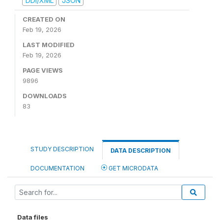
DDI/XML
JSON
CREATED ON
Feb 19, 2026
LAST MODIFIED
Feb 19, 2026
PAGE VIEWS
9896
DOWNLOADS
83
STUDY DESCRIPTION
DATA DESCRIPTION
DOCUMENTATION
GET MICRODATA
Data files