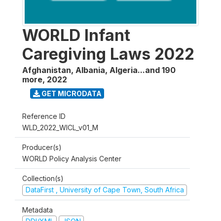
WORLD Infant
Caregiving Laws 2022
Afghanistan, Albania, Algeria...and 190
more
,
2022
GET MICRODATA
Reference ID
WLD_2022_WICL_v01_M
Producer(s)
WORLD Policy Analysis Center
Collection(s)
DataFirst , University of Cape Town, South Africa
Metadata