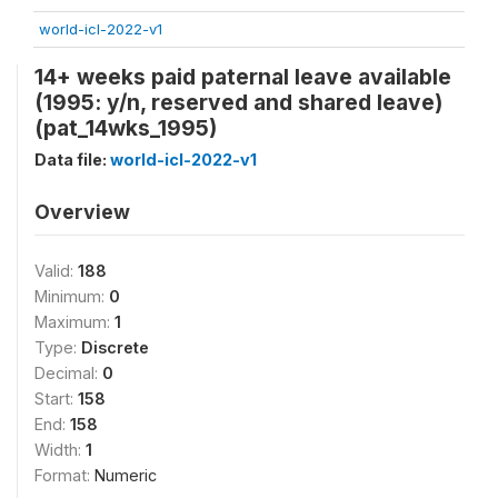
world-icl-2022-v1
14+ weeks paid paternal leave available
(1995: y/n, reserved and shared leave)
(pat_14wks_1995)
Data file:
world-icl-2022-v1
Overview
Valid:
188
Minimum:
0
Maximum:
1
Type:
Discrete
Decimal:
0
Start:
158
End:
158
Width:
1
Format:
Numeric