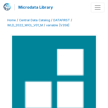
Microdata Library
Home
/
Central Data Catalog
/
DATAFIRST
/
WLD_2022_WICL_V01_M
/
variable [V358]