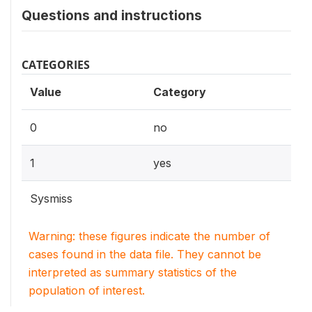
Questions and instructions
CATEGORIES
Value
Category
0
no
1
yes
Sysmiss
Warning: these figures indicate the number of
cases found in the data file. They cannot be
interpreted as summary statistics of the
population of interest.