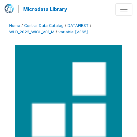
Microdata Library
Home
/
Central Data Catalog
/
DATAFIRST
/
WLD_2022_WICL_V01_M
/
variable [V365]