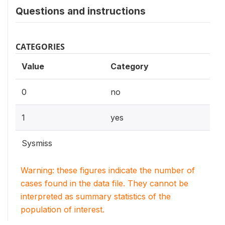
Questions and instructions
CATEGORIES
Value
Category
0
no
1
yes
Sysmiss
Warning: these figures indicate the number of
cases found in the data file. They cannot be
interpreted as summary statistics of the
population of interest.