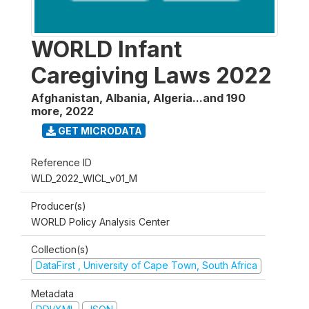
WORLD Infant
Caregiving Laws 2022
Afghanistan, Albania, Algeria...and 190
more
,
2022
GET MICRODATA
Reference ID
WLD_2022_WICL_v01_M
Producer(s)
WORLD Policy Analysis Center
Collection(s)
DataFirst , University of Cape Town, South Africa
Metadata