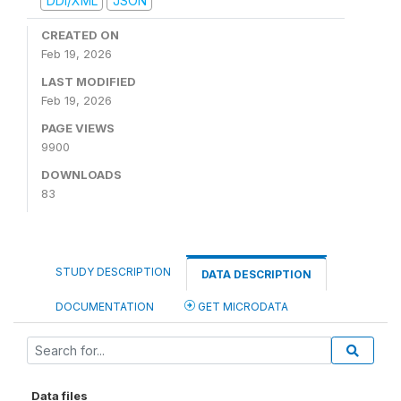
DDI/XML
JSON
CREATED ON
Feb 19, 2026
LAST MODIFIED
Feb 19, 2026
PAGE VIEWS
9900
DOWNLOADS
83
STUDY DESCRIPTION
DATA DESCRIPTION
DOCUMENTATION
GET MICRODATA
Data files