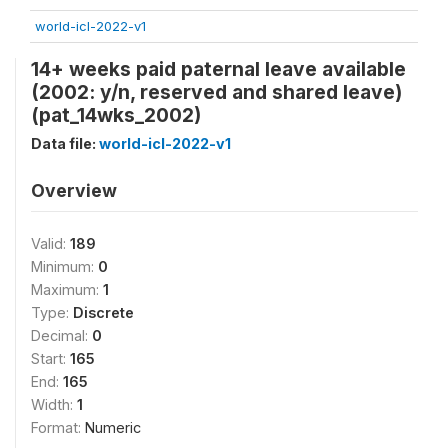
world-icl-2022-v1
14+ weeks paid paternal leave available
(2002: y/n, reserved and shared leave)
(pat_14wks_2002)
Data file:
world-icl-2022-v1
Overview
Valid:
189
Minimum:
0
Maximum:
1
Type:
Discrete
Decimal:
0
Start:
165
End:
165
Width:
1
Format:
Numeric