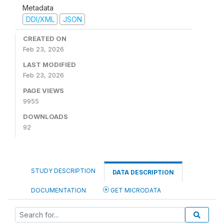
Metadata
DDI/XML
JSON
CREATED ON
Feb 23, 2026
LAST MODIFIED
Feb 23, 2026
PAGE VIEWS
9955
DOWNLOADS
92
STUDY DESCRIPTION
DATA DESCRIPTION
DOCUMENTATION
GET MICRODATA