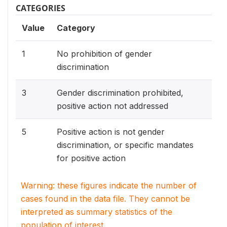
CATEGORIES
Value
Category
1
No prohibition of gender
discrimination
3
Gender discrimination prohibited,
positive action not addressed
5
Positive action is not gender
discrimination, or specific mandates
for positive action
Warning: these figures indicate the number of
cases found in the data file. They cannot be
interpreted as summary statistics of the
population of interest.