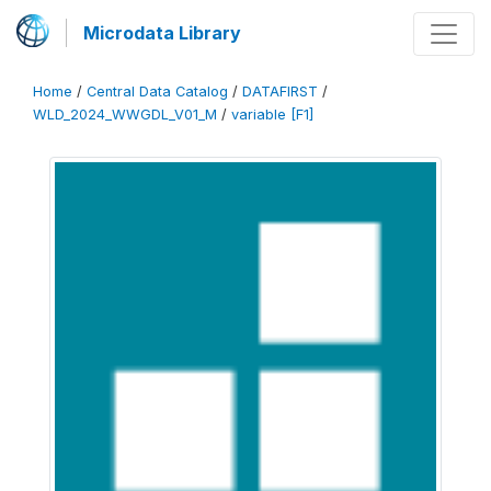
Microdata Library
Home
/
Central Data Catalog
/
DATAFIRST
/
WLD_2024_WWGDL_V01_M
/
variable [F1]