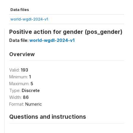
Data files
world-wgdl-2024-v1
Positive action for gender (pos_gender)
Data file:
world-wgdl-2024-v1
Overview
Valid:
193
Minimum:
1
Maximum:
5
Type:
Discrete
Width:
86
Format:
Numeric
Questions and instructions