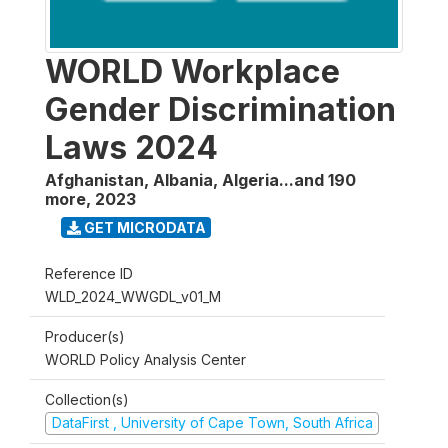
WORLD Workplace
Gender Discrimination
Laws 2024
Afghanistan, Albania, Algeria...and 190
more
,
2023
GET MICRODATA
Reference ID
WLD_2024_WWGDL_v01_M
Producer(s)
WORLD Policy Analysis Center
Collection(s)
DataFirst , University of Cape Town, South Africa