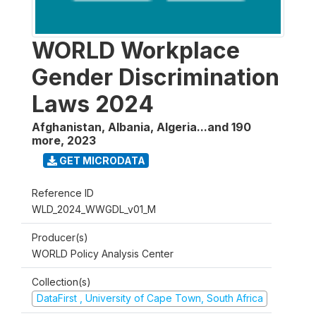
WORLD Workplace
Gender Discrimination
Laws 2024
Afghanistan, Albania, Algeria...and 190
more
,
2023
GET MICRODATA
Reference ID
WLD_2024_WWGDL_v01_M
Producer(s)
WORLD Policy Analysis Center
Collection(s)
DataFirst , University of Cape Town, South Africa