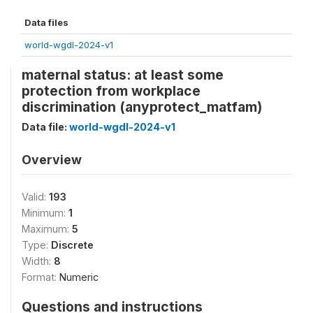
Data files
world-wgdl-2024-v1
maternal status: at least some
protection from workplace
discrimination (anyprotect_matfam)
Data file:
world-wgdl-2024-v1
Overview
Valid:
193
Minimum:
1
Maximum:
5
Type:
Discrete
Width:
8
Format:
Numeric
Questions and instructions