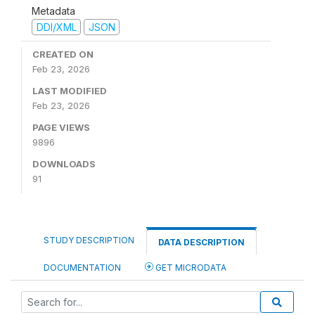
Metadata
DDI/XML
JSON
CREATED ON
Feb 23, 2026
LAST MODIFIED
Feb 23, 2026
PAGE VIEWS
9896
DOWNLOADS
91
STUDY DESCRIPTION
DATA DESCRIPTION
DOCUMENTATION
GET MICRODATA