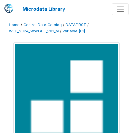
Microdata Library
Home
/
Central Data Catalog
/
DATAFIRST
/
WLD_2024_WWGDL_V01_M
/
variable [F1]