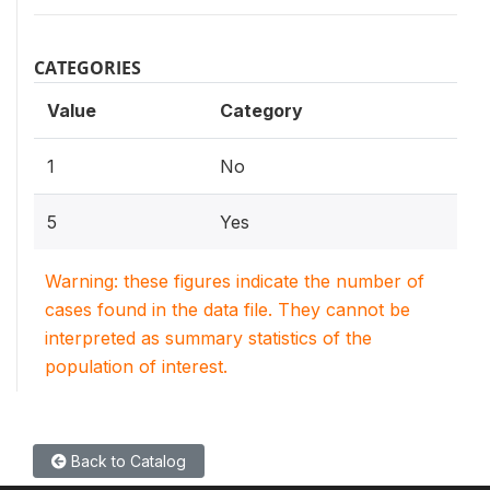
CATEGORIES
Value
Category
1
No
5
Yes
Warning: these figures indicate the number of
cases found in the data file. They cannot be
interpreted as summary statistics of the
population of interest.
Back to Catalog