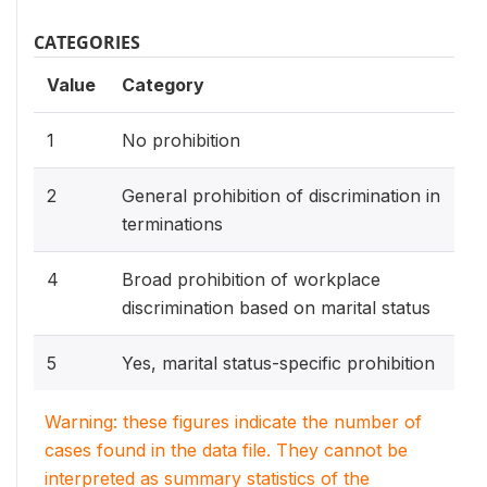
CATEGORIES
Value
Category
1
No prohibition
2
General prohibition of discrimination in
terminations
4
Broad prohibition of workplace
discrimination based on marital status
5
Yes, marital status-specific prohibition
Warning: these figures indicate the number of
cases found in the data file. They cannot be
interpreted as summary statistics of the