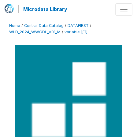
Microdata Library
Home
/
Central Data Catalog
/
DATAFIRST
/
WLD_2024_WWGDL_V01_M
/
variable [F1]