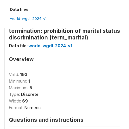
Data files
world-wgdl-2024-v1
termination: prohibition of marital status
discrimination (term_marital)
Data file:
world-wgdl-2024-v1
Overview
Valid:
193
Minimum:
1
Maximum:
5
Type:
Discrete
Width:
69
Format:
Numeric
Questions and instructions