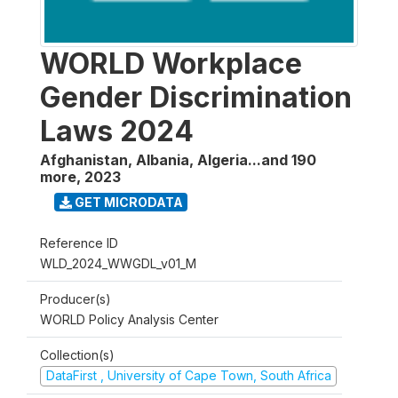
WORLD Workplace
Gender Discrimination
Laws 2024
Afghanistan, Albania, Algeria...and 190
more
,
2023
GET MICRODATA
Reference ID
WLD_2024_WWGDL_v01_M
Producer(s)
WORLD Policy Analysis Center
Collection(s)
DataFirst , University of Cape Town, South Africa