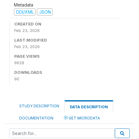
Metadata
DDI/XML
JSON
CREATED ON
Feb 23, 2026
LAST MODIFIED
Feb 23, 2026
PAGE VIEWS
9628
DOWNLOADS
90
STUDY DESCRIPTION
DATA DESCRIPTION
DOCUMENTATION
GET MICRODATA