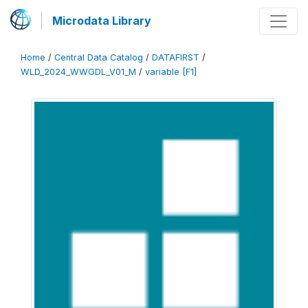
Microdata Library
Home
/
Central Data Catalog
/
DATAFIRST
/
WLD_2024_WWGDL_V01_M
/
variable [F1]