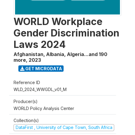
WORLD Workplace
Gender Discrimination
Laws 2024
Afghanistan, Albania, Algeria...and 190
more
,
2023
GET MICRODATA
Reference ID
WLD_2024_WWGDL_v01_M
Producer(s)
WORLD Policy Analysis Center
Collection(s)
DataFirst , University of Cape Town, South Africa