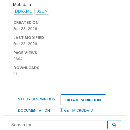
Metadata
DDI/XML
JSON
CREATED ON
Feb 23, 2026
LAST MODIFIED
Feb 23, 2026
PAGE VIEWS
9694
DOWNLOADS
91
STUDY DESCRIPTION
DATA DESCRIPTION
DOCUMENTATION
GET MICRODATA