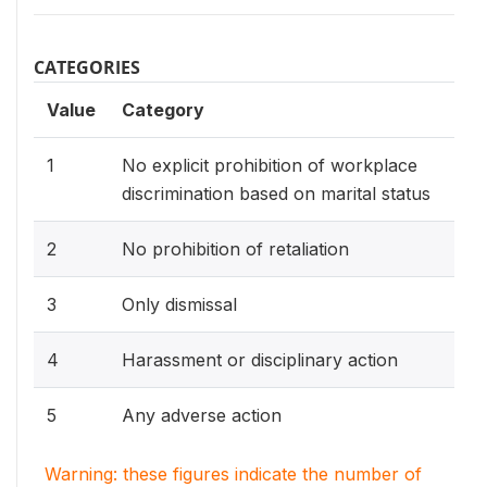
CATEGORIES
Value
Category
1
No explicit prohibition of workplace
discrimination based on marital status
2
No prohibition of retaliation
3
Only dismissal
4
Harassment or disciplinary action
5
Any adverse action
Warning: these figures indicate the number of