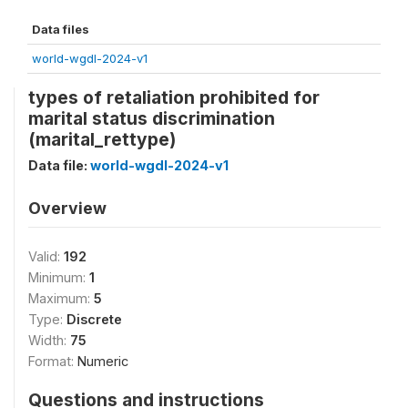
Data files
world-wgdl-2024-v1
types of retaliation prohibited for
marital status discrimination
(marital_rettype)
Data file:
world-wgdl-2024-v1
Overview
Valid:
192
Minimum:
1
Maximum:
5
Type:
Discrete
Width:
75
Format:
Numeric
Questions and instructions