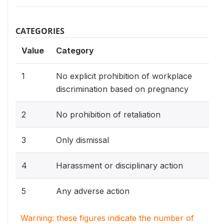
CATEGORIES
Value
Category
1
No explicit prohibition of workplace
discrimination based on pregnancy
2
No prohibition of retaliation
3
Only dismissal
4
Harassment or disciplinary action
5
Any adverse action
Warning: these figures indicate the number of