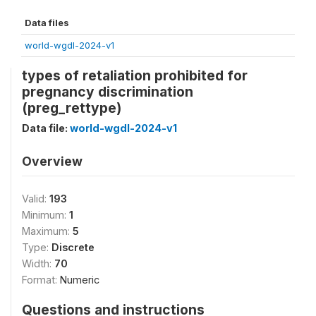
Data files
world-wgdl-2024-v1
types of retaliation prohibited for
pregnancy discrimination
(preg_rettype)
Data file:
world-wgdl-2024-v1
Overview
Valid:
193
Minimum:
1
Maximum:
5
Type:
Discrete
Width:
70
Format:
Numeric
Questions and instructions