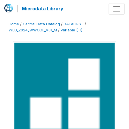
Microdata Library
Home
/
Central Data Catalog
/
DATAFIRST
/
WLD_2024_WWGDL_V01_M
/
variable [F1]