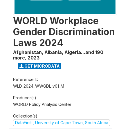
WORLD Workplace
Gender Discrimination
Laws 2024
Afghanistan, Albania, Algeria...and 190
more
,
2023
GET MICRODATA
Reference ID
WLD_2024_WWGDL_v01_M
Producer(s)
WORLD Policy Analysis Center
Collection(s)
DataFirst , University of Cape Town, South Africa