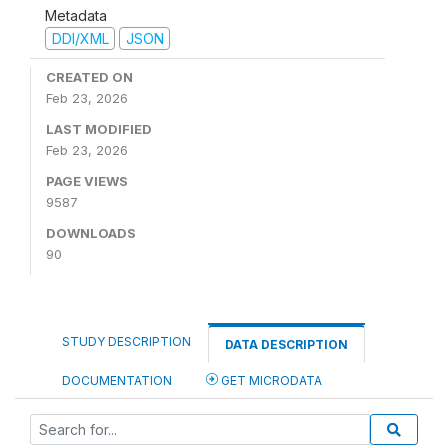
Metadata
DDI/XML
JSON
CREATED ON
Feb 23, 2026
LAST MODIFIED
Feb 23, 2026
PAGE VIEWS
9587
DOWNLOADS
90
STUDY DESCRIPTION
DATA DESCRIPTION
DOCUMENTATION
GET MICRODATA